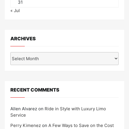
31
« Jul
ARCHIVES
Archives
RECENT COMMENTS
Allen Alvarez
on
Ride in Style with Luxury Limo
Service
Perry Kimenez
on
A Few Ways to Save on the Cost