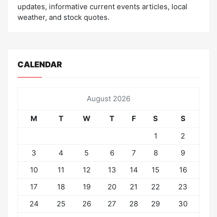
updates, informative current events articles, local
weather, and stock quotes.
CALENDAR
August 2026
M
T
W
T
F
S
S
1
2
3
4
5
6
7
8
9
10
11
12
13
14
15
16
17
18
19
20
21
22
23
24
25
26
27
28
29
30