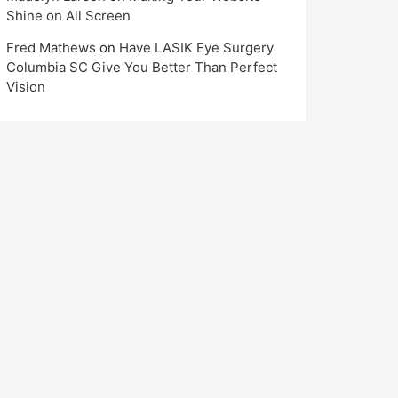
Shine on All Screen
Fred Mathews
on
Have LASIK Eye Surgery
Columbia SC Give You Better Than Perfect
Vision