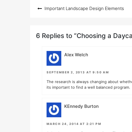
Post
Important Landscape Design Elements
navigation
6 Replies to “Choosing a Dayc
Alex Welch
SEPTEMBER 2, 2013 AT 9:50 AM
The research is always changing about whether 
its important to find a well balanced program.
KEnnedy Burton
MARCH 24, 2014 AT 2:21 PM