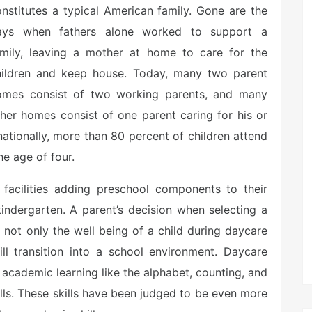
nstitutes a typical American family. Gone are the
ays when fathers alone worked to support a
amily, leaving a mother at home to care for the
hildren and keep house. Today, many two parent
omes consist of two working parents, and many
her homes consist of one parent caring for his or
 nationally, more than 80 percent of children attend
e age of four.
acilities adding preschool components to their
kindergarten. A parent’s decision when selecting a
ng not only the well being of a child during daycare
ll transition into a school environment. Daycare
academic learning like the alphabet, counting, and
ills. These skills have been judged to be even more