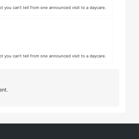
ot you can’t tell from one announced visit to a daycare.
ot you can’t tell from one announced visit to a daycare.
nt.