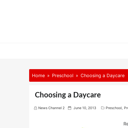
Skip
to
content
Home
Preschool
Choosing a Daycare
Choosing a Daycare
P
News Channel 2
June 10, 2013
Preschool
,
Pr
o
s
t
R