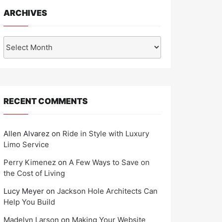
ARCHIVES
Archives
RECENT COMMENTS
Allen Alvarez
on
Ride in Style with Luxury
Limo Service
Perry Kimenez
on
A Few Ways to Save on
the Cost of Living
Lucy Meyer
on
Jackson Hole Architects Can
Help You Build
Madelyn Larson
on
Making Your Website