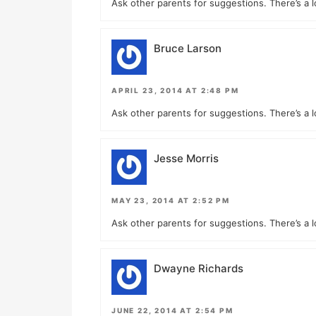
Ask other parents for suggestions. There’s a l
Bruce Larson
APRIL 23, 2014 AT 2:48 PM
Ask other parents for suggestions. There’s a l
Jesse Morris
MAY 23, 2014 AT 2:52 PM
Ask other parents for suggestions. There’s a l
Dwayne Richards
JUNE 22, 2014 AT 2:54 PM