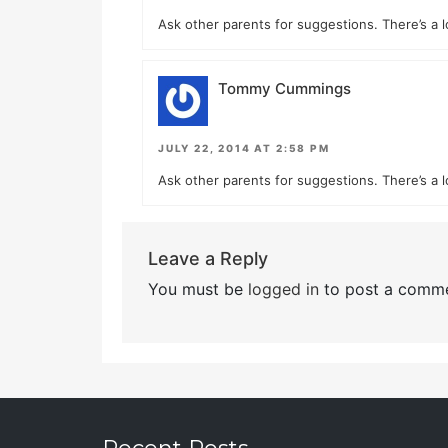
Ask other parents for suggestions. There’s a l
Tommy Cummings
JULY 22, 2014 AT 2:58 PM
Ask other parents for suggestions. There’s a l
Leave a Reply
You must be
logged in
to post a comme