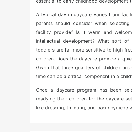
essential to early childhood development t
A typical day in daycare varies from facili
parents should consider when selecting
facility provide? Is it warm and welcom
intellectual development? What sort of
toddlers are far more sensitive to high f
children. Does the
daycare
provide a quie
Given that three quarters of children unde
time can be a critical component in a child’
Once a daycare program has been selec
readying their children for the daycare se
like dressing, toileting, and basic hygiene w