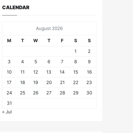
CALENDAR
August 2026
M
T
W
T
F
S
S
1
2
3
4
5
6
7
8
9
10
11
12
13
14
15
16
17
18
19
20
21
22
23
24
25
26
27
28
29
30
31
« Jul