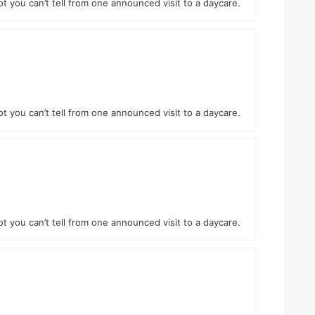
ot you can’t tell from one announced visit to a daycare.
ot you can’t tell from one announced visit to a daycare.
ot you can’t tell from one announced visit to a daycare.