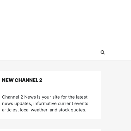
NEW CHANNEL 2
Channel 2 News is your site for the latest
news updates, informative current events
articles, local weather, and stock quotes.