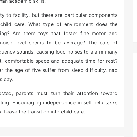
han academic skills.
ty to facility, but there are particular components
 child care. What type of environment does the
ing? Are there toys that foster fine motor and
 noise level seems to be average? The ears of
requency sounds, causing loud noises to alarm many
t, comfortable space and adequate time for rest?
r the age of five suffer from sleep difficulty, nap
s day.
ted, parents must turn their attention toward
tting. Encouraging independence in self help tasks
ill ease the transition into
child care
.