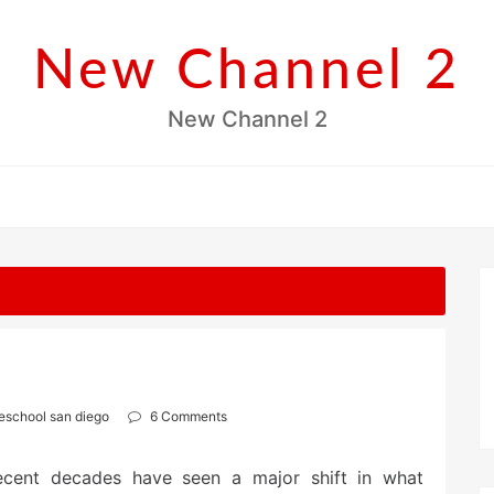
New Channel 2
New Channel 2
eschool san diego
6 Comments
ecent decades have seen a major shift in what