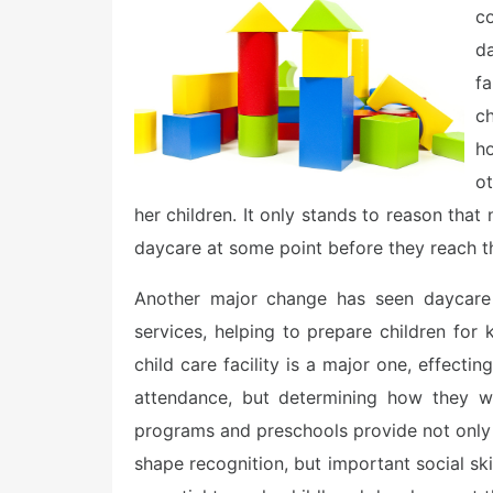
e
co
d
o
d
n
f
c
h
ot
her children. It only stands to reason that
daycare at some point before they reach th
Another major change has seen daycare f
services, helping to prepare children for 
child care facility is a major one, effecti
attendance, but determining how they wi
programs and preschools provide not only 
shape recognition, but important social sk