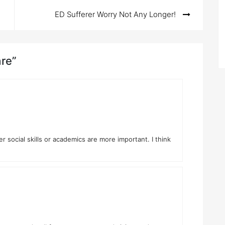
ED Sufferer Worry Not Any Longer!
are”
social skills or academics are more important. I think