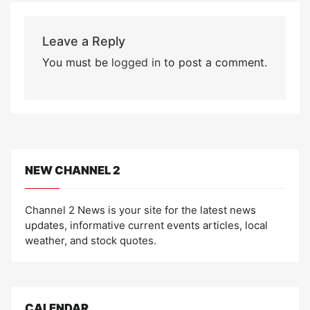
Leave a Reply
You must be
logged in
to post a comment.
NEW CHANNEL 2
Channel 2 News is your site for the latest news
updates, informative current events articles, local
weather, and stock quotes.
CALENDAR