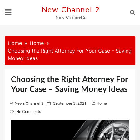
Skip
New Channel 2
to
New Channel 2
content
Home
Home
Choosing the Right Attorney For Your Case – Saving
Money Ideas
Choosing the Right Attorney For
Your Case – Saving Money Ideas
P
News Channel 2
September 3, 2021
Home
o
No Comments
s
t
e