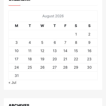
August 2026
M
T
W
T
F
S
S
1
2
3
4
5
6
7
8
9
10
11
12
13
14
15
16
17
18
19
20
21
22
23
24
25
26
27
28
29
30
31
« Jul
ARCHIVES