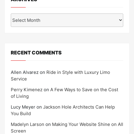
Archives
RECENT COMMENTS
Allen Alvarez
on
Ride in Style with Luxury Limo
Service
Perry Kimenez
on
A Few Ways to Save on the Cost
of Living
Lucy Meyer
on
Jackson Hole Architects Can Help
You Build
Madelyn Larson
on
Making Your Website Shine on All
Screen