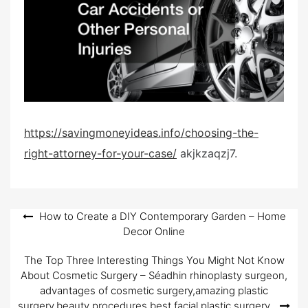
d
o
n
https://savingmoneyideas.info/choosing-the-
right-attorney-for-your-case/
akjkzaqzj7.
Post
How to Create a DIY Contemporary Garden – Home
Decor Online
navigation
The Top Three Interesting Things You Might Not Know
About Cosmetic Surgery – Séadhin rhinoplasty surgeon,
advantages of cosmetic surgery,amazing plastic
surgery,beauty procedures,best facial plastic surgery