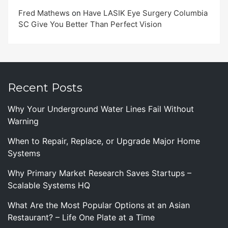
Fred Mathews
on
Have LASIK Eye Surgery Columbia
SC Give You Better Than Perfect Vision
Recent Posts
Why Your Underground Water Lines Fail Without
Warning
When to Repair, Replace, or Upgrade Major Home
Systems
Why Primary Market Research Saves Startups –
Scalable Systems HQ
What Are the Most Popular Options at an Asian
Restaurant? – Life One Plate at a Time