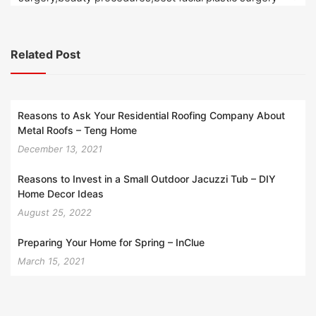
Related Post
Reasons to Ask Your Residential Roofing Company About
Metal Roofs – Teng Home
December 13, 2021
Reasons to Invest in a Small Outdoor Jacuzzi Tub – DIY
Home Decor Ideas
August 25, 2022
Preparing Your Home for Spring – InClue
March 15, 2021