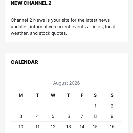
NEW CHANNEL 2
Channel 2 News is your site for the latest news
updates, informative current events articles, local
weather, and stock quotes.
CALENDAR
August 2026
M
T
W
T
F
S
S
1
2
3
4
5
6
7
8
9
10
11
12
13
14
15
16