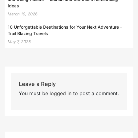
Ideas
March 19, 2026
10 Unforgettable Destinations for Your Next Adventure –
Trail Blazing Travels
May 7, 2025
Leave a Reply
You must be
logged in
to post a comment.