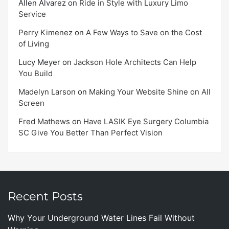
Allen Alvarez
on
Ride in Style with Luxury Limo
Service
Perry Kimenez
on
A Few Ways to Save on the Cost
of Living
Lucy Meyer
on
Jackson Hole Architects Can Help
You Build
Madelyn Larson
on
Making Your Website Shine on All
Screen
Fred Mathews
on
Have LASIK Eye Surgery Columbia
SC Give You Better Than Perfect Vision
Recent Posts
Why Your Underground Water Lines Fail Without