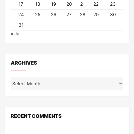
17
18
19
20
21
22
23
24
25
26
27
28
29
30
31
« Jul
ARCHIVES
Archives
RECENT COMMENTS