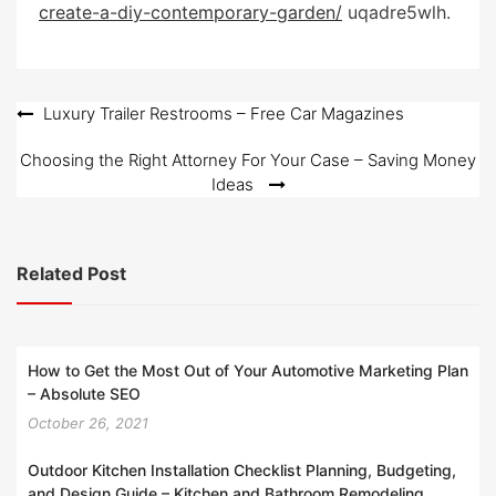
create-a-diy-contemporary-garden/
e
uqadre5wlh.
d
o
n
Post
Luxury Trailer Restrooms – Free Car Magazines
navigation
Choosing the Right Attorney For Your Case – Saving Money
Ideas
Related Post
How to Get the Most Out of Your Automotive Marketing Plan
– Absolute SEO
October 26, 2021
Outdoor Kitchen Installation Checklist Planning, Budgeting,
and Design Guide – Kitchen and Bathroom Remodeling