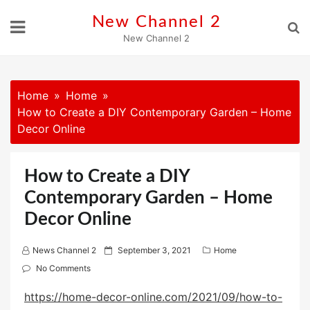
Skip
New Channel 2
to
New Channel 2
content
Home
Home
How to Create a DIY Contemporary Garden – Home
Decor Online
How to Create a DIY
Contemporary Garden – Home
Decor Online
P
News Channel 2
September 3, 2021
Home
o
No Comments
s
https://home-decor-online.com/2021/09/how-to-
t