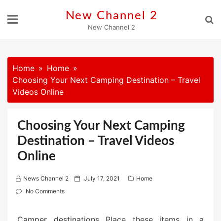
Skip
New Channel 2
to
New Channel 2
content
Home
Home
Choosing Your Next Camping Destination – Travel
Videos Online
Choosing Your Next Camping
Destination – Travel Videos
Online
P
News Channel 2
July 17, 2021
Home
o
No Comments
s
t
Camper destinations
Place these items in a