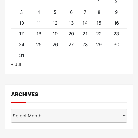
1
2
3
4
5
6
7
8
9
10
11
12
13
14
15
16
17
18
19
20
21
22
23
24
25
26
27
28
29
30
31
« Jul
ARCHIVES
Archives