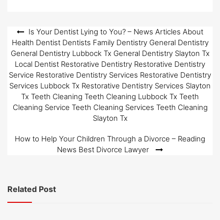
Post
Is Your Dentist Lying to You? – News Articles About
Health Dentist Dentists Family Dentistry General Dentistry
navigation
General Dentistry Lubbock Tx General Dentistry Slayton Tx
Local Dentist Restorative Dentistry Restorative Dentistry
Service Restorative Dentistry Services Restorative Dentistry
Services Lubbock Tx Restorative Dentistry Services Slayton
Tx Teeth Cleaning Teeth Cleaning Lubbock Tx Teeth
Cleaning Service Teeth Cleaning Services Teeth Cleaning
Slayton Tx
How to Help Your Children Through a Divorce – Reading
News Best Divorce Lawyer
Related Post