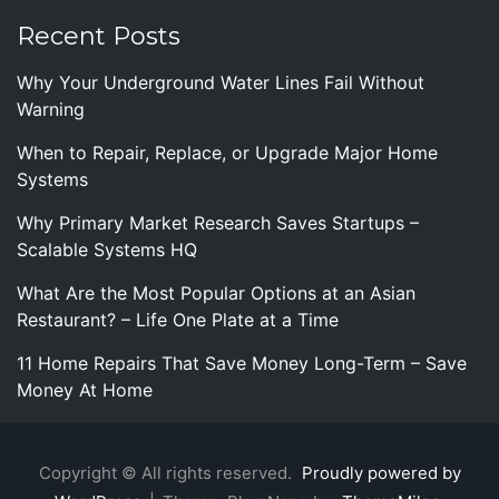
Recent Posts
Why Your Underground Water Lines Fail Without
Warning
When to Repair, Replace, or Upgrade Major Home
Systems
Why Primary Market Research Saves Startups –
Scalable Systems HQ
What Are the Most Popular Options at an Asian
Restaurant? – Life One Plate at a Time
11 Home Repairs That Save Money Long-Term – Save
Money At Home
Copyright © All rights reserved.
Proudly powered by