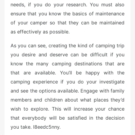
needs, if you do your research. You must also
ensure that you know the basics of maintenance
of your camper so that they can be maintained
as effectively as possible.
As you can see, creating the kind of camping trip
you desire and deserve can be difficult if you
know the many camping destinations that are
that are available. You’ll be happy with the
camping experience if you do your investigate
and see the options available. Engage with family
members and children about what places they’d
wish to explore. This will increase your chance
that everybody will be satisfied in the decision
you take. l8eedc5nny.