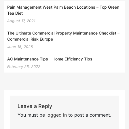
Pain Management West Palm Beach Locations – Top Green
Tea Diet
August 17, 2021
The Ultimate Commercial Property Maintenance Checklist –
Commercial Risk Europe
June 18, 2026
AC Maintenance Tips – Home Efficiency Tips
February 26, 2022
Leave a Reply
You must be
logged in
to post a comment.