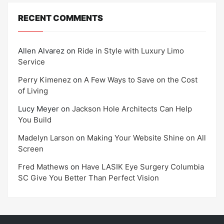
RECENT COMMENTS
Allen Alvarez
on
Ride in Style with Luxury Limo
Service
Perry Kimenez
on
A Few Ways to Save on the Cost
of Living
Lucy Meyer
on
Jackson Hole Architects Can Help
You Build
Madelyn Larson
on
Making Your Website Shine on All
Screen
Fred Mathews
on
Have LASIK Eye Surgery Columbia
SC Give You Better Than Perfect Vision