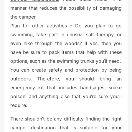
e
manner that reduces the possibility of damaging
d
the camper.
o
n
Plan for other activities – Do you plan to go
swimming, take part in unusual salt therapy, or
even hike through the woods? If yes, then you
have be sure to pack items that help with these
options, such as the swimming trunks you’ll need.
You can create safety and protection by being
outdoors. Therefore, you should bring an
emergency kit that includes bandsages, snake
poison, and anything else that you’re sure you’ll
require.
There shouldn’t be any difficulty finding the right
camper destination that is suitable for your