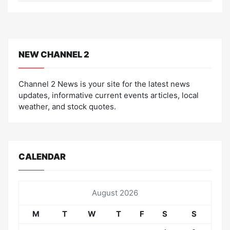
NEW CHANNEL 2
Channel 2 News is your site for the latest news
updates, informative current events articles, local
weather, and stock quotes.
CALENDAR
August 2026
M
T
W
T
F
S
S