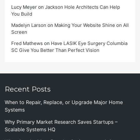
Lucy Meyer
on
Jackson Hole Architects Can Help
You Build
Madelyn Larson
on
Making Your Website Shine on All
Screen
Fred Mathews
on
Have LASIK Eye Surgery Columbia
SC Give You Better Than Perfect Vision
Recent Posts
When to Repair, Replace, or Upgrade Major Home
Systems
Why Primary Market Research Saves Startups –
Scalable Systems HQ