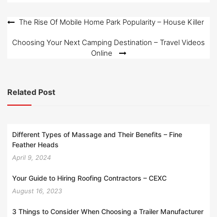
Post
The Rise Of Mobile Home Park Popularity – House Killer
navigation
Choosing Your Next Camping Destination – Travel Videos
Online
Related Post
Different Types of Massage and Their Benefits – Fine
Feather Heads
April 9, 2024
Your Guide to Hiring Roofing Contractors – CEXC
August 16, 2023
3 Things to Consider When Choosing a Trailer Manufacturer