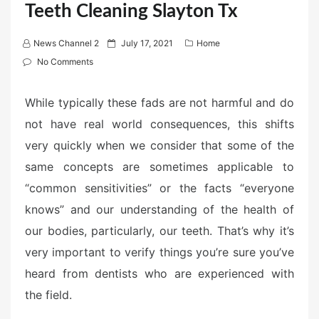
Teeth Cleaning Slayton Tx
P
News Channel 2
July 17, 2021
Home
o
No Comments
s
t
While typically these fads are not harmful and do
e
not have real world consequences, this shifts
d
very quickly when we consider that some of the
o
n
same concepts are sometimes applicable to
“common sensitivities” or the facts “everyone
knows” and our understanding of the health of
our bodies, particularly, our teeth. That’s why it’s
very important to verify things you’re sure you’ve
heard from dentists who are experienced with
the field.