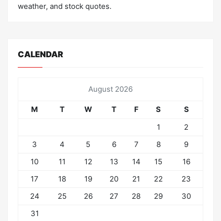
weather, and stock quotes.
CALENDAR
August 2026
M
T
W
T
F
S
S
1
2
3
4
5
6
7
8
9
10
11
12
13
14
15
16
17
18
19
20
21
22
23
24
25
26
27
28
29
30
31