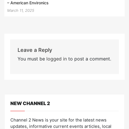
– American Environics
March 11, 2025
Leave a Reply
You must be
logged in
to post a comment.
NEW CHANNEL 2
Channel 2 News is your site for the latest news
updates, informative current events articles, local