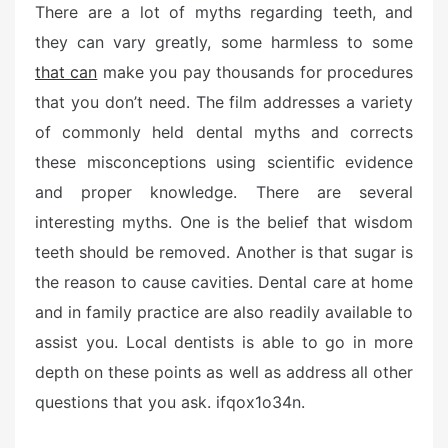
There are a lot of myths regarding teeth, and
they can vary greatly, some harmless to some
that can
make you pay thousands for procedures
that you don’t need. The film addresses a variety
of commonly held dental myths and corrects
these misconceptions using scientific evidence
and proper knowledge. There are several
interesting myths. One is the belief that wisdom
teeth should be removed. Another is that sugar is
the reason to cause cavities. Dental care at home
and in family practice are also readily available to
assist you. Local dentists is able to go in more
depth on these points as well as address all other
questions that you ask. ifqox1o34n.