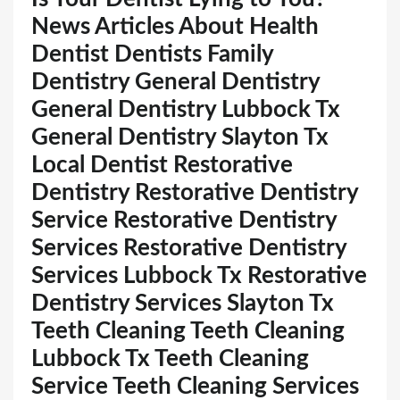
News Articles About Health
Dentist Dentists Family
Dentistry General Dentistry
General Dentistry Lubbock Tx
General Dentistry Slayton Tx
Local Dentist Restorative
Dentistry Restorative Dentistry
Service Restorative Dentistry
Services Restorative Dentistry
Services Lubbock Tx Restorative
Dentistry Services Slayton Tx
Teeth Cleaning Teeth Cleaning
Lubbock Tx Teeth Cleaning
Service Teeth Cleaning Services