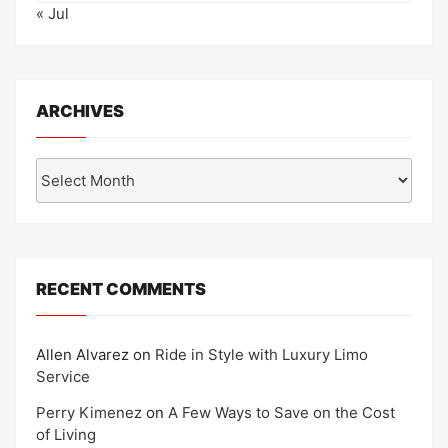
« Jul
ARCHIVES
Archives
RECENT COMMENTS
Allen Alvarez
on
Ride in Style with Luxury Limo
Service
Perry Kimenez
on
A Few Ways to Save on the Cost
of Living