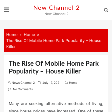
Skip
New Channel 2
to
New Channel 2
content
Home
Home
The Rise Of Mobile Home Park Popularity – House
Killer
The Rise Of Mobile Home Park
Popularity – House Killer
P
News Channel 2
July 17, 2021
Home
o
No Comments
s
t
Many are seeking alternative methods of living,
e
since house prices have increased. One of these