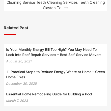
Cleaning Service Teeth Cleaning Services Teeth Cleaning
Slayton Tx
Related Post
Is Your Monthly Energy Bill Too High? You May Need To
Look Into Roof Repair Services – Best Self-Service Movers
August 20, 2021
11 Practical Steps to Reduce Energy Waste at Home – Green
Home Fixes
December 30, 2025
Essential Home Remodeling Guide for Building a Pool
March 7, 2023