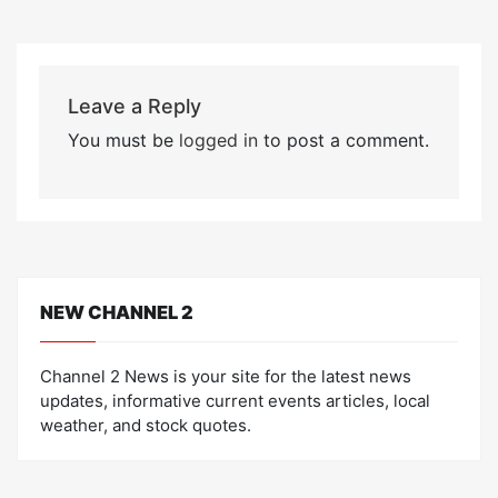
Leave a Reply
You must be
logged in
to post a comment.
NEW CHANNEL 2
Channel 2 News is your site for the latest news
updates, informative current events articles, local
weather, and stock quotes.