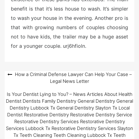
benefit is that it’s less house to wash. It’s simpler
to wash your house in the evening. Another pro is
that with growing numbers of couples choosing
not to have kids, the trailer may be a huge asset
for a younger couple. urj6hfioln.
Post
How a Criminal Defense Lawyer Can Help Your Case –
Legal News Letter
navigation
Is Your Dentist Lying to You? – News Articles About Health
Dentist Dentists Family Dentistry General Dentistry General
Dentistry Lubbock Tx General Dentistry Slayton Tx Local
Dentist Restorative Dentistry Restorative Dentistry Service
Restorative Dentistry Services Restorative Dentistry
Services Lubbock Tx Restorative Dentistry Services Slayton
Tx Teeth Cleaning Teeth Cleaning Lubbock Tx Teeth