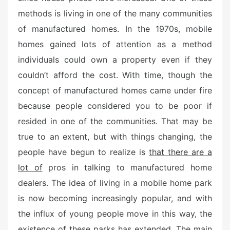
d
methods is living in one of the many communities
o
n
of manufactured homes. In the 1970s, mobile
homes gained lots of attention as a method
individuals could own a property even if they
couldn’t afford the cost. With time, though the
concept of manufactured homes came under fire
because people considered you to be poor if
resided in one of the communities. That may be
true to an extent, but with things changing, the
people have begun to realize is
that there are a
lot of
pros in talking to manufactured home
dealers. The idea of living in a mobile home park
is now becoming increasingly popular, and with
the influx of young people move in this way, the
existence of these parks has extended. The main