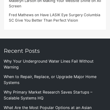
Madelyn Larson
on
Making Your Website Shine on All
Screen
Fred Mathews
on
Have LASIK Eye Surgery Columbia
SC Give You Better Than Perfect Vision
Recent Posts
Why Your Underground Water Lines Fail Without
Warning
When to Repair, Replace, or Upgrade Major Home
Systems
Why Primary Market Research Saves Startups –
Scalable Systems HQ
What Are the Most Popular Options at an Asian