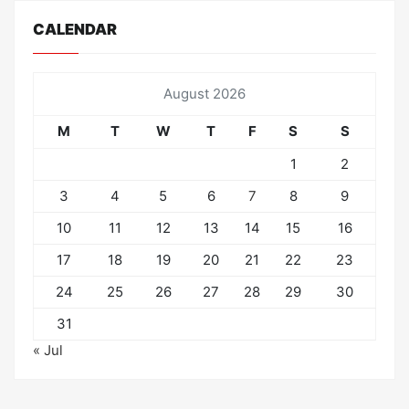
CALENDAR
August 2026
M
T
W
T
F
S
S
1
2
3
4
5
6
7
8
9
10
11
12
13
14
15
16
17
18
19
20
21
22
23
24
25
26
27
28
29
30
31
« Jul