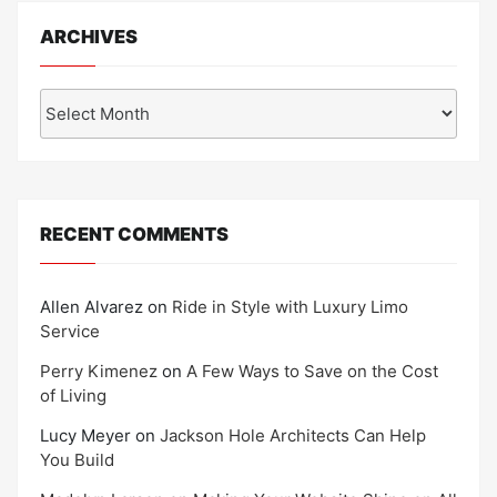
ARCHIVES
Archives
RECENT COMMENTS
Allen Alvarez
on
Ride in Style with Luxury Limo
Service
Perry Kimenez
on
A Few Ways to Save on the Cost
of Living
Lucy Meyer
on
Jackson Hole Architects Can Help
You Build