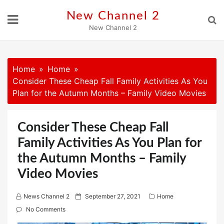
Skip
New Channel 2
to
New Channel 2
content
Home
Home
Consider These Cheap Fall Family Activities As You
Plan for the Autumn Months – Family Video Movies
Consider These Cheap Fall
Family Activities As You Plan for
the Autumn Months – Family
Video Movies
P
News Channel 2
September 27, 2021
Home
o
No Comments
s