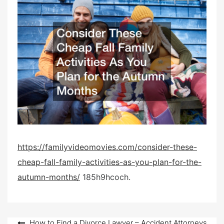
t
e
d
o
n
https://familyvideomovies.com/consider-these-
cheap-fall-family-activities-as-you-plan-for-the-
autumn-months/
185h9hcoch.
How to Find a Divorce Lawyer – Accident Attorneys