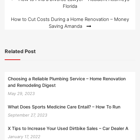
Post
Florida
navigation
How to Cut Costs During a Home Renovation – Money
Saving Amanda
Related Post
Choosing a Reliable Plumbing Service – Home Renovation
and Remodeling Digest
May 29, 2023
What Does Sports Medicine Care Entail? – How To Run
September 27, 2023
X Tips to Increase Your Used Dirtbike Sales – Car Dealer A
January 17, 2022