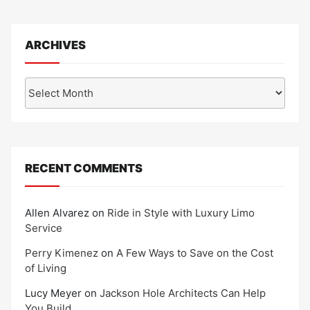
ARCHIVES
Archives
RECENT COMMENTS
Allen Alvarez
on
Ride in Style with Luxury Limo
Service
Perry Kimenez
on
A Few Ways to Save on the Cost
of Living
Lucy Meyer
on
Jackson Hole Architects Can Help
You Build