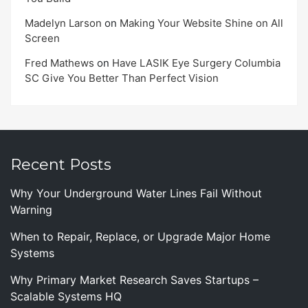
Madelyn Larson
on
Making Your Website Shine on All
Screen
Fred Mathews
on
Have LASIK Eye Surgery Columbia
SC Give You Better Than Perfect Vision
Recent Posts
Why Your Underground Water Lines Fail Without
Warning
When to Repair, Replace, or Upgrade Major Home
Systems
Why Primary Market Research Saves Startups –
Scalable Systems HQ