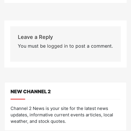
Leave a Reply
You must be
logged in
to post a comment.
NEW CHANNEL 2
Channel 2 News is your site for the latest news
updates, informative current events articles, local
weather, and stock quotes.