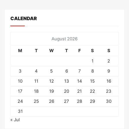
CALENDAR
August 2026
M
T
W
T
F
S
S
1
2
3
4
5
6
7
8
9
10
11
12
13
14
15
16
17
18
19
20
21
22
23
24
25
26
27
28
29
30
31
« Jul