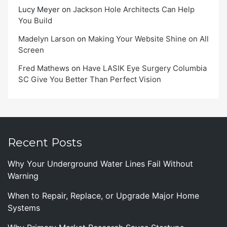
Lucy Meyer
on
Jackson Hole Architects Can Help
You Build
Madelyn Larson
on
Making Your Website Shine on All
Screen
Fred Mathews
on
Have LASIK Eye Surgery Columbia
SC Give You Better Than Perfect Vision
Recent Posts
Why Your Underground Water Lines Fail Without
Warning
When to Repair, Replace, or Upgrade Major Home
Systems