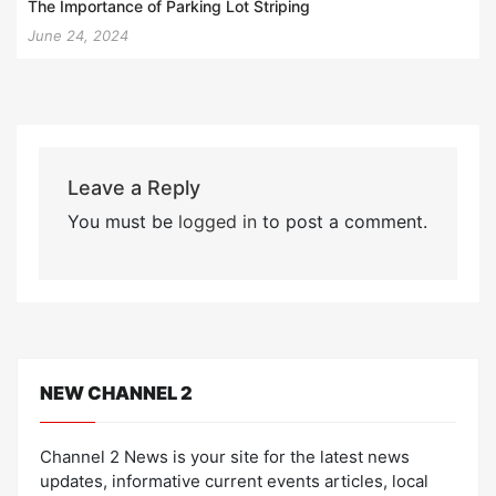
The Importance of Parking Lot Striping
June 24, 2024
Leave a Reply
You must be
logged in
to post a comment.
NEW CHANNEL 2
Channel 2 News is your site for the latest news
updates, informative current events articles, local