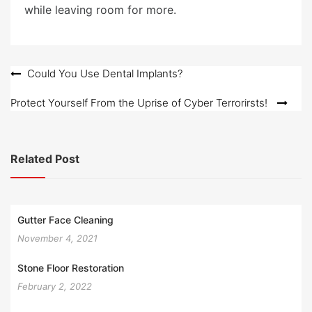
while leaving room for more.
Post
Could You Use Dental Implants?
navigation
Protect Yourself From the Uprise of Cyber Terrorirsts!
Related Post
Gutter Face Cleaning
November 4, 2021
Stone Floor Restoration
February 2, 2022