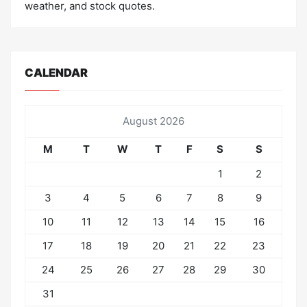
weather, and stock quotes.
CALENDAR
August 2026
M
T
W
T
F
S
S
1
2
3
4
5
6
7
8
9
10
11
12
13
14
15
16
17
18
19
20
21
22
23
24
25
26
27
28
29
30
31