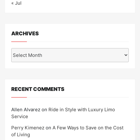
« Jul
ARCHIVES
Archives
RECENT COMMENTS
Allen Alvarez
on
Ride in Style with Luxury Limo
Service
Perry Kimenez
on
A Few Ways to Save on the Cost
of Living