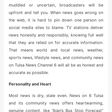
muddled or uncertain, broadcasters will be
upfront and tell you. When news goes wrong on
the web, it is hard to pin down one person on
social media sites to blame. TV stations deliver
news honestly and responsibly, knowing full well
that they are relied on for accurate information.
That means world and local news, weather,
sports news, lifestyle news, and community news
on Tulsa News Channel 6 will all be as honest and
accurate as possible.
Personality and Heart
Most news is dry, stale even. News on 6 Tulsa
and its community news offers heartwarming,
genuine content, like “Alan’s Bus Stop Forecast”