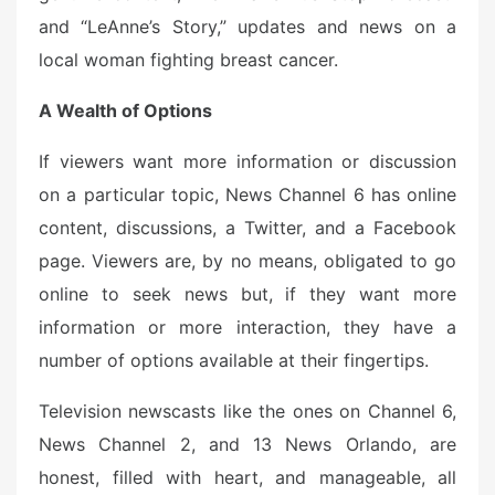
and “LeAnne’s Story,” updates and news on a
local woman fighting breast cancer.
A Wealth of Options
If viewers want more information or discussion
on a particular topic, News Channel 6 has online
content, discussions, a Twitter, and a Facebook
page. Viewers are, by no means, obligated to go
online to seek news but, if they want more
information or more interaction, they have a
number of options available at their fingertips.
Television newscasts like the ones on Channel 6,
News Channel 2, and 13 News Orlando, are
honest, filled with heart, and manageable, all