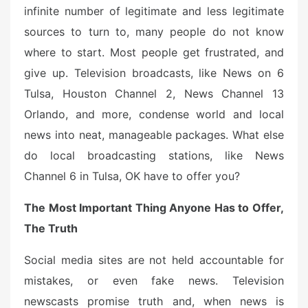
o
infinite number of legitimate and less legitimate
n
sources to turn to, many people do not know
where to start. Most people get frustrated, and
give up. Television broadcasts, like News on 6
Tulsa, Houston Channel 2, News Channel 13
Orlando, and more, condense world and local
news into neat, manageable packages. What else
do local broadcasting stations, like News
Channel 6 in Tulsa, OK have to offer you?
The Most Important Thing Anyone Has to Offer,
The Truth
Social media sites are not held accountable for
mistakes, or even fake news. Television
newscasts promise truth and, when news is