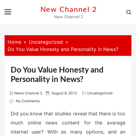
Skip
New Channel 2
to
New Channel 2
content
Home
Uncategorized
Do You Value Honesty and Personality in News?
Do You Value Honesty and
Personality in News?
P
News Channel 2
August 9, 2013
Uncategorized
o
No Comments
s
Did you know that studies reveal that there is too
t
much online news content for the average
e
d
internet user? With so many options, and an