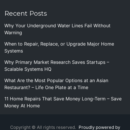
Recent Posts
Why Your Underground Water Lines Fail Without
Warning
When to Repair, Replace, or Upgrade Major Home
Systems
Why Primary Market Research Saves Startups –
Scalable Systems HQ
What Are the Most Popular Options at an Asian
Restaurant? – Life One Plate at a Time
11 Home Repairs That Save Money Long-Term – Save
Money At Home
Copyright © All rights reserved.
Proudly powered by