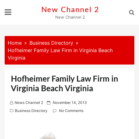
Skip
New Channel 2
to
New Channel 2
content
Home
Business Directory
Hofheimer Family Law Firm in Virginia Beach
Virginia
Hofheimer Family Law Firm in
Virginia Beach Virginia
P
News Channel 2
November 14, 2013
o
Business Directory
No Comments
s
t
e