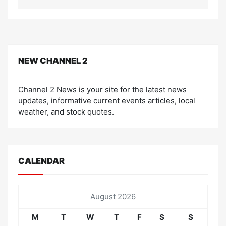
NEW CHANNEL 2
Channel 2 News is your site for the latest news
updates, informative current events articles, local
weather, and stock quotes.
CALENDAR
August 2026
M
T
W
T
F
S
S