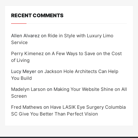
RECENT COMMENTS
Allen Alvarez
on
Ride in Style with Luxury Limo
Service
Perry Kimenez
on
A Few Ways to Save on the Cost
of Living
Lucy Meyer
on
Jackson Hole Architects Can Help
You Build
Madelyn Larson
on
Making Your Website Shine on All
Screen
Fred Mathews
on
Have LASIK Eye Surgery Columbia
SC Give You Better Than Perfect Vision