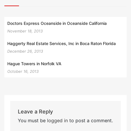
Doctors Express Oceanside in Oceanside California
November 18, 2013
Haggerty Real Estate Services, Inc in Boca Raton Florida
December 26, 2013
Hague Towers in Norfolk VA
October 16, 2013
Leave a Reply
You must be
logged in
to post a comment.