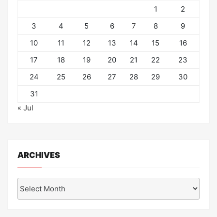
1
2
3
4
5
6
7
8
9
10
11
12
13
14
15
16
17
18
19
20
21
22
23
24
25
26
27
28
29
30
31
« Jul
ARCHIVES
Archives