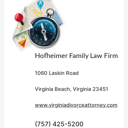
d
o
n
Hofheimer Family Law Firm
1060 Laskin Road
Virginia Beach, Virginia 23451
www.virginiadivorceattorney.com
(757) 425-5200