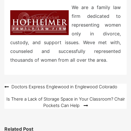
We are a family law
firm dedicated to
representing women
only in divorce,
custody, and support issues. Weve met with,
counseled and successfully represented
thousands of women from all over the area.
Post
Doctors Express Englewood in Englewood Colorado
navigation
Is There a Lack of Storage Space in Your Classroom? Chair
Pockets Can Help
Related Post