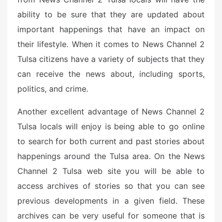
ability to be sure that they are updated about
important happenings that have an impact on
their lifestyle. When it comes to News Channel 2
Tulsa citizens have a variety of subjects that they
can receive the news about, including sports,
politics, and crime.
Another excellent advantage of News Channel 2
Tulsa locals will enjoy is being able to go online
to search for both current and past stories about
happenings around the Tulsa area. On the News
Channel 2 Tulsa web site you will be able to
access archives of stories so that you can see
previous developments in a given field. These
archives can be very useful for someone that is