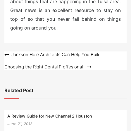
about things that are happening in the Tulsa area.
Great news is an excellent resource to stay on
top of so that you never fall behind on things
going on around you.
Post
Jackson Hole Architects Can Help You Build
navigation
Choosing the Right Dental Proffesional
Related Post
A Review Guide for New Channel 2 Houston
June 21, 2013