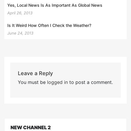
Yes, Local News Is As Important As Global News
April 26, 2013
Is It Weird How Often I Check the Weather?
June 24, 2013
Leave a Reply
You must be
logged in
to post a comment.
NEW CHANNEL 2