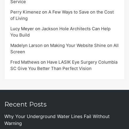
Service
Perry Kimenez
on
A Few Ways to Save on the Cost
of Living
Lucy Meyer
on
Jackson Hole Architects Can Help
You Build
Madelyn Larson
on
Making Your Website Shine on All
Screen
Fred Mathews
on
Have LASIK Eye Surgery Columbia
SC Give You Better Than Perfect Vision
Recent Posts
Why Your Underground Water Lines Fail Without
Warning