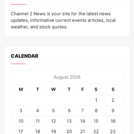
Channel 2 News is your site for the latest news
updates, informative current events articles, local
weather, and stock quotes.
CALENDAR
August 2026
M
T
W
T
F
S
S
1
2
3
4
5
6
7
8
9
10
11
12
13
14
15
16
17
18
19
20
21
22
23