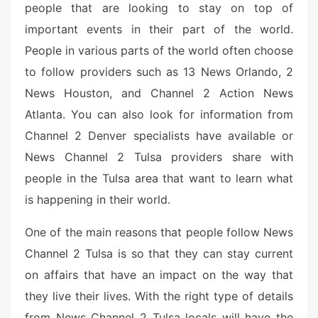
people that are looking to stay on top of
e
d
important events in their part of the world.
o
People in various parts of the world often choose
n
to follow providers such as 13 News Orlando, 2
News Houston, and Channel 2 Action News
Atlanta. You can also look for information from
Channel 2 Denver specialists have available or
News Channel 2 Tulsa providers share with
people in the Tulsa area that want to learn what
is happening in their world.
One of the main reasons that people follow News
Channel 2 Tulsa is so that they can stay current
on affairs that have an impact on the way that
they live their lives. With the right type of details
from News Channel 2 Tulsa locals will have the