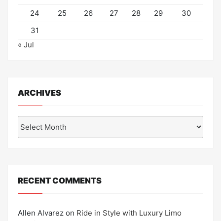
24
25
26
27
28
29
30
31
« Jul
ARCHIVES
Archives
RECENT COMMENTS
Allen Alvarez
on
Ride in Style with Luxury Limo