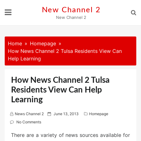
Skip
New Channel 2
to
New Channel 2
content
Home
Homepage
How News Channel 2 Tulsa Residents View Can
Help Learning
How News Channel 2 Tulsa
Residents View Can Help
Learning
P
News Channel 2
June 13, 2013
Homepage
o
No Comments
s
There are a variety of news sources available for
t