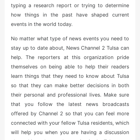
typing a research report or trying to determine
how things in the past have shaped current
events in the world today.
No matter what type of news events you need to
stay up to date about, News Channel 2 Tulsa can
help. The reporters at this organization pride
themselves on being able to help their readers
learn things that they need to know about Tulsa
so that they can make better decisions in both
their personal and professional lives. Make sure
that you follow the latest news broadcasts
offered by Channel 2 so that you can feel more
connected with your fellow Tulsa residents, which
will help you when you are having a discussion