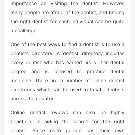
importance on visiting the dentist. However,
many people are afraid of the dentist, and finding
the right dentist for each individual can be quite
a challenge.
One of the best ways to find a dentist is to use a
dentists directory. A dentist directory includes
every dentist who has earned his or her dental
degree and is licensed to practice dental
medicine. There are a number of online dentist
directories which can be used to locate dentists
across the country.
Online dentist reviews can also be highly
beneficial in aiding the search for the right
dentist. Since each person has their own