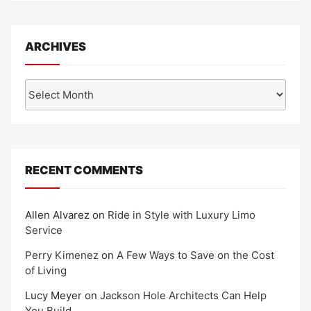
ARCHIVES
Archives
RECENT COMMENTS
Allen Alvarez
on
Ride in Style with Luxury Limo
Service
Perry Kimenez
on
A Few Ways to Save on the Cost
of Living
Lucy Meyer
on
Jackson Hole Architects Can Help
You Build