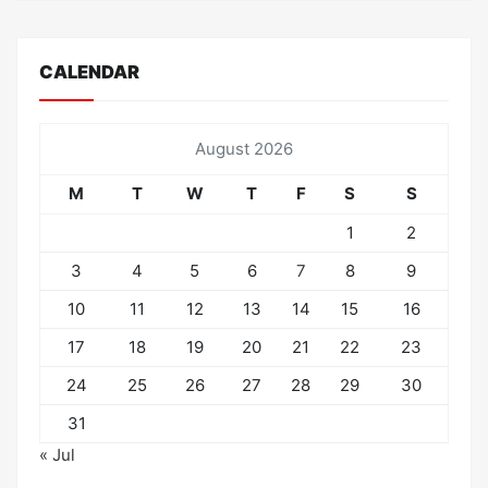
CALENDAR
August 2026
M
T
W
T
F
S
S
1
2
3
4
5
6
7
8
9
10
11
12
13
14
15
16
17
18
19
20
21
22
23
24
25
26
27
28
29
30
31
« Jul