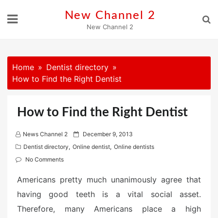
Skip
New Channel 2
to
New Channel 2
content
Home
Dentist directory
How to Find the Right Dentist
How to Find the Right Dentist
P
News Channel 2
December 9, 2013
o
Dentist directory
,
Online dentist
,
Online dentists
s
No Comments
t
Americans pretty much unanimously agree that
e
d
having good teeth is a vital social asset.
o
Therefore, many Americans place a high
n