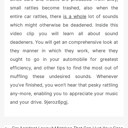
e
small rattles become trashed, also when the
d
entire car rattles, there
is a whole
lot of sounds
o
n
which might otherwise be deadened. Inside this
video clip you will learn all about sound
deadeners. You will get an comprehensive look at
they manner in which they work, where they
ought to go in your automobile for greatest
efficiency, and other tips to find the most out of
muffling these undesired sounds. Whenever
you’ve finished, you won’t hear that pesky rattling
any-more, enabling you to appreciate your music
and your drive. 9jeroz6pgj.