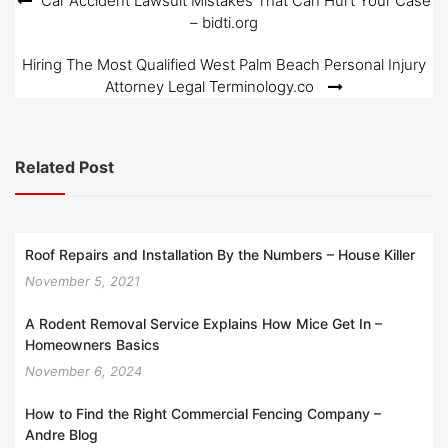
Post
Car Accident Lawsuit Mistakes That Can Hurt Your Case
– bidti.org
navigation
Hiring The Most Qualified West Palm Beach Personal Injury
Attorney Legal Terminology.co
Related Post
Roof Repairs and Installation By the Numbers – House Killer
November 5, 2021
A Rodent Removal Service Explains How Mice Get In –
Homeowners Basics
November 6, 2024
How to Find the Right Commercial Fencing Company –
Andre Blog