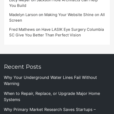
You Build
Madelyn Larson
on
Making Your Website Shine on All
Screen
Fred Mathews
on
Have LASIK Eye Surgery Columbia
SC Give You Better Than Perfect Vision
Recent Posts
Why Your Underground Water Lines Fail Without
Warning
When to Repair, Replace, or Upgrade Major Home
Systems
Why Primary Market Research Saves Startups –