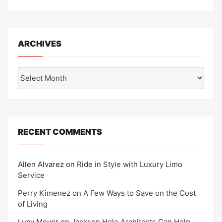
ARCHIVES
Archives
RECENT COMMENTS
Allen Alvarez
on
Ride in Style with Luxury Limo
Service
Perry Kimenez
on
A Few Ways to Save on the Cost
of Living
Lucy Meyer
on
Jackson Hole Architects Can Help