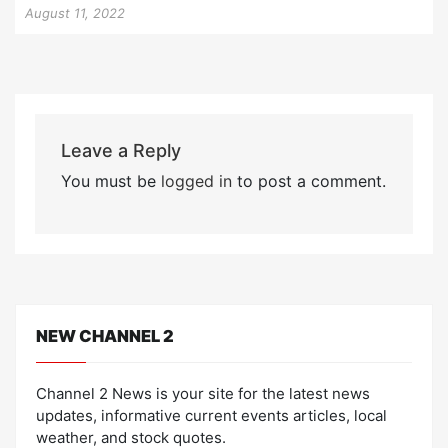
August 11, 2022
Leave a Reply
You must be
logged in
to post a comment.
NEW CHANNEL 2
Channel 2 News is your site for the latest news
updates, informative current events articles, local
weather, and stock quotes.