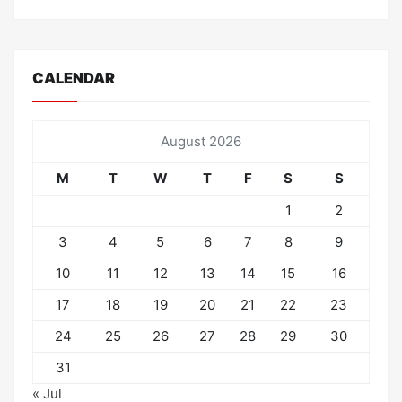
CALENDAR
August 2026
M
T
W
T
F
S
S
1
2
3
4
5
6
7
8
9
10
11
12
13
14
15
16
17
18
19
20
21
22
23
24
25
26
27
28
29
30
31
« Jul