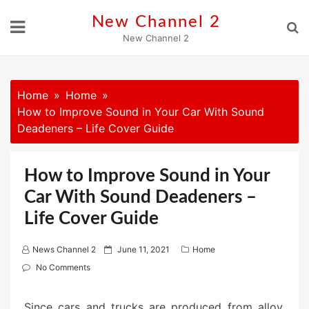
Skip
New Channel 2
to
New Channel 2
content
Home
Home
How to Improve Sound in Your Car With Sound
Deadeners – Life Cover Guide
How to Improve Sound in Your
Car With Sound Deadeners –
Life Cover Guide
P
News Channel 2
June 11, 2021
Home
o
No Comments
s
t
Since cars and trucks are produced from alloy,