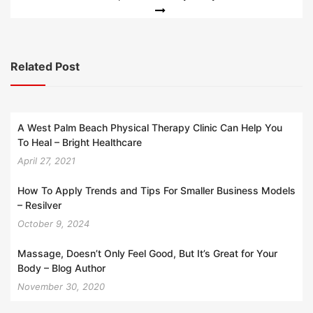
Related Post
A West Palm Beach Physical Therapy Clinic Can Help You
To Heal – Bright Healthcare
April 27, 2021
How To Apply Trends and Tips For Smaller Business Models
– Resilver
October 9, 2024
Massage, Doesn’t Only Feel Good, But It’s Great for Your
Body – Blog Author
November 30, 2020