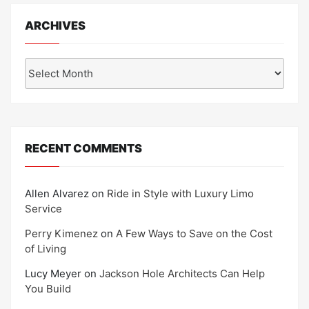
ARCHIVES
Archives
RECENT COMMENTS
Allen Alvarez
on
Ride in Style with Luxury Limo
Service
Perry Kimenez
on
A Few Ways to Save on the Cost
of Living
Lucy Meyer
on
Jackson Hole Architects Can Help
You Build