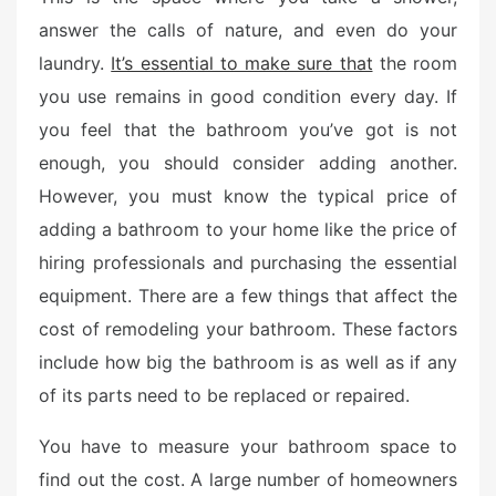
e
answer the calls of nature, and even do your
d
laundry.
It’s essential to make sure that
the room
o
n
you use remains in good condition every day. If
you feel that the bathroom you’ve got is not
enough, you should consider adding another.
However, you must know the typical price of
adding a bathroom to your home like the price of
hiring professionals and purchasing the essential
equipment. There are a few things that affect the
cost of remodeling your bathroom. These factors
include how big the bathroom is as well as if any
of its parts need to be replaced or repaired.
You have to measure your bathroom space to
find out the cost. A large number of homeowners