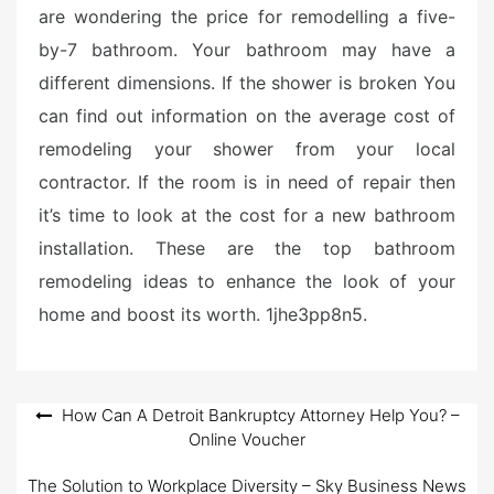
are wondering the price for remodelling a five-
by-7 bathroom. Your bathroom may have a
different dimensions. If the shower is broken You
can find out information on the average cost of
remodeling your shower from your local
contractor. If the room is in need of repair then
it’s time to look at the cost for a new bathroom
installation. These are the top bathroom
remodeling ideas to enhance the look of your
home and boost its worth. 1jhe3pp8n5.
Post
How Can A Detroit Bankruptcy Attorney Help You? –
Online Voucher
navigation
The Solution to Workplace Diversity – Sky Business News