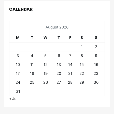
CALENDAR
August 2026
M
T
W
T
F
S
S
1
2
3
4
5
6
7
8
9
10
11
12
13
14
15
16
17
18
19
20
21
22
23
24
25
26
27
28
29
30
31
« Jul