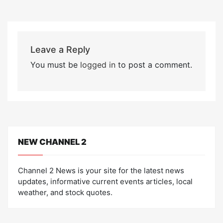
Leave a Reply
You must be
logged in
to post a comment.
NEW CHANNEL 2
Channel 2 News is your site for the latest news
updates, informative current events articles, local
weather, and stock quotes.