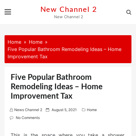
Skip
New Channel 2
to
New Channel 2
content
Home
Home
Five Popular Bathroom Remodeling Ideas – Home
Improvement Tax
Five Popular Bathroom
Remodeling Ideas – Home
Improvement Tax
P
News Channel 2
August 5, 2021
Home
o
No Comments
s
t
This is the space where you take a shower,