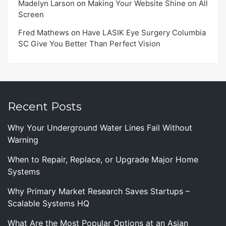
Madelyn Larson
on
Making Your Website Shine on All
Screen
Fred Mathews
on
Have LASIK Eye Surgery Columbia
SC Give You Better Than Perfect Vision
Recent Posts
Why Your Underground Water Lines Fail Without
Warning
When to Repair, Replace, or Upgrade Major Home
Systems
Why Primary Market Research Saves Startups –
Scalable Systems HQ
What Are the Most Popular Options at an Asian