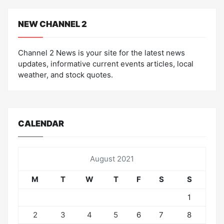
NEW CHANNEL 2
Channel 2 News is your site for the latest news
updates, informative current events articles, local
weather, and stock quotes.
CALENDAR
August 2021
M
T
W
T
F
S
S
1
2
3
4
5
6
7
8