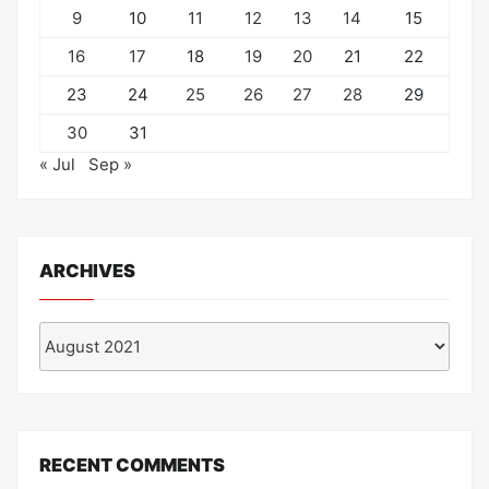
9
10
11
12
13
14
15
16
17
18
19
20
21
22
23
24
25
26
27
28
29
30
31
« Jul
Sep »
ARCHIVES
Archives
RECENT COMMENTS