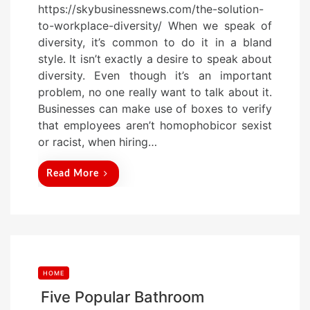
https://skybusinessnews.com/the-solution-
s
to-workplace-diversity/ When we speak of
t
diversity, it’s common to do it in a bland
e
style. It isn’t exactly a desire to speak about
d
diversity. Even though it’s an important
o
problem, no one really want to talk about it.
n
Businesses can make use of boxes to verify
that employees aren’t homophobicor sexist
or racist, when hiring…
Read More
HOME
Five Popular Bathroom