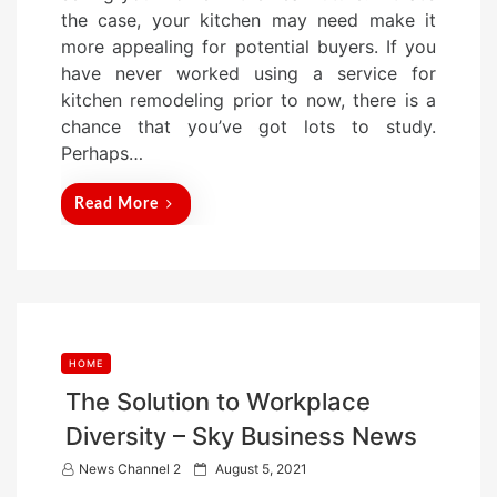
t
the case, your kitchen may need make it
e
more appealing for potential buyers. If you
d
have never worked using a service for
o
kitchen remodeling prior to now, there is a
n
chance that you’ve got lots to study.
Perhaps…
Read More
HOME
The Solution to Workplace
Diversity – Sky Business News
P
News Channel 2
August 5, 2021
o