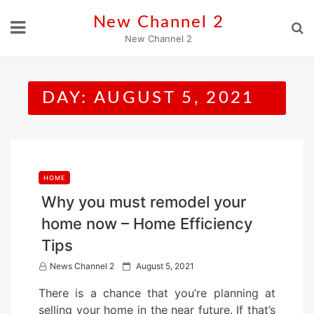
Skip
New Channel 2
to
New Channel 2
content
DAY:
AUGUST 5, 2021
HOME
Why you must remodel your
home now – Home Efficiency
Tips
P
News Channel 2
August 5, 2021
o
There is a chance that you’re planning at
s
selling your home in the near future. If that’s