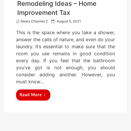
Remodeling Ideas – Home
Improvement Tax
P
News Channel 2
August 5, 2021
o
This is the space where you take a shower,
s
answer the calls of nature, and even do your
t
laundry. It’s essential to make sure that the
e
room you use remains in good condition
d
every day. If you feel that the bathroom
o
you’ve got is not enough, you should
n
consider adding another. However, you
must know…
Read More