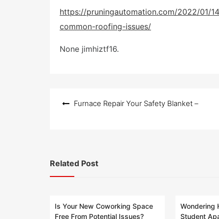
o
s
https://pruningautomation.com/2022/01/14
t
common-roofing-issues/
e
d
o
None jimhiztf16.
n
Post
Furnace Repair Your Safety Blanket –
navigation
Related Post
Is Your New Coworking Space
Wondering 
Free From Potential Issues?
Student Ap