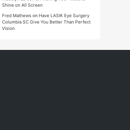
Shine on All Screen
Fred Mathews
on
Have LASIK Eye Surgery
Columbia SC Give You Better Than Perfect
Vision