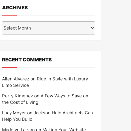
ARCHIVES
Archives
RECENT COMMENTS
Allen Alvarez
on
Ride in Style with Luxury
Limo Service
Perry Kimenez
on
A Few Ways to Save on
the Cost of Living
Lucy Meyer
on
Jackson Hole Architects Can
Help You Build
Madelyn Larson
on
Making Your Website