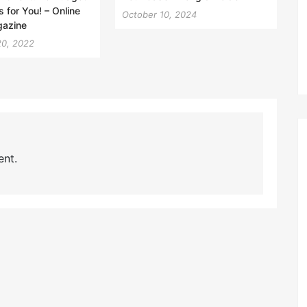
s for You! – Online
October 10, 2024
gazine
20, 2022
nt.