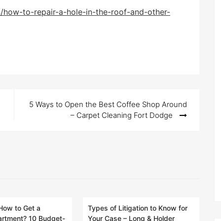
/how-to-repair-a-hole-in-the-roof-and-other-
5 Ways to Open the Best Coffee Shop Around
– Carpet Cleaning Fort Dodge
How to Get a
Types of Litigation to Know for
artment? 10 Budget-
Your Case – Long & Holder