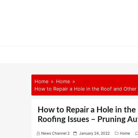
Skip
to
content
Home
Home
How to Repair a Hole in the Roof and Othe
How to Repair a Hole in t
Roofing Issues – Pruning A
P
News Channel 2
January 24, 2022
Home