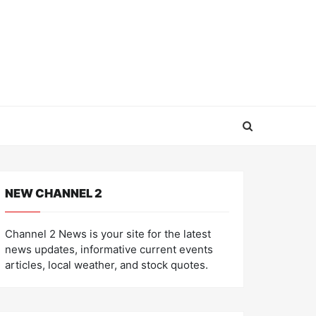
NEW CHANNEL 2
Channel 2 News is your site for the latest
news updates, informative current events
articles, local weather, and stock quotes.