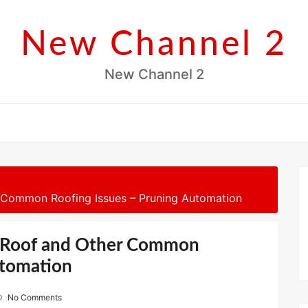
New Channel 2
New Channel 2
r Common Roofing Issues – Pruning Automation
he Roof and Other Common
utomation
No Comments