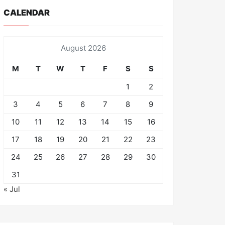
CALENDAR
August 2026
M
T
W
T
F
S
S
1
2
3
4
5
6
7
8
9
10
11
12
13
14
15
16
17
18
19
20
21
22
23
24
25
26
27
28
29
30
31
« Jul