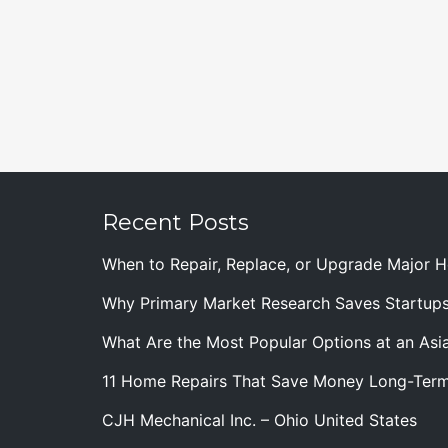
Recent Posts
When to Repair, Replace, or Upgrade Major
Why Primary Market Research Saves Startup
What Are the Most Popular Options at an Asia
11 Home Repairs That Save Money Long-Ter
CJH Mechanical Inc. – Ohio United States