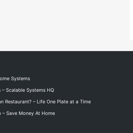
 Home Systems
s – Scalable Systems HQ
n Restaurant? – Life One Plate at a Time
m – Save Money At Home