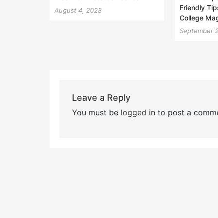
Friendly Tip
August 4, 2023
College Ma
September 
Leave a Reply
You must be
logged in
to post a comme