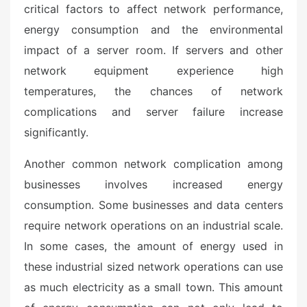
critical factors to affect network performance,
energy consumption and the environmental
impact of a server room. If servers and other
network equipment experience high
temperatures, the chances of network
complications and server failure increase
significantly.
Another common network complication among
businesses involves increased energy
consumption. Some businesses and data centers
require network operations on an industrial scale.
In some cases, the amount of energy used in
these industrial sized network operations can use
as much electricity as a small town. This amount