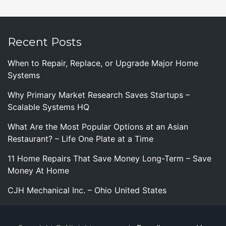
Recent Posts
When to Repair, Replace, or Upgrade Major Home
Systems
Why Primary Market Research Saves Startups –
Scalable Systems HQ
What Are the Most Popular Options at an Asian
Restaurant? – Life One Plate at a Time
11 Home Repairs That Save Money Long-Term – Save
Money At Home
CJH Mechanical Inc. – Ohio United States