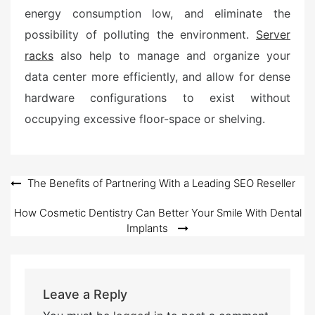
energy consumption low, and eliminate the
possibility of polluting the environment.
Server
racks
also help to manage and organize your
data center more efficiently, and allow for dense
hardware configurations to exist without
occupying excessive floor-space or shelving.
Post
The Benefits of Partnering With a Leading SEO Reseller
navigation
How Cosmetic Dentistry Can Better Your Smile With Dental
Implants
Leave a Reply