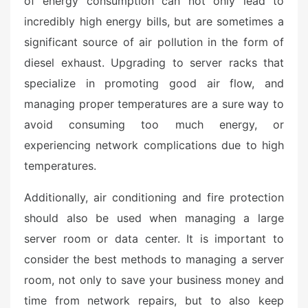
of energy consumption can not only lead to
incredibly high energy bills, but are sometimes a
significant source of air pollution in the form of
diesel exhaust. Upgrading to server racks that
specialize in promoting good air flow, and
managing proper temperatures are a sure way to
avoid consuming too much energy, or
experiencing network complications due to high
temperatures.
Additionally, air conditioning and fire protection
should also be used when managing a large
server room or data center. It is important to
consider the best methods to managing a server
room, not only to save your business money and
time from network repairs, but to also keep