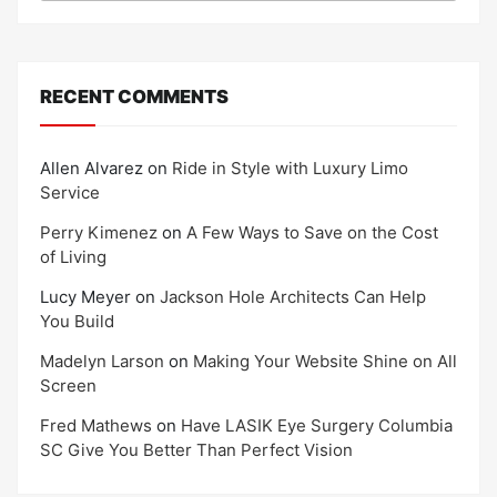
RECENT COMMENTS
Allen Alvarez
on
Ride in Style with Luxury Limo
Service
Perry Kimenez
on
A Few Ways to Save on the Cost
of Living
Lucy Meyer
on
Jackson Hole Architects Can Help
You Build
Madelyn Larson
on
Making Your Website Shine on All
Screen
Fred Mathews
on
Have LASIK Eye Surgery Columbia
SC Give You Better Than Perfect Vision