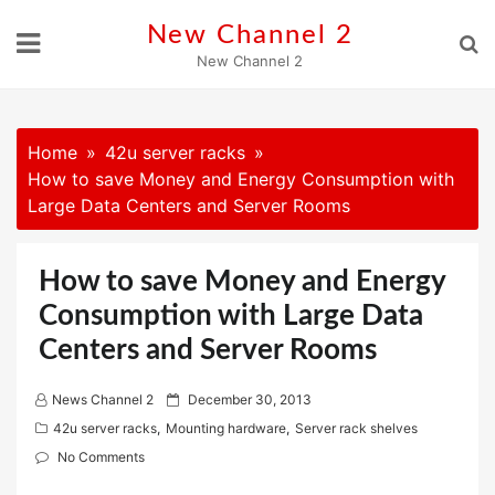
Skip
New Channel 2
to
New Channel 2
content
Home
42u server racks
How to save Money and Energy Consumption with
Large Data Centers and Server Rooms
How to save Money and Energy
Consumption with Large Data
Centers and Server Rooms
P
News Channel 2
December 30, 2013
o
42u server racks
,
Mounting hardware
,
Server rack shelves
s
No Comments
t