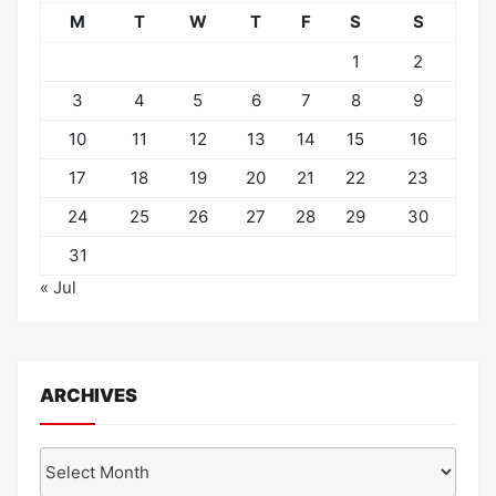
M
T
W
T
F
S
S
1
2
3
4
5
6
7
8
9
10
11
12
13
14
15
16
17
18
19
20
21
22
23
24
25
26
27
28
29
30
31
« Jul
ARCHIVES
Archives