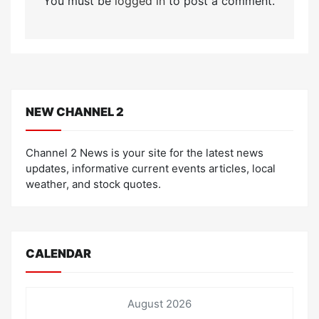
You must be
logged in
to post a comment.
NEW CHANNEL 2
Channel 2 News is your site for the latest news
updates, informative current events articles, local
weather, and stock quotes.
CALENDAR
August 2026