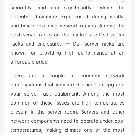
smoothly, and can significantly reduce the
potential downtime experienced during costly.
and time-consuming network repairs. Among the
best server racks on the market are Dell server
racks and enclosures — Dell server racks are
known for providing high performance at an
affordable price.
There are a couple of common network
complications that indicate the need to upgrade
your server rack equipment. Among the most
common of these issues are high temperatures
present in the server room. Servers and other
network components need to operate under cool
temperatures, making climate one of the most