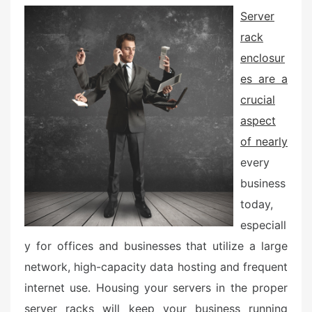
e
Server
d
rack
o
n
enclosur
es are a
crucial
aspect
of nearly
every
business
today,
especiall
y for offices and businesses that utilize a large
network, high-capacity data hosting and frequent
internet use. Housing your servers in the proper
server racks will keep your business running