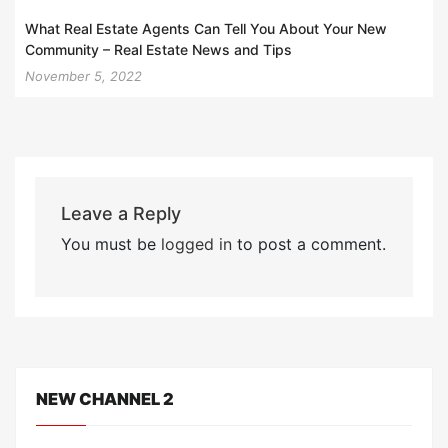
What Real Estate Agents Can Tell You About Your New
Community – Real Estate News and Tips
November 5, 2022
Leave a Reply
You must be
logged in
to post a comment.
NEW CHANNEL 2