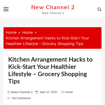
Skip
New Channel 2
to
New Channel 2
content
Home
Home
Kitchen Arrangement Hacks to Kick-Start Your
Healthier Lifestyle – Grocery Shopping Tips
Kitchen Arrangement Hacks to
Kick-Start Your Healthier
Lifestyle – Grocery Shopping
Tips
P
News Channel 2
April 27, 2021
Home
o
No Comments
s