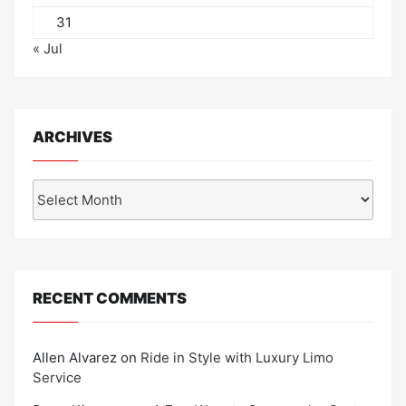
31
« Jul
ARCHIVES
Archives
RECENT COMMENTS
Allen Alvarez
on
Ride in Style with Luxury Limo
Service