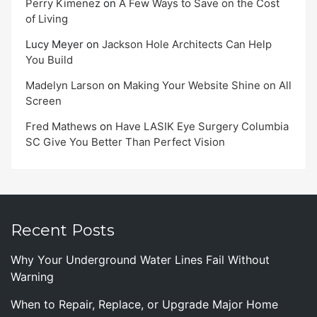
Perry Kimenez
on
A Few Ways to Save on the Cost
of Living
Lucy Meyer
on
Jackson Hole Architects Can Help
You Build
Madelyn Larson
on
Making Your Website Shine on All
Screen
Fred Mathews
on
Have LASIK Eye Surgery Columbia
SC Give You Better Than Perfect Vision
Recent Posts
Why Your Underground Water Lines Fail Without
Warning
When to Repair, Replace, or Upgrade Major Home