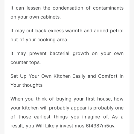
It can lessen the condensation of contaminants
on your own cabinets.
It may cut back excess warmth and added petrol
out of your cooking area.
It may prevent bacterial growth on your own
counter tops.
Set Up Your Own Kitchen Easily and Comfort in
Your thoughts
When you think of buying your first house, how
your kitchen will probably appear is probably one
of those earliest things you imagine of. As a
result, you Will Likely invest mos 6f4387m5uv.