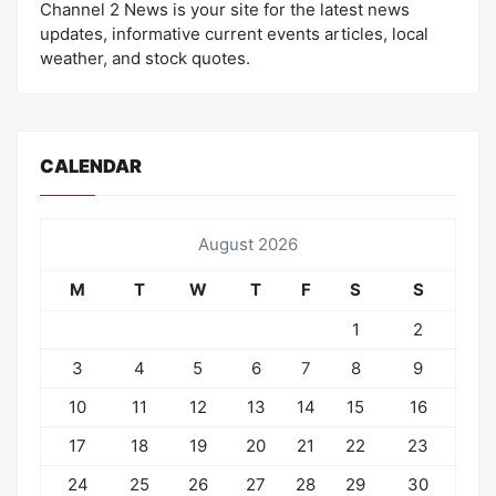
Channel 2 News is your site for the latest news
updates, informative current events articles, local
weather, and stock quotes.
CALENDAR
August 2026
M
T
W
T
F
S
S
1
2
3
4
5
6
7
8
9
10
11
12
13
14
15
16
17
18
19
20
21
22
23
24
25
26
27
28
29
30