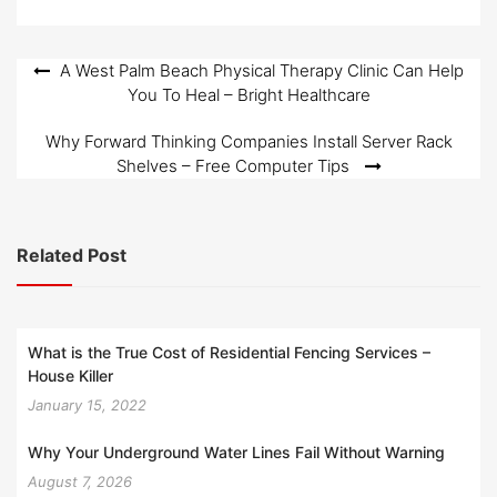
Post
A West Palm Beach Physical Therapy Clinic Can Help
You To Heal – Bright Healthcare
navigation
Why Forward Thinking Companies Install Server Rack
Shelves – Free Computer Tips
Related Post
What is the True Cost of Residential Fencing Services –
House Killer
January 15, 2022
Why Your Underground Water Lines Fail Without Warning
August 7, 2026