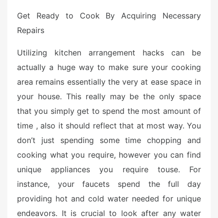
Get Ready to Cook By Acquiring Necessary
Repairs
Utilizing kitchen arrangement hacks can be
actually a huge way to make sure your cooking
area remains essentially the very at ease space in
your house. This really may be the only space
that you simply get to spend the most amount of
time , also it should reflect that at most way. You
don’t just spending some time chopping and
cooking what you require, however you can find
unique appliances you require touse. For
instance, your faucets spend the full day
providing hot and cold water needed for unique
endeavors. It is crucial to look after any water