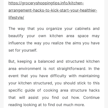
https://groceryshoppingtips.info/kitchen-
t
arrangement-hacks-to-kick-start-your-healthier-
e
d
lifestyle/
o
n
The way that you organize your cabinets and
beautify your own kitchen area space may
influence the way you realize the aims you have
set for yourself.
But, keeping a balanced and structured kitchen
area environment is not straightforward. In the
event that you have difficulty with maintaining
your kitchen structured, you should stick to this
specific guide of cooking area structure hacks
that will assist you find out how. Continue
reading looking at to find out much more.