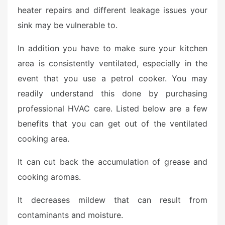
heater repairs and different leakage issues your
sink may be vulnerable to.
In addition you have to make sure your kitchen
area is consistently ventilated, especially in the
event that you use a petrol cooker. You may
readily understand this done by purchasing
professional HVAC care. Listed below are a few
benefits that you can get out of the ventilated
cooking area.
It can cut back the accumulation of grease and
cooking aromas.
It decreases mildew that can result from
contaminants and moisture.