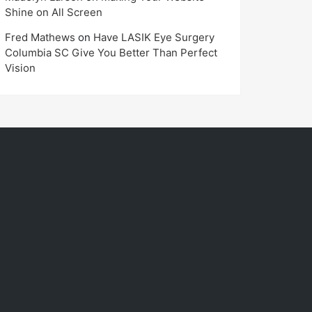
Shine on All Screen
Fred Mathews
on
Have LASIK Eye Surgery
Columbia SC Give You Better Than Perfect
Vision