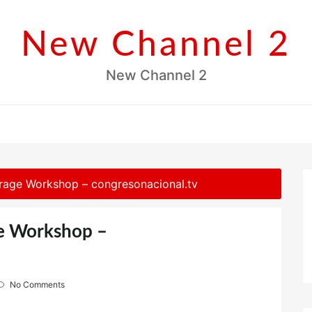
New Channel 2
New Channel 2
rage Workshop – congresonacional.tv
ge Workshop –
No Comments