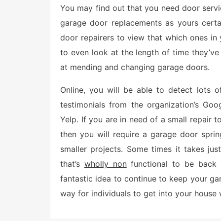
You may find out that you need door servi
t
e
garage door replacements as yours certa
d
o
door repairers to view that which ones in
n
to even
look at the length of time they’ve
at mending and changing garage doors.
Online, you will be able to detect lots
testimonials from the organization’s Goog
Yelp. If you are in need of a small repair 
then you will require a garage door spri
smaller projects. Some times it takes ju
that’s
wholly non
functional to be back 
fantastic idea to continue to keep your ga
way for individuals to get into your house w