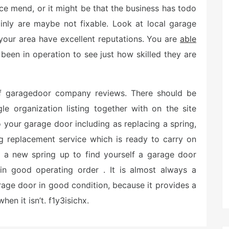
ce mend, or it might be that the business has todo
inly are maybe not fixable. Look at local garage
 your area have excellent reputations. You are
able
 been in operation to see just how skilled they are
 of garagedoor company reviews. There should be
le organization listing together with on the site
to your garage door including as replacing a spring,
ng replacement service which is ready to carry on
st a new spring up to find yourself a garage door
in good operating order . It is almost always a
rage door in good condition, because it provides a
hen it isn’t. f1y3isichx.