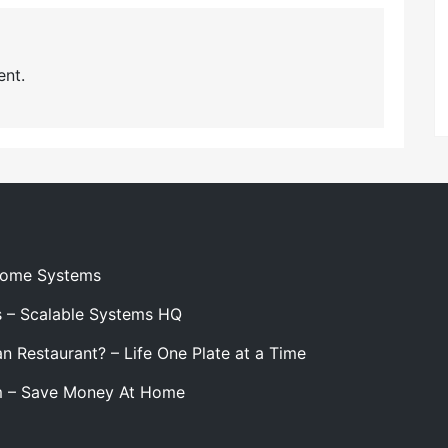
nt.
 Home Systems
s – Scalable Systems HQ
n Restaurant? – Life One Plate at a Time
m – Save Money At Home