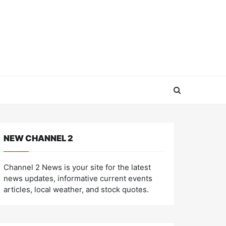
NEW CHANNEL 2
Channel 2 News is your site for the latest
news updates, informative current events
articles, local weather, and stock quotes.