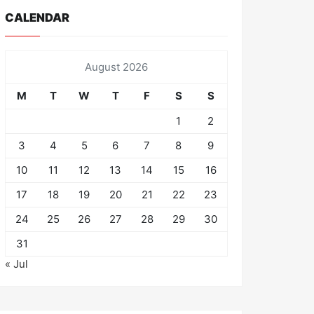
CALENDAR
August 2026
M
T
W
T
F
S
S
1
2
3
4
5
6
7
8
9
10
11
12
13
14
15
16
17
18
19
20
21
22
23
24
25
26
27
28
29
30
31
« Jul