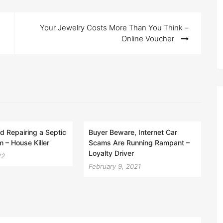
Your Jewelry Costs More Than You Think –
Online Voucher
nd Repairing a Septic
Buyer Beware, Internet Car
 – House Killer
Scams Are Running Rampant –
Loyalty Driver
22
February 9, 2021