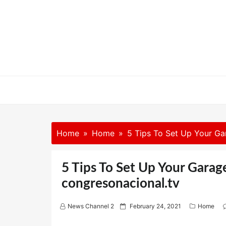
Skip
to
content
Home
Home
5 Tips To Set Up Your Ga
5 Tips To Set Up Your Gara
congresonacional.tv
P
News Channel 2
February 24, 2021
Home
o
s