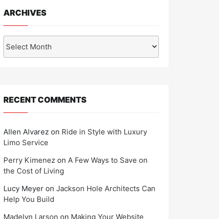
ARCHIVES
Archives
RECENT COMMENTS
Allen Alvarez
on
Ride in Style with Luxury
Limo Service
Perry Kimenez
on
A Few Ways to Save on
the Cost of Living
Lucy Meyer
on
Jackson Hole Architects Can
Help You Build
Madelyn Larson
on
Making Your Website