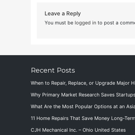
Leave a Reply
You must be
logged in
to post a comme
Recent Posts
When to Repair, Replace, or Upgrade Major
Why Primary Market Research Saves Startup
What Are the Most Popular Options at an Asia
11 Home Repairs That Save Money Long-Ter
CJH Mechanical Inc. – Ohio United States