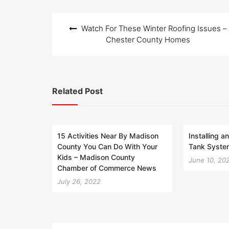
Post
Watch For These Winter Roofing Issues –
navigation
Chester County Homes
Related Post
15 Activities Near By Madison
Installing a
County You Can Do With Your
Tank System
Kids – Madison County
June 10, 20
Chamber of Commerce News
July 26, 2022