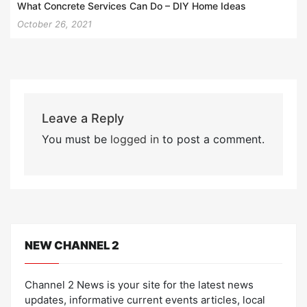
What Concrete Services Can Do – DIY Home Ideas
October 26, 2021
Leave a Reply
You must be
logged in
to post a comment.
NEW CHANNEL 2
Channel 2 News is your site for the latest news
updates, informative current events articles, local