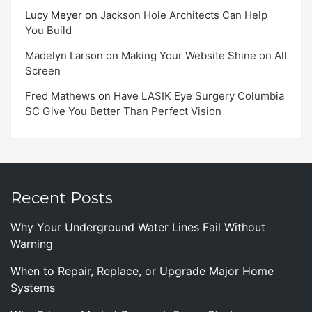
Lucy Meyer
on
Jackson Hole Architects Can Help
You Build
Madelyn Larson
on
Making Your Website Shine on All
Screen
Fred Mathews
on
Have LASIK Eye Surgery Columbia
SC Give You Better Than Perfect Vision
Recent Posts
Why Your Underground Water Lines Fail Without
Warning
When to Repair, Replace, or Upgrade Major Home
Systems