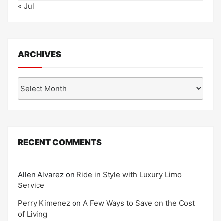
« Jul
ARCHIVES
Archives
RECENT COMMENTS
Allen Alvarez
on
Ride in Style with Luxury Limo
Service
Perry Kimenez
on
A Few Ways to Save on the Cost
of Living