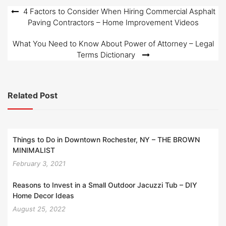
Post
4 Factors to Consider When Hiring Commercial Asphalt
Paving Contractors – Home Improvement Videos
navigation
What You Need to Know About Power of Attorney – Legal
Terms Dictionary
Related Post
Things to Do in Downtown Rochester, NY – THE BROWN
MINIMALIST
February 3, 2021
Reasons to Invest in a Small Outdoor Jacuzzi Tub – DIY
Home Decor Ideas
August 25, 2022