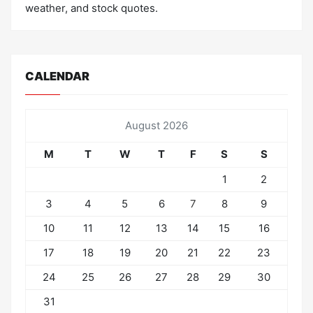
weather, and stock quotes.
CALENDAR
August 2026
M
T
W
T
F
S
S
1
2
3
4
5
6
7
8
9
10
11
12
13
14
15
16
17
18
19
20
21
22
23
24
25
26
27
28
29
30
31