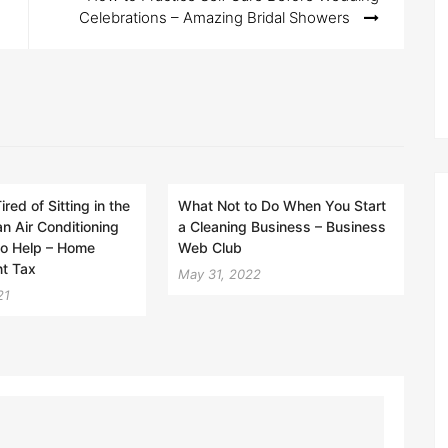
Celebrations – Amazing Bridal Showers
ired of Sitting in the
What Not to Do When You Start
an Air Conditioning
a Cleaning Business – Business
to Help – Home
Web Club
t Tax
May 31, 2022
21