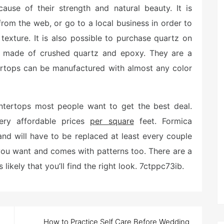
ause of their strength and natural beauty. It is
rom the web, or go to a local business in order to
 texture. It is also possible to purchase quartz on
re made of crushed quartz and epoxy. They are a
tertops can be manufactured with almost any color
ntertops most people want to get the best deal.
very affordable prices
per square
feet. Formica
and will have to be replaced at least every couple
 you want and comes with patterns too. There are a
 likely that you’ll find the right look. 7ctppc73ib.
How to Practice Self Care Before Wedding