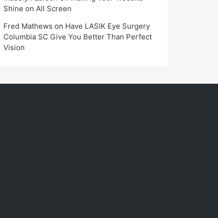
Shine on All Screen
Fred Mathews
on
Have LASIK Eye Surgery
Columbia SC Give You Better Than Perfect
Vision