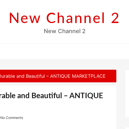
New Channel 2
New Channel 2
 Durable and Beautiful – ANTIQUE MARKETPLACE
rable and Beautiful – ANTIQUE
No Comments