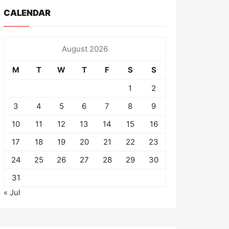
CALENDAR
August 2026
M
T
W
T
F
S
S
1
2
3
4
5
6
7
8
9
10
11
12
13
14
15
16
17
18
19
20
21
22
23
24
25
26
27
28
29
30
31
« Jul