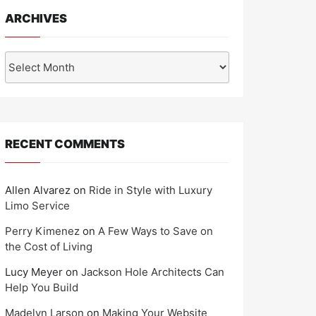
ARCHIVES
Archives
RECENT COMMENTS
Allen Alvarez
on
Ride in Style with Luxury
Limo Service
Perry Kimenez
on
A Few Ways to Save on
the Cost of Living
Lucy Meyer
on
Jackson Hole Architects Can
Help You Build
Madelyn Larson
on
Making Your Website