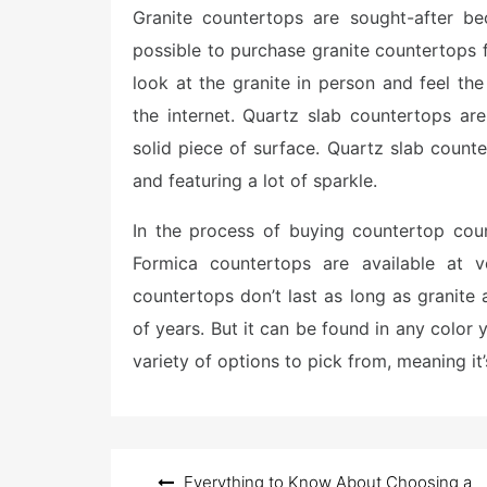
Granite countertops are sought-after bec
t
e
possible to purchase granite countertops f
d
o
look at the granite in person and feel the
n
the internet. Quartz slab countertops a
solid piece of surface. Quartz slab coun
and featuring a lot of sparkle.
In the process of buying countertop cou
Formica countertops are available at 
countertops don’t last as long as granite 
of years. But it can be found in any color
variety of options to pick from, meaning it’s
Post
Everything to Know About Choosing a