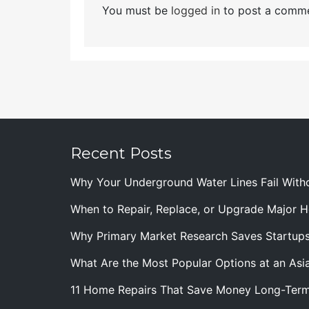
You must be
logged in
to post a comme
Recent Posts
Why Your Underground Water Lines Fail With
When to Repair, Replace, or Upgrade Major
Why Primary Market Research Saves Startup
What Are the Most Popular Options at an Asia
11 Home Repairs That Save Money Long-Ter