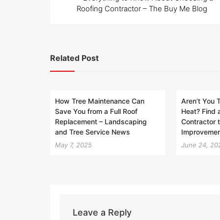
navigation
Roofing Contractor – The Buy Me Blog
Related Post
How Tree Maintenance Can
Aren’t You T
Save You from a Full Roof
Heat? Find 
Replacement – Landscaping
Contractor 
and Tree Service News
Improvemen
May 7, 2025
June 24, 20
Leave a Reply