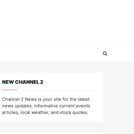
NEW CHANNEL 2
Channel 2 News is your site for the latest
news updates, informative current events
articles, local weather, and stock quotes.