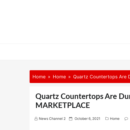
Skip
to
content
Home
Home
Quartz Countertops Are
Quartz Countertops Are Du
MARKETPLACE
P
News Channel 2
October 6, 2021
Home
o
s