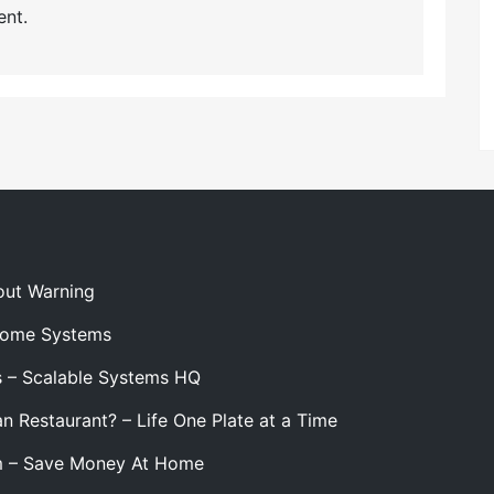
nt.
out Warning
 Home Systems
s – Scalable Systems HQ
n Restaurant? – Life One Plate at a Time
m – Save Money At Home