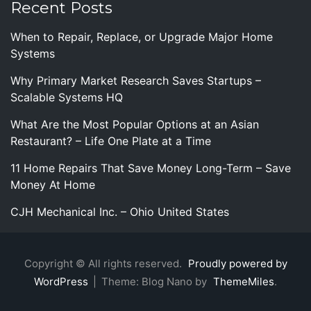
Recent Posts
When to Repair, Replace, or Upgrade Major Home
Systems
Why Primary Market Research Saves Startups –
Scalable Systems HQ
What Are the Most Popular Options at an Asian
Restaurant? – Life One Plate at a Time
11 Home Repairs That Save Money Long-Term – Save
Money At Home
CJH Mechanical Inc. – Ohio United States
Copyright © All rights reserved.
Proudly powered by
WordPress
|
Theme: Blog Nano by
ThemeMiles
.