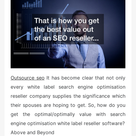
e
d
o
n
Outsource seo
It has become clear that not only
every white label search engine optimisation
reseller company supplies the significance which
their spouses are hoping to get. So, how do you
get the optimal/optimally value with search
engine optimisation white label reseller software?
Above and Beyond