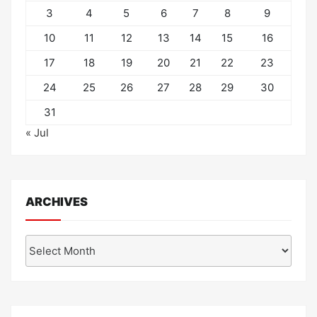
3
4
5
6
7
8
9
10
11
12
13
14
15
16
17
18
19
20
21
22
23
24
25
26
27
28
29
30
31
« Jul
ARCHIVES
Archives