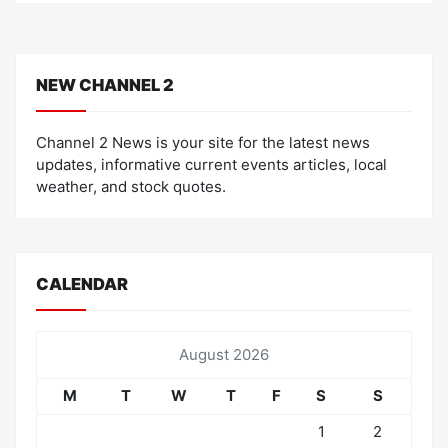
NEW CHANNEL 2
Channel 2 News is your site for the latest news
updates, informative current events articles, local
weather, and stock quotes.
CALENDAR
August 2026
M
T
W
T
F
S
S
1
2