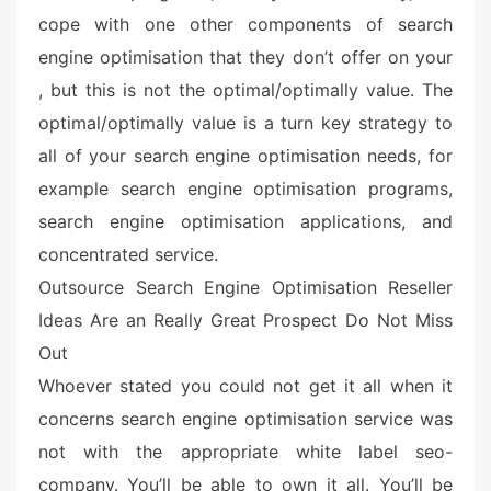
cope with one other components of search
engine optimisation that they don’t offer on your
, but this is not the optimal/optimally value. The
optimal/optimally value is a turn key strategy to
all of your search engine optimisation needs, for
example search engine optimisation programs,
search engine optimisation applications, and
concentrated service.
Outsource Search Engine Optimisation Reseller
Ideas Are an Really Great Prospect Do Not Miss
Out
Whoever stated you could not get it all when it
concerns search engine optimisation service was
not with the appropriate white label seo-
company. You’ll be able to own it all. You’ll be