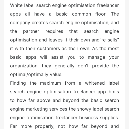
White label search engine optimisation freelancer
apps all have a basic common floor. The
company creates search engine optimisation, and
the partner requires that search engine
optimisation and leaves it their own and”re-sells”
it with their customers as their own. As the most
basic apps will assist you to manage your
organization, they generally don’t provide the
optimal/optimally value.
Finding the maximum from a whitened label
search engine optimisation freelancer app boils
to how far above and beyond the basic search
engine marketing services the snowy label search
engine optimisation freelancer business supplies.
Far more properly, not how far beyond and