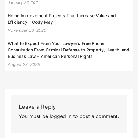
January 27, 2021
Home Improvement Projects That Increase Value and
Efficiency – Cody May
November 20, 2025
What to Expect From Your Lawyer’s Free Phone
Consultation From Criminal Defense to Property, Health, and
Business Law – American Personal Rights
August 28, 2025
Leave a Reply
You must be
logged in
to post a comment.