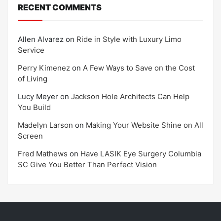
RECENT COMMENTS
Allen Alvarez
on
Ride in Style with Luxury Limo
Service
Perry Kimenez
on
A Few Ways to Save on the Cost
of Living
Lucy Meyer
on
Jackson Hole Architects Can Help
You Build
Madelyn Larson
on
Making Your Website Shine on All
Screen
Fred Mathews
on
Have LASIK Eye Surgery Columbia
SC Give You Better Than Perfect Vision