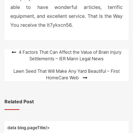
able to have wonderful articles, terrific
equipment, and excellent service. That Is the Way
You receive the lt7ykxcn56.
Post
4 Factors That Can Affect the Value of Brain Injury
Settlements – IER Mann Legal News
navigation
Lawn Seed That Will Make Any Yard Beautiful – First
HomeCare Web
Related Post
data blog.pageTitle/>