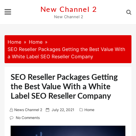
Skip
New Channel 2
to
New Channel 2
content
Home
Home
SEO Reseller Packages Getting the Best Value With
a White Label SEO Reseller Company
SEO Reseller Packages Getting
the Best Value With a White
Label SEO Reseller Company
P
News Channel 2
July 22, 2021
Home
o
No Comments
s
t