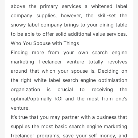
above the primary services a whitened label
company supplies, however, the skill-set the
snowy label company brings to your dining table
to be able to offer solid additional value services.
Who You Spouse with Things
Finding more from your own search engine
marketing freelancer venture totally revolves
around that which your spouse is. Deciding on
the right white label search engine optimisation
organization is crucial to receiving the
optimal/optimally ROI and the most from one’s
venture.
It’s true that you may partner with a business that
supplies the most basic search engine marketing
freelancer programs, save your self money, and