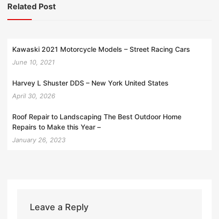
Related Post
Kawaski 2021 Motorcycle Models – Street Racing Cars
June 10, 2021
Harvey L Shuster DDS – New York United States
April 30, 2026
Roof Repair to Landscaping The Best Outdoor Home
Repairs to Make this Year –
January 26, 2023
Leave a Reply