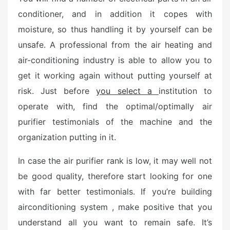
e
conditioner, and in addition it copes with
d
moisture, so thus handling it by yourself can be
o
n
unsafe. A professional from the air heating and
air-conditioning industry is able to allow you to
get it working again without putting yourself at
risk. Just before
you select a
institution to
operate with, find the optimal/optimally air
purifier testimonials of the machine and the
organization putting in it.
In case the air purifier rank is low, it may well not
be good quality, therefore start looking for one
with far better testimonials. If you’re building
airconditioning system , make positive that you
understand all you want to remain safe. It’s