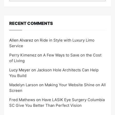
RECENT COMMENTS
Allen Alvarez
on
Ride in Style with Luxury Limo
Service
Perry Kimenez
on
A Few Ways to Save on the Cost
of Living
Lucy Meyer
on
Jackson Hole Architects Can Help
You Build
Madelyn Larson
on
Making Your Website Shine on All
Screen
Fred Mathews
on
Have LASIK Eye Surgery Columbia
SC Give You Better Than Perfect Vision