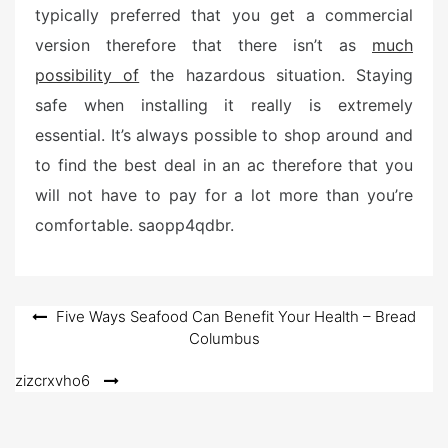
typically preferred that you get a commercial
version therefore that there isn’t as
much
possibility of
the hazardous situation. Staying
safe when installing it really is extremely
essential. It’s always possible to shop around and
to find the best deal in an ac therefore that you
will not have to pay for a lot more than you’re
comfortable. saopp4qdbr.
Post
Five Ways Seafood Can Benefit Your Health – Bread
Columbus
navigation
zizcrxvho6