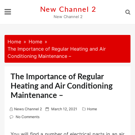
Skip
New Channel 2
to
New Channel 2
content
Home
Home
The Importance of Regular Heating and Air
Conditioning Maintenance –
The Importance of Regular
Heating and Air Conditioning
Maintenance –
P
News Channel 2
March 12, 2021
Home
o
No Comments
s
t
You will find a number of electrical parts in an air