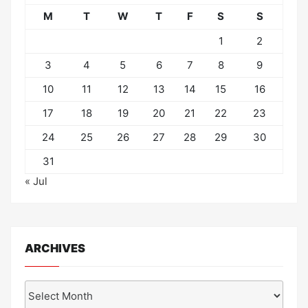
M
T
W
T
F
S
S
1
2
3
4
5
6
7
8
9
10
11
12
13
14
15
16
17
18
19
20
21
22
23
24
25
26
27
28
29
30
31
« Jul
ARCHIVES
Archives