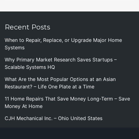
Recent Posts
When to Repair, Replace, or Upgrade Major Home
Systems
Why Primary Market Research Saves Startups –
Scalable Systems HQ
What Are the Most Popular Options at an Asian
Restaurant? – Life One Plate at a Time
11 Home Repairs That Save Money Long-Term – Save
Money At Home
CJH Mechanical Inc. – Ohio United States