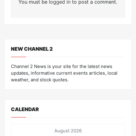
You must be
logged in
to post a comment.
NEW CHANNEL 2
Channel 2 News is your site for the latest news
updates, informative current events articles, local
weather, and stock quotes.
CALENDAR
August 2026