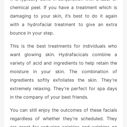
d
chemical peel. If you have a treatment which is
o
n
damaging to your skin, it’s best to do it again
with a hydrofacial treatment to give an extra
bounce in your step.
This is the best treatments for individuals who
want glowing skin. Hydrafacicals combine a
variety of acid and ingredients to help retain the
moisture in your skin. The combination of
ingredients softly exfoliates the skin. They’re
extremely relaxing. They’re perfect for spa days
in the company of your best friends.
You can still enjoy the outcomes of these facials
regardless of whether they’re scheduled. They