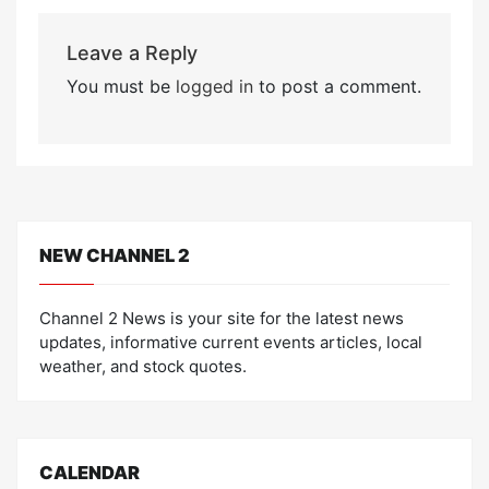
Leave a Reply
You must be
logged in
to post a comment.
NEW CHANNEL 2
Channel 2 News is your site for the latest news
updates, informative current events articles, local
weather, and stock quotes.
CALENDAR