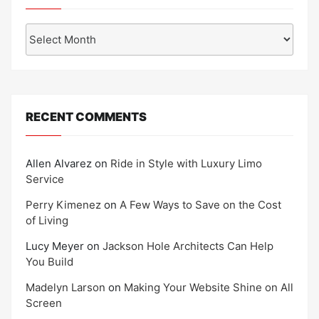
Archives
RECENT COMMENTS
Allen Alvarez
on
Ride in Style with Luxury Limo
Service
Perry Kimenez
on
A Few Ways to Save on the Cost
of Living
Lucy Meyer
on
Jackson Hole Architects Can Help
You Build
Madelyn Larson
on
Making Your Website Shine on All
Screen