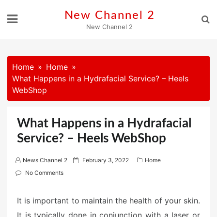
Skip
New Channel 2
to
New Channel 2
content
Home
Home
What Happens in a Hydrafacial Service? – Heels
WebShop
What Happens in a Hydrafacial
Service? – Heels WebShop
P
News Channel 2
February 3, 2022
Home
o
No Comments
s
t
It is important to maintain the health of your skin.
e
It is typically done in conjunction with a laser or