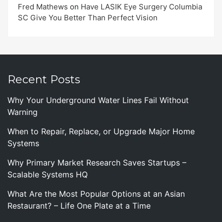
Fred Mathews
on
Have LASIK Eye Surgery Columbia
SC Give You Better Than Perfect Vision
Recent Posts
Why Your Underground Water Lines Fail Without
Warning
When to Repair, Replace, or Upgrade Major Home
Systems
Why Primary Market Research Saves Startups –
Scalable Systems HQ
What Are the Most Popular Options at an Asian
Restaurant? – Life One Plate at a Time