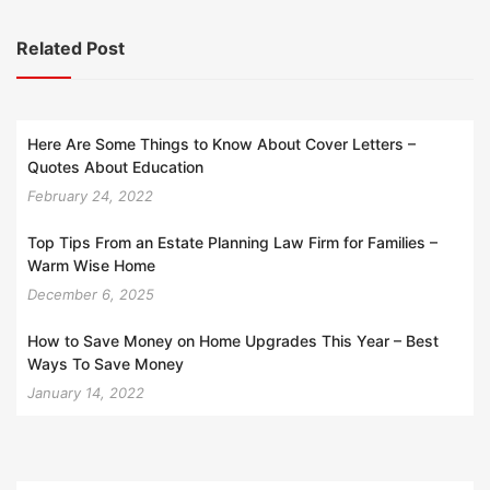
Related Post
Here Are Some Things to Know About Cover Letters –
Quotes About Education
February 24, 2022
Top Tips From an Estate Planning Law Firm for Families –
Warm Wise Home
December 6, 2025
How to Save Money on Home Upgrades This Year – Best
Ways To Save Money
January 14, 2022