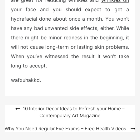
are great for reducing wrinkles and
wrinkles on
your face and you should expect to get a
hydrafacial done about once a month. You won’t
have any bad unwanted side effects, either. While
there might be minor redness in the beginning, it
will not cause long-term or lasting skin problems.
When you’ve witnessed the result It won’t take
long to accept.
wafxuhakkd.
Post
10 Interior Decor Ideas to Refresh your Home –
Contemporary Art Magazine
navigation
Why You Need Regular Eye Exams – Free Health Videos