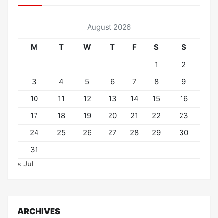
August 2026
M
T
W
T
F
S
S
1
2
3
4
5
6
7
8
9
10
11
12
13
14
15
16
17
18
19
20
21
22
23
24
25
26
27
28
29
30
31
« Jul
ARCHIVES