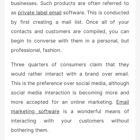
businesses. Such products are often referred to
as
private label email
software. This is conducted
by first creating a mail list. Once all of your
contacts and customers are compiled, you can
begin to converse with them in a personal, but
professional, fashion.
Three quarters of consumers claim that they
would rather interact with a brand over email.
This is the preference over social media, although
social media interaction is becoming more and
more accepted for an online marketing.
Email
marketing software
is a wonderful means of
interacting with your customers without
bothering them.