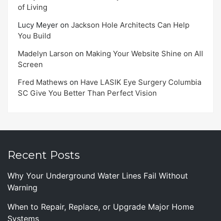
of Living
Lucy Meyer
on
Jackson Hole Architects Can Help
You Build
Madelyn Larson
on
Making Your Website Shine on All
Screen
Fred Mathews
on
Have LASIK Eye Surgery Columbia
SC Give You Better Than Perfect Vision
Recent Posts
Why Your Underground Water Lines Fail Without
Warning
When to Repair, Replace, or Upgrade Major Home
Systems