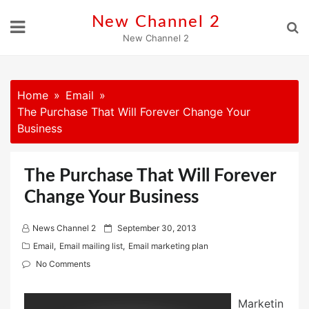
Skip
New Channel 2
to
New Channel 2
content
Home
Email
The Purchase That Will Forever Change Your
Business
The Purchase That Will Forever
Change Your Business
P
News Channel 2
September 30, 2013
o
Email
,
Email mailing list
,
Email marketing plan
s
No Comments
t
e
Marketin