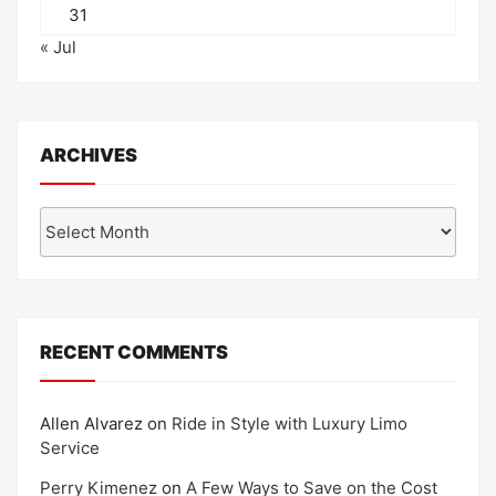
31
« Jul
ARCHIVES
Archives
RECENT COMMENTS
Allen Alvarez
on
Ride in Style with Luxury Limo
Service
Perry Kimenez
on
A Few Ways to Save on the Cost