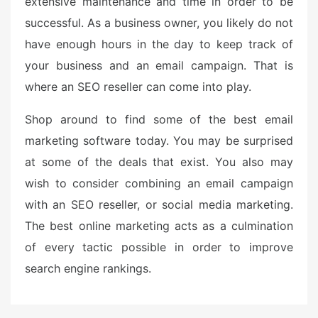
extensive maintenance and time in order to be
successful. As a business owner, you likely do not
have enough hours in the day to keep track of
your business and an email campaign. That is
where an SEO reseller can come into play.
Shop around to find some of the best email
marketing software today. You may be surprised
at some of the deals that exist. You also may
wish to consider combining an email campaign
with an SEO reseller, or social media marketing.
The best online marketing acts as a culmination
of every tactic possible in order to improve
search engine rankings.