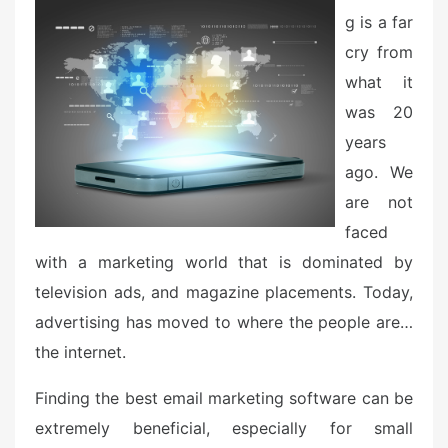
d
g is a far
o
n
cry from
what it
was 20
years
ago. We
are not
faced
with a marketing world that is dominated by
television ads, and magazine placements. Today,
advertising has moved to where the people are…
the internet.
Finding the best email marketing software can be
extremely beneficial, especially for small