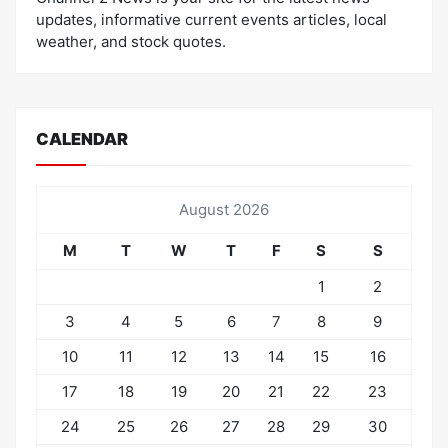
updates, informative current events articles, local
weather, and stock quotes.
CALENDAR
August 2026
M
T
W
T
F
S
S
1
2
3
4
5
6
7
8
9
10
11
12
13
14
15
16
17
18
19
20
21
22
23
24
25
26
27
28
29
30