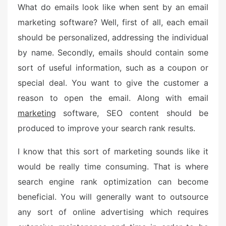
What do emails look like when sent by an email
marketing software? Well, first of all, each email
should be personalized, addressing the individual
by name. Secondly, emails should contain some
sort of useful information, such as a coupon or
special deal. You want to give the customer a
reason to open the email. Along with email
marketing
software, SEO content should be
produced to improve your search rank results.
I know that this sort of marketing sounds like it
would be really time consuming. That is where
search engine rank optimization can become
beneficial. You will generally want to outsource
any sort of online advertising which requires