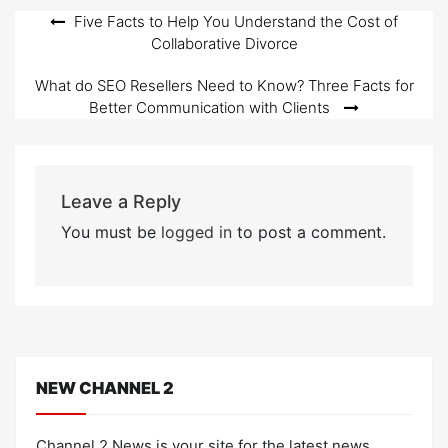
Post
Five Facts to Help You Understand the Cost of
Collaborative Divorce
navigation
What do SEO Resellers Need to Know? Three Facts for
Better Communication with Clients
Leave a Reply
You must be
logged in
to post a comment.
NEW CHANNEL 2
Channel 2 News is your site for the latest news