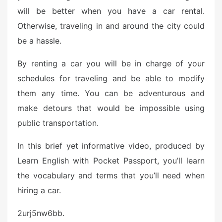
will be better when you have a car rental.
Otherwise, traveling in and around the city could
be a hassle.
By renting a car you will be in charge of your
schedules for traveling and be able to modify
them any time. You can be adventurous and
make detours that would be impossible using
public transportation.
In this brief yet informative video, produced by
Learn English with Pocket Passport, you’ll learn
the vocabulary and terms that you’ll need when
hiring a car.
2urj5nw6bb.