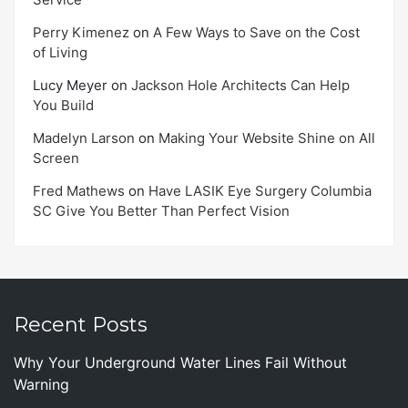
Perry Kimenez
on
A Few Ways to Save on the Cost
of Living
Lucy Meyer
on
Jackson Hole Architects Can Help
You Build
Madelyn Larson
on
Making Your Website Shine on All
Screen
Fred Mathews
on
Have LASIK Eye Surgery Columbia
SC Give You Better Than Perfect Vision
Recent Posts
Why Your Underground Water Lines Fail Without
Warning