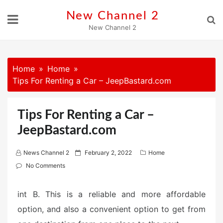
Skip
New Channel 2
to
New Channel 2
content
Home
Home
Tips For Renting a Car – JeepBastard.com
Tips For Renting a Car –
JeepBastard.com
P
News Channel 2
February 2, 2022
Home
o
No Comments
s
t
int B. This is a reliable and more affordable
e
option, and also a convenient option to get from
d