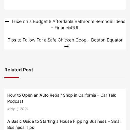
Post
Luxe on a Budget 8 Affordable Bathroom Remodel Ideas
– FinanciaRUL
navigation
Tips to Follow For a Safe Chicken Coop – Boston Equator
Related Post
How to Open an Auto Repair Shop in California – Car Talk
Podcast
May 1, 2021
A Basic Guide to Starting a House Flipping Business – Small
Business Tips