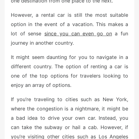
one destination from one place to the next.
o
n
However, a rental car is still the most suitable
option in the event of a vacation. This makes a
lot of sense
since you can even go on
a fun
journey in another country.
It might seem daunting for you to navigate in a
different country. The option of renting a car is
one of the top options for travelers looking to
enjoy an array of options.
If you’re traveling to cities such as New York,
where the congestion is a nightmare, it might be
a bad idea to drive your own car. Instead, you
can take the subway or hail a cab. However, if
you’re visiting other cities such as Los Angeles