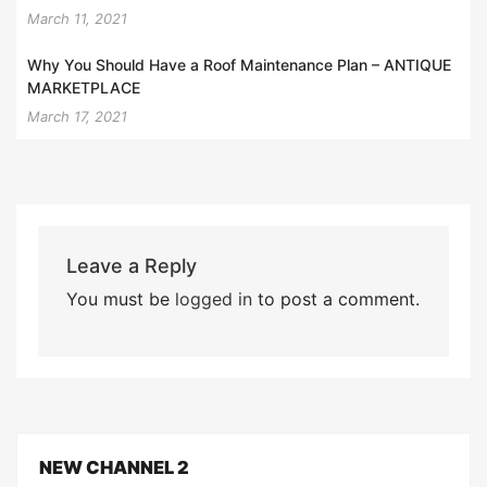
March 11, 2021
Why You Should Have a Roof Maintenance Plan – ANTIQUE
MARKETPLACE
March 17, 2021
Leave a Reply
You must be
logged in
to post a comment.
NEW CHANNEL 2