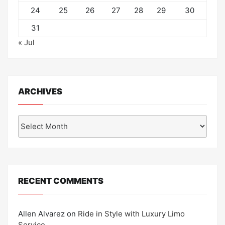
24
25
26
27
28
29
30
31
« Jul
ARCHIVES
Archives
RECENT COMMENTS
Allen Alvarez
on
Ride in Style with Luxury Limo
Service