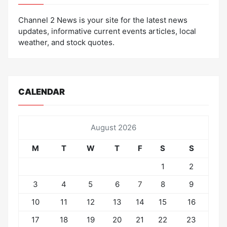
Channel 2 News is your site for the latest news
updates, informative current events articles, local
weather, and stock quotes.
CALENDAR
August 2026
M
T
W
T
F
S
S
1
2
3
4
5
6
7
8
9
10
11
12
13
14
15
16
17
18
19
20
21
22
23