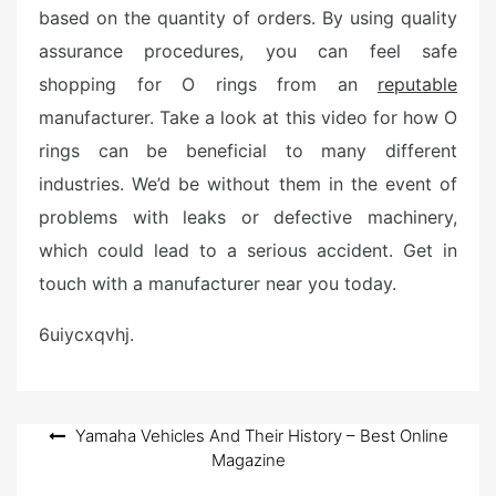
based on the quantity of orders. By using quality
assurance procedures, you can feel safe
shopping for O rings from an
reputable
manufacturer. Take a look at this video for how O
rings can be beneficial to many different
industries. We’d be without them in the event of
problems with leaks or defective machinery,
which could lead to a serious accident. Get in
touch with a manufacturer near you today.
6uiycxqvhj.
Post
Yamaha Vehicles And Their History – Best Online
Magazine
navigation