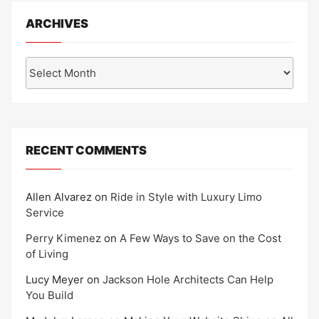
ARCHIVES
Archives
RECENT COMMENTS
Allen Alvarez
on
Ride in Style with Luxury Limo
Service
Perry Kimenez
on
A Few Ways to Save on the Cost
of Living
Lucy Meyer
on
Jackson Hole Architects Can Help
You Build