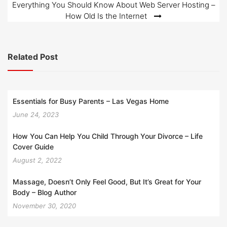
Everything You Should Know About Web Server Hosting –
How Old Is the Internet
Related Post
Essentials for Busy Parents – Las Vegas Home
June 24, 2023
How You Can Help You Child Through Your Divorce – Life
Cover Guide
August 2, 2022
Massage, Doesn’t Only Feel Good, But It’s Great for Your
Body – Blog Author
November 30, 2020