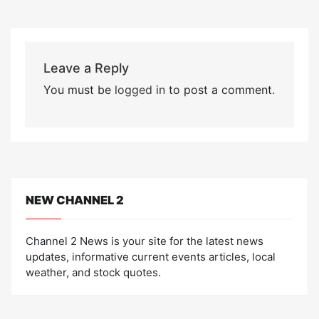
Leave a Reply
You must be
logged in
to post a comment.
NEW CHANNEL 2
Channel 2 News is your site for the latest news
updates, informative current events articles, local
weather, and stock quotes.