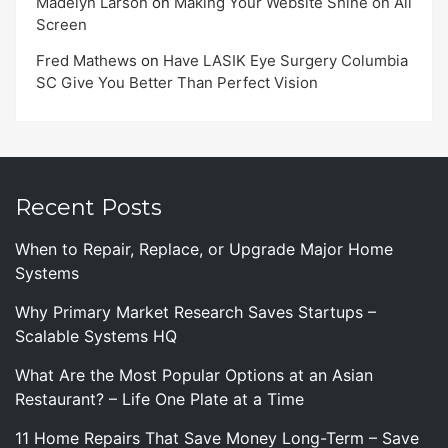
Madelyn Larson
on
Making Your Website Shine on All
Screen
Fred Mathews
on
Have LASIK Eye Surgery Columbia
SC Give You Better Than Perfect Vision
Recent Posts
When to Repair, Replace, or Upgrade Major Home
Systems
Why Primary Market Research Saves Startups –
Scalable Systems HQ
What Are the Most Popular Options at an Asian
Restaurant? – Life One Plate at a Time
11 Home Repairs That Save Money Long-Term – Save