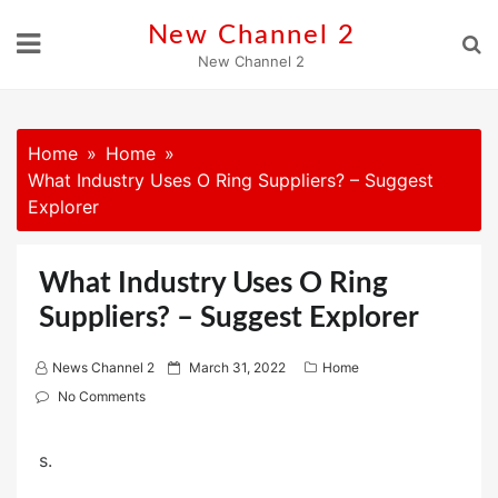
Skip
New Channel 2
to
New Channel 2
content
Home
Home
What Industry Uses O Ring Suppliers? – Suggest
Explorer
What Industry Uses O Ring
Suppliers? – Suggest Explorer
P
News Channel 2
March 31, 2022
Home
o
No Comments
s
t
s.
e