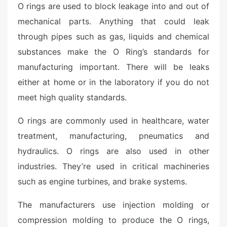
d
O rings are used to block leakage into and out of
o
mechanical parts. Anything that could leak
n
through pipes such as gas, liquids and chemical
substances make the O Ring’s standards for
manufacturing important. There will be leaks
either at home or in the laboratory if you do not
meet high quality standards.
O rings are commonly used in healthcare, water
treatment, manufacturing, pneumatics and
hydraulics. O rings are also used in other
industries. They’re used in critical machineries
such as engine turbines, and brake systems.
The manufacturers use injection molding or
compression molding to produce the O rings,