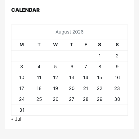
CALENDAR
August 2026
M
T
W
T
F
S
S
1
2
3
4
5
6
7
8
9
10
11
12
13
14
15
16
17
18
19
20
21
22
23
24
25
26
27
28
29
30
31
« Jul