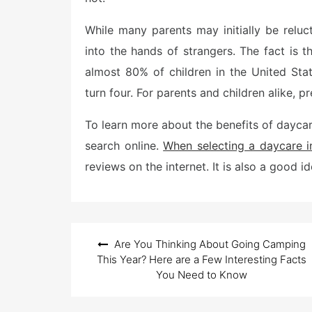
While many parents may initially be reluc
into the hands of strangers. The fact is
almost 80% of children in the United St
turn four. For parents and children alike, pr
To learn more about the benefits of dayc
search online.
When selecting a daycare i
reviews on the internet. It is also a good i
Post
Are You Thinking About Going Camping
navigation
This Year? Here are a Few Interesting Facts
You Need to Know