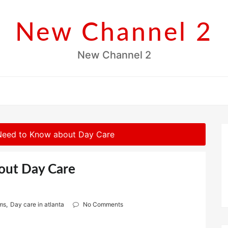
New Channel 2
New Channel 2
Need to Know about Day Care
out Day Care
ams
,
Day care in atlanta
No Comments