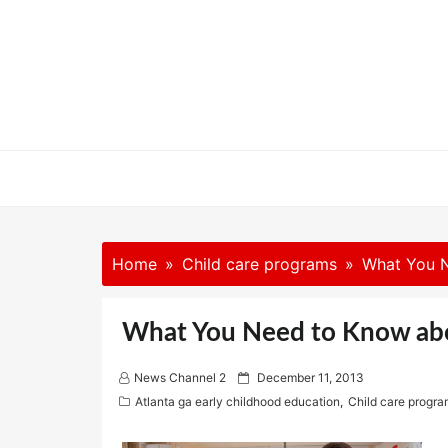
Skip
to
content
Home
Child care programs
What You 
What You Need to Know ab
P
News Channel 2
December 11, 2013
o
Atlanta ga early childhood education
,
Child care progr
s
t