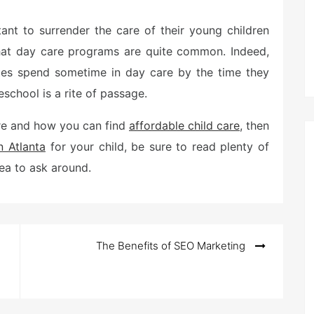
tant to surrender the care of their young children
 that day care programs are quite common. Indeed,
ates spend sometime in day care by the time they
eschool is a rite of passage.
are and how you can find
affordable child care
, then
n Atlanta
for your child, be sure to read plenty of
dea to ask around.
The Benefits of SEO Marketing