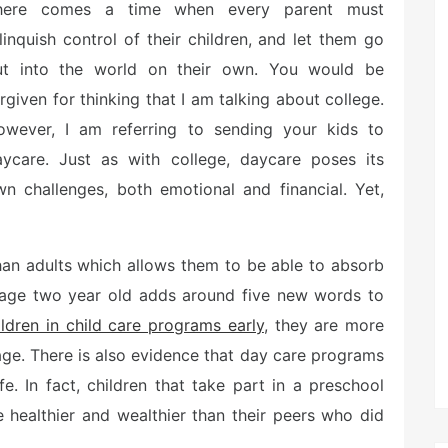
here comes a time when every parent must
linquish control of their children, and let them go
ut into the world on their own. You would be
rgiven for thinking that I am talking about college.
owever, I am referring to sending your kids to
aycare. Just as with college, daycare poses its
n challenges, both emotional and financial. Yet,
han adults which allows them to be able to absorb
erage two year old adds around five new words to
ildren in child care programs early
, they are more
r age. There is also evidence that day care programs
fe. In fact, children that take part in a preschool
 healthier and wealthier than their peers who did