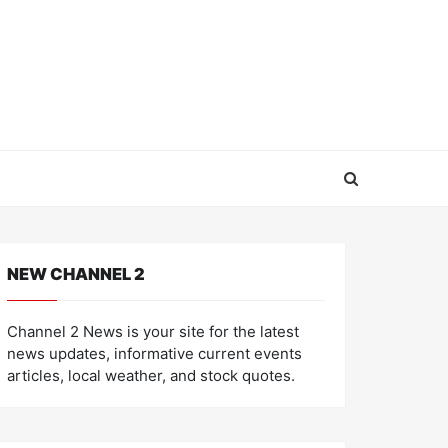
NEW CHANNEL 2
Channel 2 News is your site for the latest
news updates, informative current events
articles, local weather, and stock quotes.