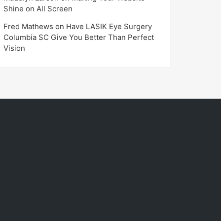
Shine on All Screen
Fred Mathews
on
Have LASIK Eye Surgery
Columbia SC Give You Better Than Perfect
Vision