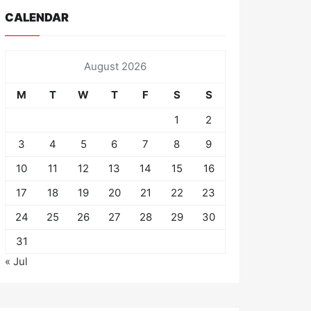
CALENDAR
August 2026
M
T
W
T
F
S
S
1
2
3
4
5
6
7
8
9
10
11
12
13
14
15
16
17
18
19
20
21
22
23
24
25
26
27
28
29
30
31
« Jul