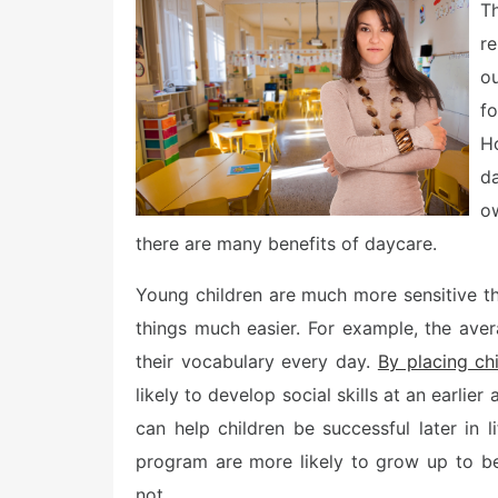
e
T
d
o
re
n
o
fo
H
d
ow
there are many benefits of daycare.
Young children are much more sensitive t
things much easier. For example, the av
their vocabulary every day.
By placing ch
likely to develop social skills at an earlie
can help children be successful later in li
program are more likely to grow up to be
not.