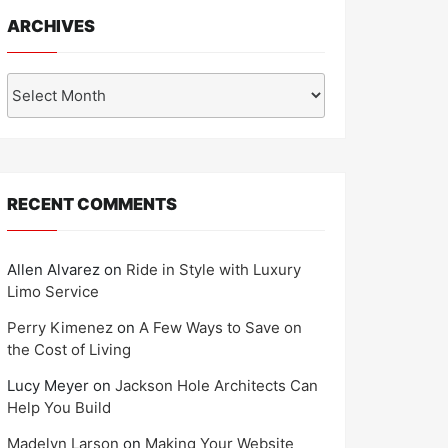
ARCHIVES
Archives
RECENT COMMENTS
Allen Alvarez
on
Ride in Style with Luxury
Limo Service
Perry Kimenez
on
A Few Ways to Save on
the Cost of Living
Lucy Meyer
on
Jackson Hole Architects Can
Help You Build
Madelyn Larson
on
Making Your Website