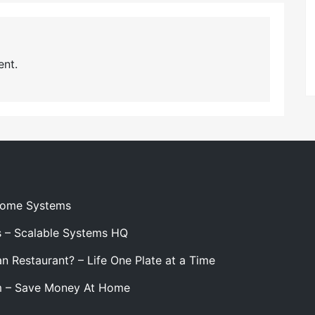
nt.
 Home Systems
s – Scalable Systems HQ
n Restaurant? – Life One Plate at a Time
m – Save Money At Home