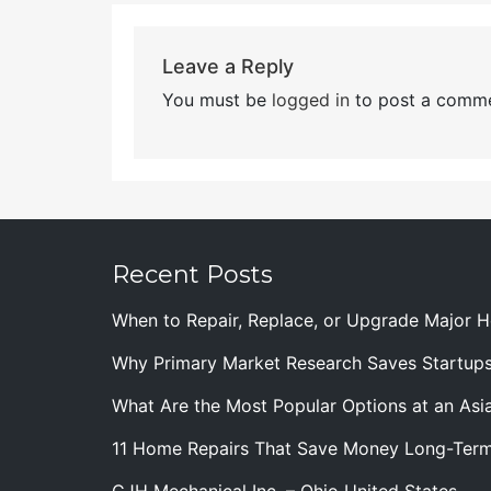
Leave a Reply
You must be
logged in
to post a comme
Recent Posts
When to Repair, Replace, or Upgrade Major
Why Primary Market Research Saves Startup
What Are the Most Popular Options at an Asia
11 Home Repairs That Save Money Long-Ter
CJH Mechanical Inc. – Ohio United States