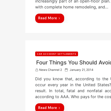
increasingly part of an open-floor pl
o
n
with complete home remodeling, and…
Read More
CAR ACCIDENT SETTLEMENTS
Four Things You Should Avoi
P
News Channel 2
January 21, 2014
o
Did you know that, according to the U
s
t
occur every year in the United States?
e
result. In total, fatal and nonfatal a
d
according to AAA. Who pays for the co
o
n
Read More