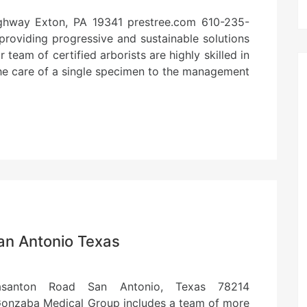
ighway Exton, PA 19341 prestree.com 610-235-
providing progressive and sustainable solutions
team of certified arborists are highly skilled in
the care of a single specimen to the management
an Antonio Texas
santon Road San Antonio, Texas 78214
nzaba Medical Group includes a team of more