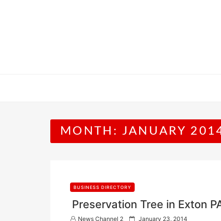
Skip
to
content
MONTH:
JANUARY 201
BUSINESS DIRECTORY
Preservation Tree in Exton P
P
News Channel 2
January 23, 2014