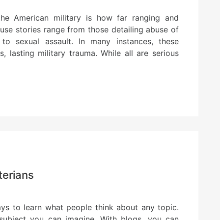
he American military is how far ranging and
use stories range from those detailing abuse of
to sexual assault. In many instances, these
, lasting military trauma. While all are serious
terians
ys to learn what people think about any topic.
 subject you can imagine. With blogs, you can