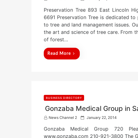
o
Preservation Tree 893 East Lincoln H
s
t
6691 Preservation Tree is dedicated to 
e
to tree and land management issues. Our 
d
the art and science of tree care. From 
o
n
of forest…
Read More
BUSINESS DIRECTORY
Gonzaba Medical Group in S
P
News Channel 2
January 22, 2014
o
Gonzaba Medical Group 720 Plea
s
t
www.gonzaba.com 210-921-3800 The Go