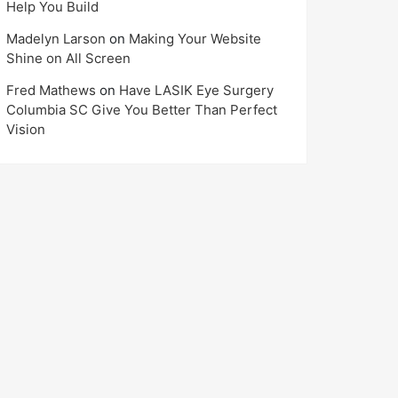
Help You Build
Madelyn Larson
on
Making Your Website
Shine on All Screen
Fred Mathews
on
Have LASIK Eye Surgery
Columbia SC Give You Better Than Perfect
Vision