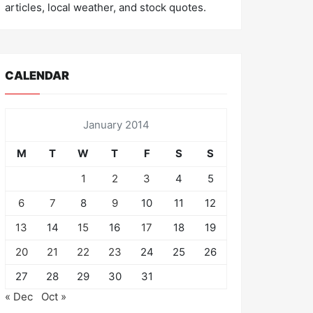
articles, local weather, and stock quotes.
CALENDAR
January 2014
M
T
W
T
F
S
S
1
2
3
4
5
6
7
8
9
10
11
12
13
14
15
16
17
18
19
20
21
22
23
24
25
26
27
28
29
30
31
« Dec
Oct »