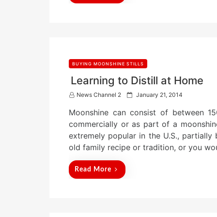
BUYING MOONSHINE STILLS
Learning to Distill at Home
P
News Channel 2
January 21, 2014
o
Moonshine can consist of between 15
s
t
commercially or as part of a moonshine s
e
extremely popular in the U.S., partiall
d
old family recipe or tradition, or you wo
o
n
Read More