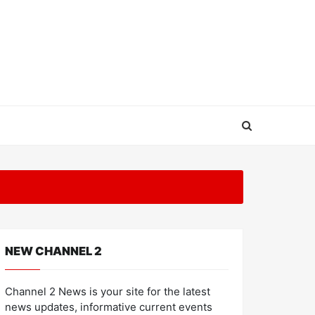
NEW CHANNEL 2
Channel 2 News is your site for the latest
news updates, informative current events