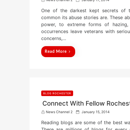
o
One of the darkest kept secrets of t
s
t
common its abuse stories are. These ab
e
power, to extreme forms of hazing, 
d
occurrences leave veterans with serious
o
n
concerns,…
Read More
BLOG ROCHESTER
Connect With Fellow Roches
P
News Channel 2
January 15, 2014
o
Reading blogs are some of the best wa
s
t
There are millions of blogs for every