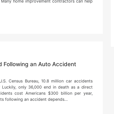
an. Many home improvement contractors can help
d Following an Auto Accident
.S. Census Bureau, 10.8 million car accidents
 Luckily, only 36,000 end in death as a direct
ccidents cost Americans $300 billion per year,
sts following an accident depends…