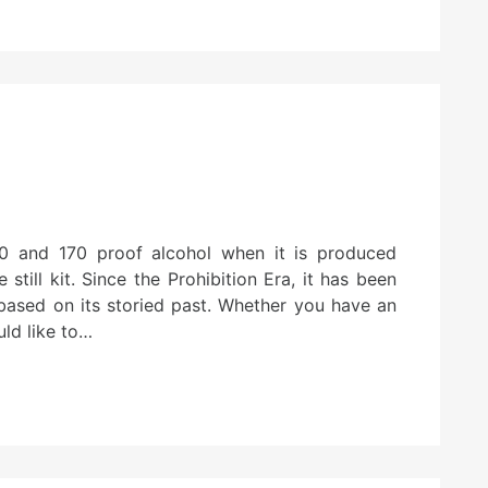
0 and 170 proof alcohol when it is produced
till kit. Since the Prohibition Era, it has been
y based on its storied past. Whether you have an
uld like to…