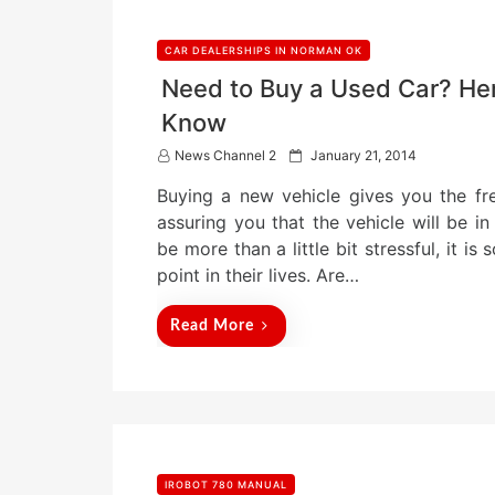
CAR DEALERSHIPS IN NORMAN OK
Need to Buy a Used Car? Her
Know
P
News Channel 2
January 21, 2014
o
Buying a new vehicle gives you the fr
s
t
assuring you that the vehicle will be 
e
be more than a little bit stressful, it 
d
point in their lives. Are…
o
n
Read More
IROBOT 780 MANUAL