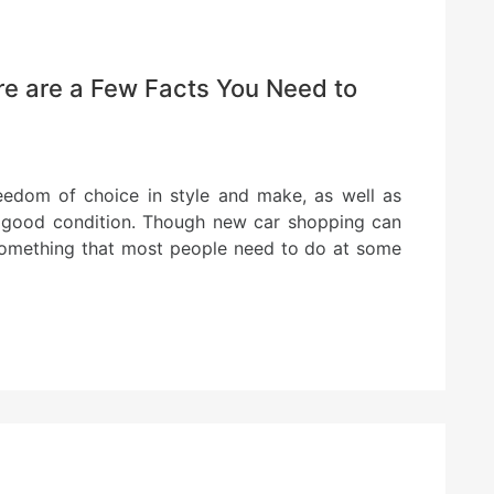
e are a Few Facts You Need to
eedom of choice in style and make, as well as
in good condition. Though new car shopping can
is something that most people need to do at some