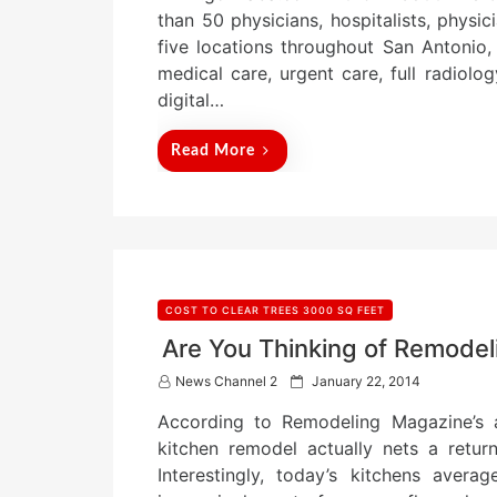
e
than 50 physicians, hospitalists, physic
d
five locations throughout San Antonio,
o
n
medical care, urgent care, full radiolo
digital…
Read More
COST TO CLEAR TREES 3000 SQ FEET
Are You Thinking of Remode
P
News Channel 2
January 22, 2014
o
According to Remodeling Magazine’s a
s
t
kitchen remodel actually nets a retu
e
Interestingly, today’s kitchens aver
d