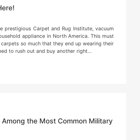
Here!
e prestigious Carpet and Rug Institute, vacuum
household appliance in North America. This must
 carpets so much that they end up wearing their
eed to rush out and buy another right…
re Among the Most Common Military