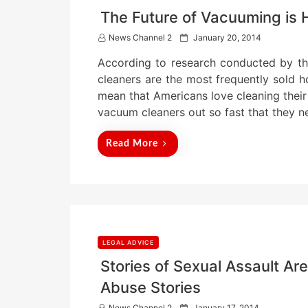
The Future of Vacuuming is 
P
News Channel 2
January 20, 2014
o
According to research conducted by th
s
t
cleaners are the most frequently sold 
e
mean that Americans love cleaning their
d
vacuum cleaners out so fast that they n
o
n
Read More
LEGAL ADVICE
Stories of Sexual Assault A
Abuse Stories
P
News Channel 2
January 17, 2014