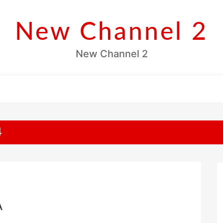
New Channel 2
New Channel 2
4
A