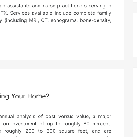
ian assistants and nurse practitioners serving in
 TX. Services available include complete family
gy (including MRI, CT, sonograms, bone-density,
ling Your Home?
nnual analysis of cost versus value, a major
rn on investment of up to roughly 80 percent.
age roughly 200 to 300 square feet, and are