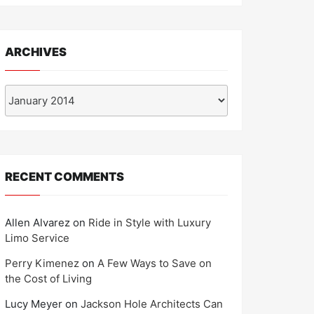
ARCHIVES
Archives
RECENT COMMENTS
Allen Alvarez
on
Ride in Style with Luxury
Limo Service
Perry Kimenez
on
A Few Ways to Save on
the Cost of Living
Lucy Meyer
on
Jackson Hole Architects Can