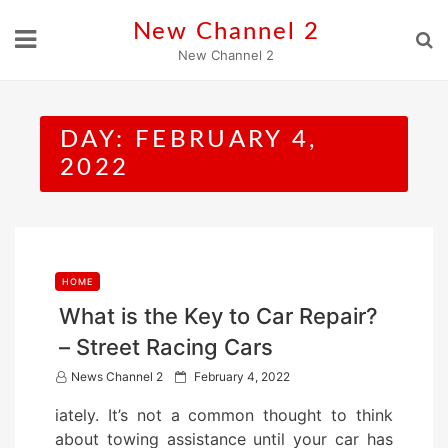
Skip
New Channel 2
to
New Channel 2
content
DAY:
FEBRUARY 4,
2022
HOME
What is the Key to Car Repair?
– Street Racing Cars
P
News Channel 2
February 4, 2022
o
iately. It’s not a common thought to think
s
about towing assistance until your car has
t