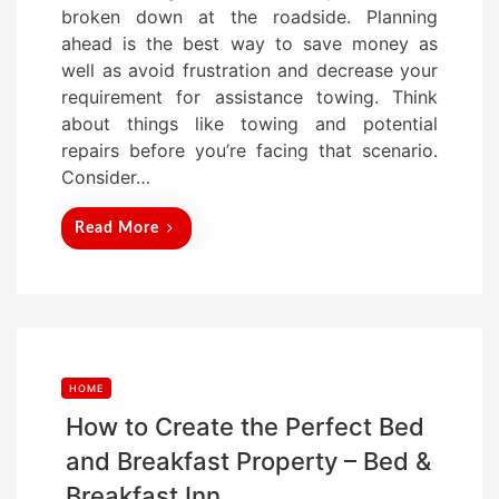
broken down at the roadside. Planning
e
ahead is the best way to save money as
d
well as avoid frustration and decrease your
o
requirement for assistance towing. Think
n
about things like towing and potential
repairs before you’re facing that scenario.
Consider…
Read More
HOME
How to Create the Perfect Bed
and Breakfast Property – Bed &
Breakfast Inn