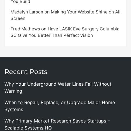
You Build
Madelyn Larson
on
Making Your Website Shine on All
Screen
Fred Mathews
on
Have LASIK Eye Surgery Columbia
SC Give You Better Than Perfect Vision
Recent Posts
Why Your Underground Water Lines Fail Without
Warning
When to Repair, Replace, or Upgrade Major Home
Systems
Why Primary Market Research Saves Startups –
Scalable Systems HQ