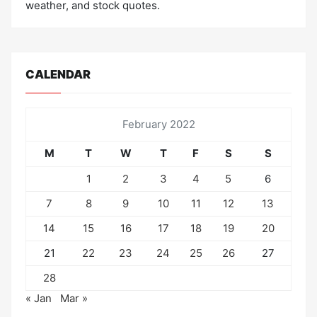
weather, and stock quotes.
CALENDAR
February 2022
M
T
W
T
F
S
S
1
2
3
4
5
6
7
8
9
10
11
12
13
14
15
16
17
18
19
20
21
22
23
24
25
26
27
28
« Jan
Mar »