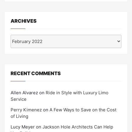
ARCHIVES
Archives
RECENT COMMENTS
Allen Alvarez
on
Ride in Style with Luxury Limo
Service
Perry Kimenez
on
A Few Ways to Save on the Cost
of Living
Lucy Meyer
on
Jackson Hole Architects Can Help