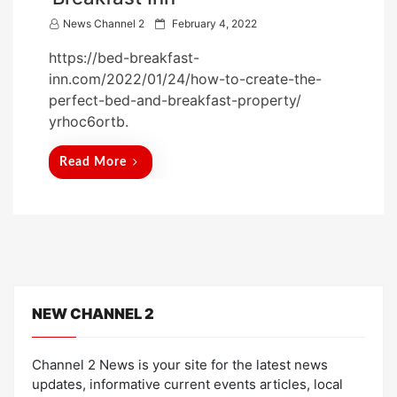
P
News Channel 2
February 4, 2022
o
https://bed-breakfast-
s
inn.com/2022/01/24/how-to-create-the-
t
perfect-bed-and-breakfast-property/
e
yrhoc6ortb.
d
o
Read More
n
NEW CHANNEL 2
Channel 2 News is your site for the latest news
updates, informative current events articles, local