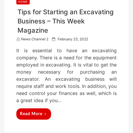
HOME
Tips for Starting an Excavating
Business – This Week
Magazine
P
News Channel 2
February 23, 2022
o
It is essential to have an excavating
s
company. There is a need for the equipment
t
employed in excavating. It is vital to get the
e
money necessary for purchasing an
d
excavator. An excavating business will
o
require staff and work tools. In addition, you
n
need control your finances as well, which is
a great idea if you…
Read More