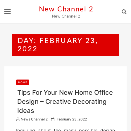
Skip
New Channel 2
to
New Channel 2
content
DAY:
FEBRUARY 23,
2022
HOME
Tips For Your New Home Office
Design – Creative Decorating
Ideas
P
News Channel 2
February 23, 2022
o
Inquiring about the many possible design