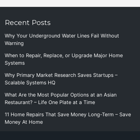
Recent Posts
Why Your Underground Water Lines Fail Without
Warning
When to Repair, Replace, or Upgrade Major Home
Systems
Why Primary Market Research Saves Startups –
Scalable Systems HQ
What Are the Most Popular Options at an Asian
Restaurant? – Life One Plate at a Time
11 Home Repairs That Save Money Long-Term – Save
Money At Home