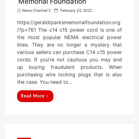
Memorial Foundation
P
News Channel 2
February 23, 2022
o
https://geraldtparksmemorialfoundation.org
s
/?p=761 The c14 c15 power cord is one of
t
the most popular NEMA electrical power
e
lines. They are no longer a mystery that
d
various sellers can purchase C14 c15 power
o
cords. If you’re not cautious you may end
n
up buying fraudulent products. When
purchasing wire locking plugs that is also
the case. You need to…
Read More