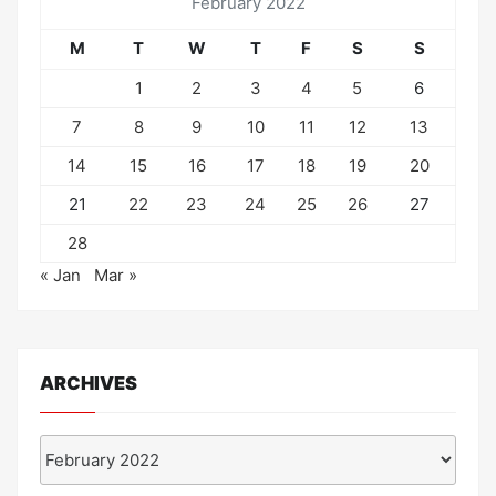
February 2022
M
T
W
T
F
S
S
1
2
3
4
5
6
7
8
9
10
11
12
13
14
15
16
17
18
19
20
21
22
23
24
25
26
27
28
« Jan
Mar »
ARCHIVES
Archives