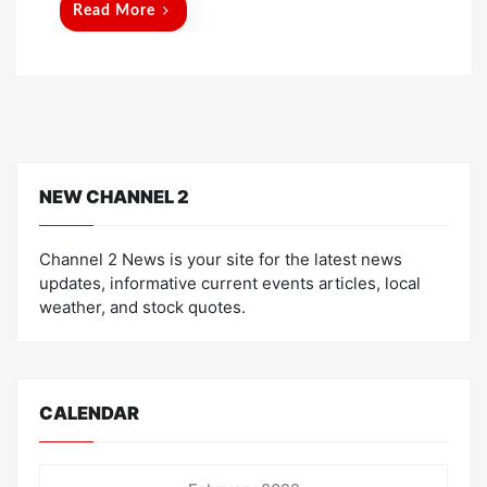
Read More
NEW CHANNEL 2
Channel 2 News is your site for the latest news
updates, informative current events articles, local
weather, and stock quotes.
CALENDAR