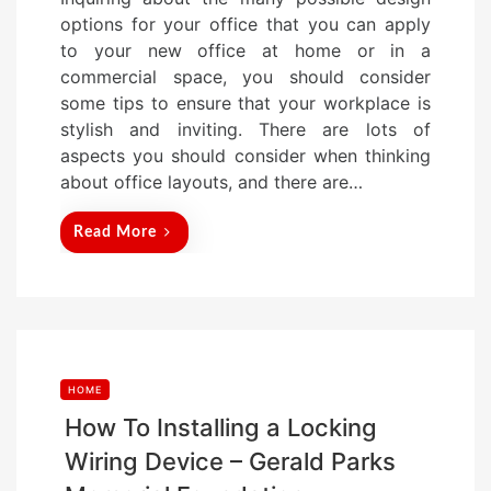
s
options for your office that you can apply
t
to your new office at home or in a
e
commercial space, you should consider
d
some tips to ensure that your workplace is
o
stylish and inviting. There are lots of
n
aspects you should consider when thinking
about office layouts, and there are…
Read More
HOME
How To Installing a Locking
Wiring Device – Gerald Parks