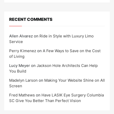
RECENT COMMENTS
Allen Alvarez
on
Ride in Style with Luxury Limo
Service
Perry Kimenez
on
A Few Ways to Save on the Cost
of Living
Lucy Meyer
on
Jackson Hole Architects Can Help
You Build
Madelyn Larson
on
Making Your Website Shine on All
Screen
Fred Mathews
on
Have LASIK Eye Surgery Columbia
SC Give You Better Than Perfect Vision