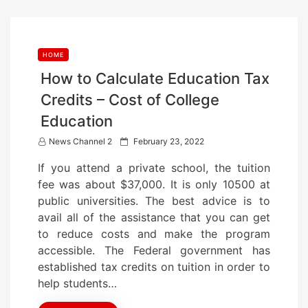
HOME
How to Calculate Education Tax
Credits – Cost of College
Education
P
News Channel 2
February 23, 2022
o
If you attend a private school, the tuition
s
fee was about $37,000. It is only 10500 at
t
public universities. The best advice is to
e
avail all of the assistance that you can get
d
to reduce costs and make the program
o
accessible. The Federal government has
n
established tax credits on tuition in order to
help students…