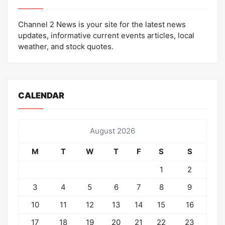
Channel 2 News is your site for the latest news
updates, informative current events articles, local
weather, and stock quotes.
CALENDAR
August 2026
M
T
W
T
F
S
S
1
2
3
4
5
6
7
8
9
10
11
12
13
14
15
16
17
18
19
20
21
22
23