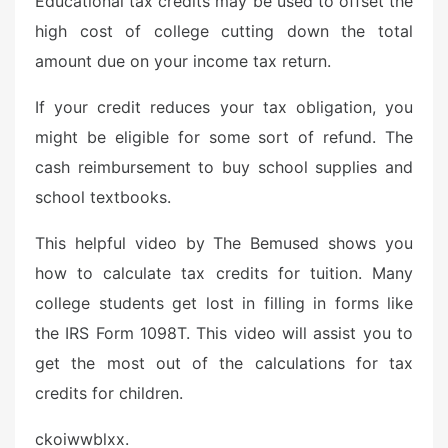
Educational tax credits may be used to offset the
high cost of college cutting down the total
amount due on your income tax return.
If your credit reduces your tax obligation, you
might be eligible for some sort of refund. The
cash reimbursement to buy school supplies and
school textbooks.
This helpful video by The Bemused shows you
how to calculate tax credits for tuition. Many
college students get lost in filling in forms like
the IRS Form 1098T. This video will assist you to
get the most out of the calculations for tax
credits for children.
ckoiwwblxx.