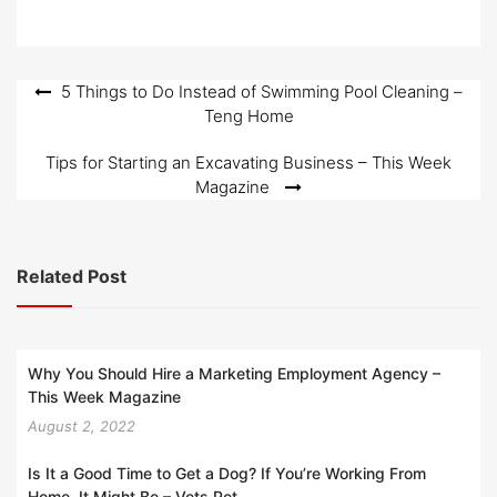
Post
5 Things to Do Instead of Swimming Pool Cleaning –
Teng Home
navigation
Tips for Starting an Excavating Business – This Week
Magazine
Related Post
Why You Should Hire a Marketing Employment Agency –
This Week Magazine
August 2, 2022
Is It a Good Time to Get a Dog? If You’re Working From
Home, It Might Be – Vets Pet