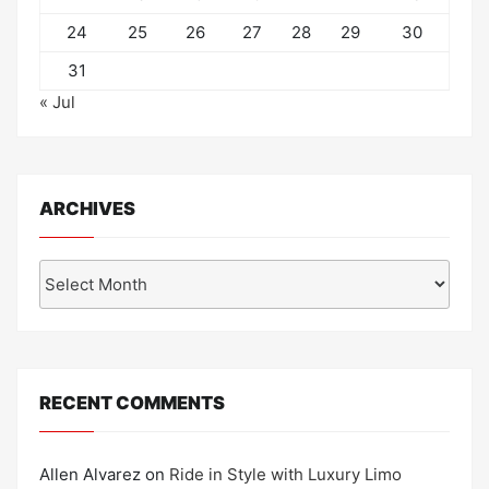
24
25
26
27
28
29
30
31
« Jul
ARCHIVES
Archives
RECENT COMMENTS
Allen Alvarez
on
Ride in Style with Luxury Limo