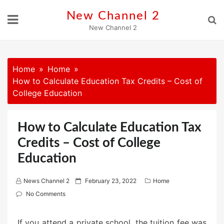
Skip
New Channel 2
to
New Channel 2
content
Home
Home
How to Calculate Education Tax Credits – Cost of
College Education
How to Calculate Education Tax
Credits – Cost of College
Education
P
News Channel 2
February 23, 2022
Home
o
No Comments
s
t
If you attend a private school, the tuition fee was