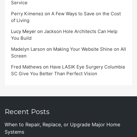
Service
Perry Kimenez
on
A Few Ways to Save on the Cost
of Living
Lucy Meyer
on
Jackson Hole Architects Can Help
You Build
Madelyn Larson
on
Making Your Website Shine on All
Screen
Fred Mathews
on
Have LASIK Eye Surgery Columbia
SC Give You Better Than Perfect Vision
Recent Posts
When to Repair, Replace, or Upgrade Major Home
Systems