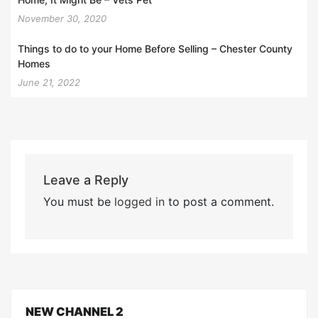
November 30, 2020
Things to do to your Home Before Selling – Chester County
Homes
June 21, 2022
Leave a Reply
You must be
logged in
to post a comment.
NEW CHANNEL 2