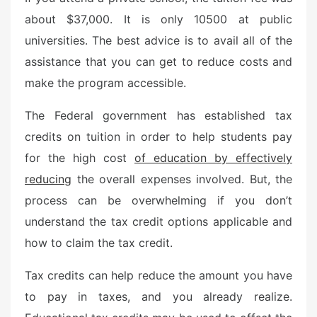
e
about $37,000. It is only 10500 at public
d
universities. The best advice is to avail all of the
o
n
assistance that you can get to reduce costs and
make the program accessible.
The Federal government has established tax
credits on tuition in order to help students pay
for the high cost
of education by effectively
reducing
the overall expenses involved. But, the
process can be overwhelming if you don’t
understand the tax credit options applicable and
how to claim the tax credit.
Tax credits can help reduce the amount you have
to pay in taxes, and you already realize.