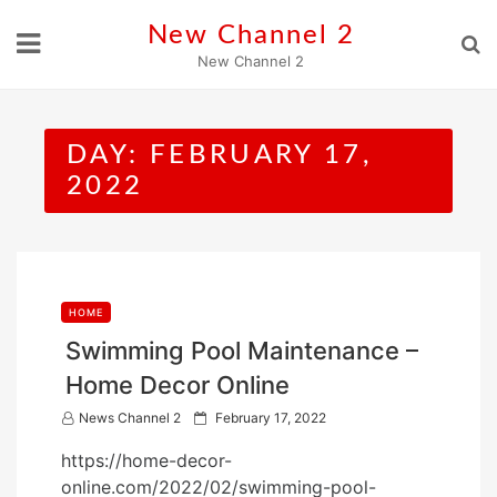
Skip
New Channel 2
to
New Channel 2
content
DAY:
FEBRUARY 17,
2022
HOME
Swimming Pool Maintenance –
Home Decor Online
P
News Channel 2
February 17, 2022
o
https://home-decor-
s
online.com/2022/02/swimming-pool-
t