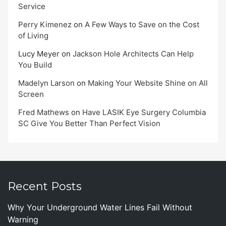
Service
Perry Kimenez
on
A Few Ways to Save on the Cost
of Living
Lucy Meyer
on
Jackson Hole Architects Can Help
You Build
Madelyn Larson
on
Making Your Website Shine on All
Screen
Fred Mathews
on
Have LASIK Eye Surgery Columbia
SC Give You Better Than Perfect Vision
Recent Posts
Why Your Underground Water Lines Fail Without
Warning