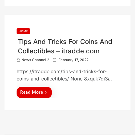
n
HOME
Tips And Tricks For Coins And
Collectibles – itradde.com
P
News Channel 2
February 17, 2022
o
https://itradde.com/tips-and-tricks-for-
s
coins-and-collectibles/ None 8xquk7qi3a.
t
e
Read More
d
o
n