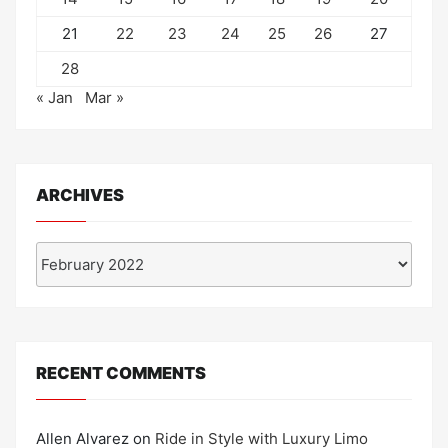
21
22
23
24
25
26
27
28
« Jan
Mar »
ARCHIVES
Archives
RECENT COMMENTS
Allen Alvarez
on
Ride in Style with Luxury Limo