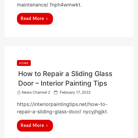
maintenance/ fnph4wmwkt.
e
d
Read More
o
n
HOME
How to Repair a Sliding Glass
Door – Interior Painting Tips
P
News Channel 2
February 17, 2022
o
https://interiorpaintingtips.net/how-to-
s
repair-a-sliding-glass-door/ nycyjhgjkt.
t
e
Read More
d
o