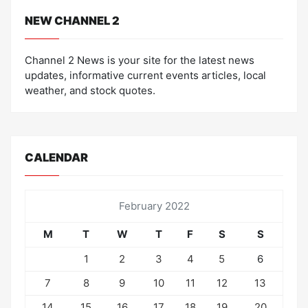
NEW CHANNEL 2
Channel 2 News is your site for the latest news
updates, informative current events articles, local
weather, and stock quotes.
CALENDAR
February 2022
M
T
W
T
F
S
S
1
2
3
4
5
6
7
8
9
10
11
12
13
14
15
16
17
18
19
20