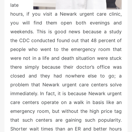
late
hours, if you visit a Newark urgent care clinic,
you will find them open both evenings and
weekends. This is good news because a study
the CDC conducted found out that 48 percent of
people who went to the emergency room that
were not in a life and death situation were stuck
there simply because their doctor’s office was
closed and they had nowhere else to go; a
problem that Newark urgent care centers solve
immediately. In fact, it is because Newark urgent
care centers operate on a walk in basis like an
emergency room, but without the high price tag
that such centers are gaining such popularity.
Shorter wait times than an ER and better hours