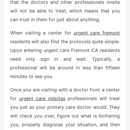
that the doctors and other professionals onsite
will not be able to treat, which means that you
can trust in them for just about anything.
When visiting a center for
urgent care fremont
residents will also find the protocols quite simple.
Upon entering urgent care Fremont CA residents
need only sign in and wait. Typically, a
professional will be around in less than fifteen
minutes to see you.
Once you are visiting with a doctor from a center
for
urgent care milpitas
professionals will treat
you just as your primary care doctor would. They
will check you over, figure out what is bothering
you, properly diagnose your situation, and then