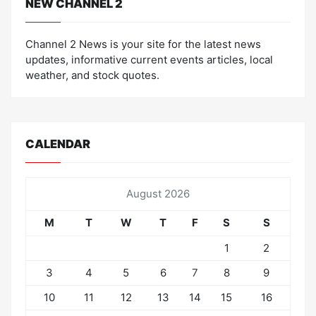
NEW CHANNEL 2
Channel 2 News is your site for the latest news
updates, informative current events articles, local
weather, and stock quotes.
CALENDAR
August 2026
M
T
W
T
F
S
S
1
2
3
4
5
6
7
8
9
10
11
12
13
14
15
16