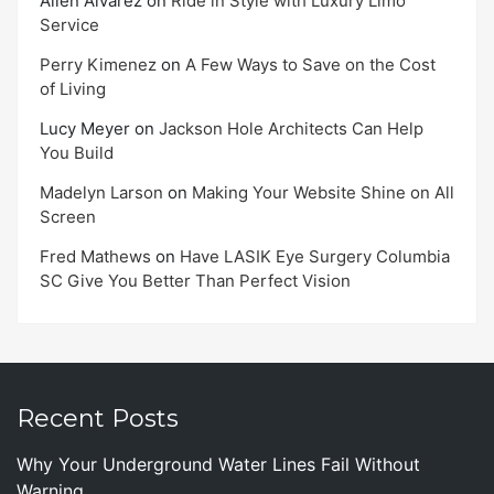
Allen Alvarez
on
Ride in Style with Luxury Limo
Service
Perry Kimenez
on
A Few Ways to Save on the Cost
of Living
Lucy Meyer
on
Jackson Hole Architects Can Help
You Build
Madelyn Larson
on
Making Your Website Shine on All
Screen
Fred Mathews
on
Have LASIK Eye Surgery Columbia
SC Give You Better Than Perfect Vision
Recent Posts
Why Your Underground Water Lines Fail Without
Warning