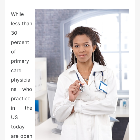
e
d
While
o
less than
n
30
percent
of
primary
care
physicia
ns who
practice
in the
US
today
are open