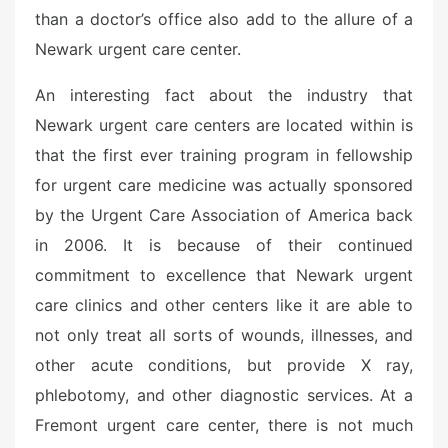
than a doctor’s office also add to the allure of a
Newark urgent care center.
An interesting fact about the industry that
Newark urgent care centers are located within is
that the first ever training program in fellowship
for urgent care medicine was actually sponsored
by the Urgent Care Association of America back
in 2006. It is because of their continued
commitment to excellence that Newark urgent
care clinics and other centers like it are able to
not only treat all sorts of wounds, illnesses, and
other acute conditions, but provide X ray,
phlebotomy, and other diagnostic services. At a
Fremont urgent care center, there is not much