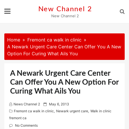
Skip
New Channel 2
to
New Channel 2
content
Home
Fremont ca walk in clinic
A Newark Urgent Care Center Can Offer You A New
Option For Curing What Ails You
A Newark Urgent Care Center
Can Offer You A New Option For
Curing What Ails You
P
News Channel 2
May 6, 2013
o
Fremont ca walk in clinic
,
Newark urgent care
,
Walk in clinic
s
fremont ca
t
No Comments