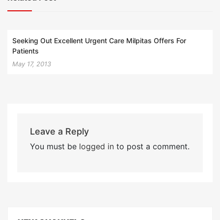
Seeking Out Excellent Urgent Care Milpitas Offers For
Patients
May 17, 2013
Leave a Reply
You must be
logged in
to post a comment.