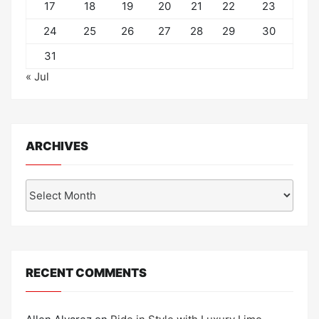
17
18
19
20
21
22
23
24
25
26
27
28
29
30
31
« Jul
ARCHIVES
Archives
RECENT COMMENTS