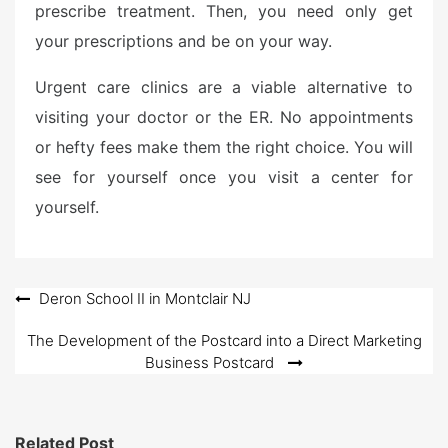
prescribe treatment. Then, you need only get
your prescriptions and be on your way.
Urgent care clinics are a viable alternative to
visiting your doctor or the ER. No appointments
or hefty fees make them the right choice. You will
see for yourself once you visit a center for
yourself.
Post
Deron School II in Montclair NJ
navigation
The Development of the Postcard into a Direct Marketing
Business Postcard
Related Post