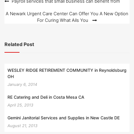
Post
Payroll services that small business can benefit from
navigation
A Newark Urgent Care Center Can Offer You A New Option
For Curing What Ails You
Related Post
WESLEY RIDGE RETIREMENT COMMUNITY in Reynoldsburg
OH
January 6, 2014
RE Catering and Deli in Costa Mesa CA
April 25, 2013
Gemini Janitorial Services and Supplies in New Castle DE
August 21, 2013