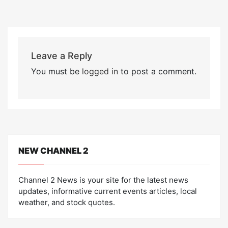
Leave a Reply
You must be
logged in
to post a comment.
NEW CHANNEL 2
Channel 2 News is your site for the latest news
updates, informative current events articles, local
weather, and stock quotes.