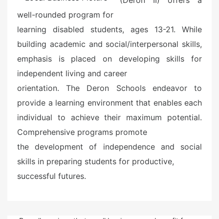
well-rounded program for
learning disabled students, ages 13-21. While
building academic and social/interpersonal skills,
emphasis is placed on developing skills for
independent living and career
orientation. The Deron Schools endeavor to
provide a learning environment that enables each
individual to achieve their maximum potential.
Comprehensive programs promote
the development of independence and social
skills in preparing students for productive,
successful futures.