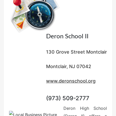
Deron School II
130 Grove Street Montclair
Montclair, NJ 07042
www.deronschool.org
(973) 509-2777
Deron High School
(Deron II) offers a