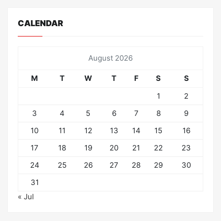
CALENDAR
August 2026
M
T
W
T
F
S
S
1
2
3
4
5
6
7
8
9
10
11
12
13
14
15
16
17
18
19
20
21
22
23
24
25
26
27
28
29
30
31
« Jul