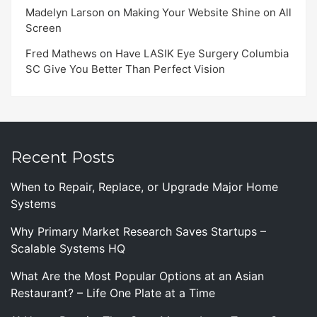
Madelyn Larson
on
Making Your Website Shine on All
Screen
Fred Mathews
on
Have LASIK Eye Surgery Columbia
SC Give You Better Than Perfect Vision
Recent Posts
When to Repair, Replace, or Upgrade Major Home
Systems
Why Primary Market Research Saves Startups –
Scalable Systems HQ
What Are the Most Popular Options at an Asian
Restaurant? – Life One Plate at a Time