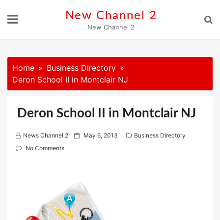
Skip
New Channel 2
to
New Channel 2
content
Home
Business Directory
Deron School II in Montclair NJ
Deron School II in Montclair NJ
P
News Channel 2
May 6, 2013
Business Directory
o
No Comments
s
t
e
d
o
n