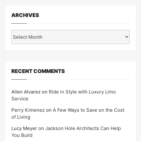
ARCHIVES
Archives
RECENT COMMENTS
Allen Alvarez
on
Ride in Style with Luxury Limo
Service
Perry Kimenez
on
A Few Ways to Save on the Cost
of Living
Lucy Meyer
on
Jackson Hole Architects Can Help
You Build