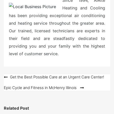
Since 1994, AiRite
Heating and Cooling
has been providing exceptional air conditioning
and heating service throughout the greater area.
Our trained, licensed technicians are experts in
their field and are steadfastly dedicated to
providing you and your family with the highest
level of customer service.
Post
Get the Best Possible Care at an Urgent Care Center!
navigation
Epic Cycle and Fitness in McHenry Illinois
Related Post