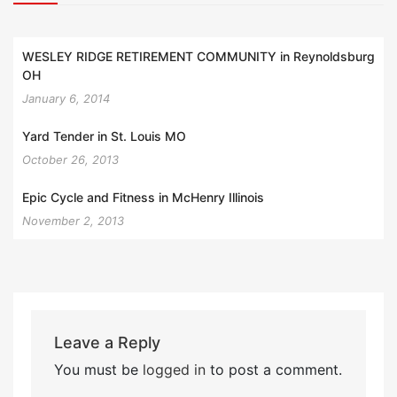
WESLEY RIDGE RETIREMENT COMMUNITY in Reynoldsburg
OH
January 6, 2014
Yard Tender in St. Louis MO
October 26, 2013
Epic Cycle and Fitness in McHenry Illinois
November 2, 2013
Leave a Reply
You must be
logged in
to post a comment.