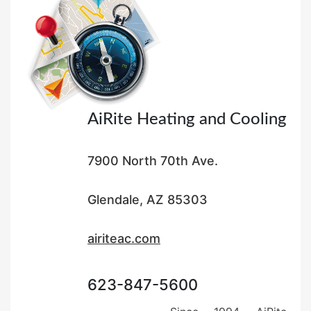
o
n
AiRite Heating and Cooling
7900 North 70th Ave.
Glendale, AZ 85303
airiteac.com
623-847-5600