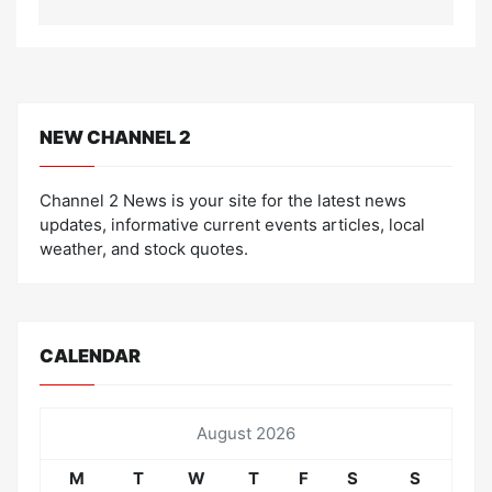
NEW CHANNEL 2
Channel 2 News is your site for the latest news
updates, informative current events articles, local
weather, and stock quotes.
CALENDAR
August 2026
M
T
W
T
F
S
S