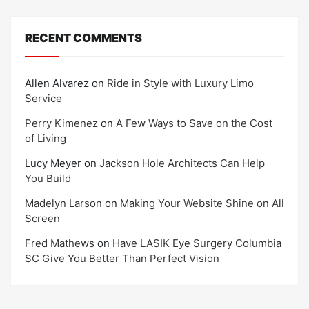
RECENT COMMENTS
Allen Alvarez
on
Ride in Style with Luxury Limo
Service
Perry Kimenez
on
A Few Ways to Save on the Cost
of Living
Lucy Meyer
on
Jackson Hole Architects Can Help
You Build
Madelyn Larson
on
Making Your Website Shine on All
Screen
Fred Mathews
on
Have LASIK Eye Surgery Columbia
SC Give You Better Than Perfect Vision