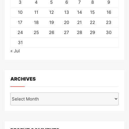
3
4
5
6
7
8
9
10
11
12
13
14
15
16
17
18
19
20
21
22
23
24
25
26
27
28
29
30
31
« Jul
ARCHIVES
Archives