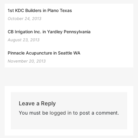
1st KDC Builders in Plano Texas
October 24, 2013
CB Irrigation Inc. in Yardley Pennsylvania
August 23, 2013
Pinnacle Acupuncture in Seattle WA
November 20, 2013
Leave a Reply
You must be
logged in
to post a comment.