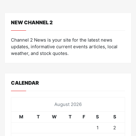
NEW CHANNEL 2
Channel 2 News is your site for the latest news
updates, informative current events articles, local
weather, and stock quotes.
CALENDAR
August 2026
M
T
W
T
F
S
S
1
2