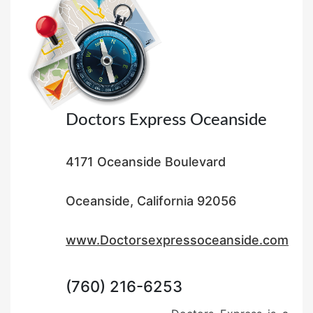
o
n
Doctors Express Oceanside
4171 Oceanside Boulevard
Oceanside, California 92056
www.Doctorsexpressoceanside.com
(760) 216-6253