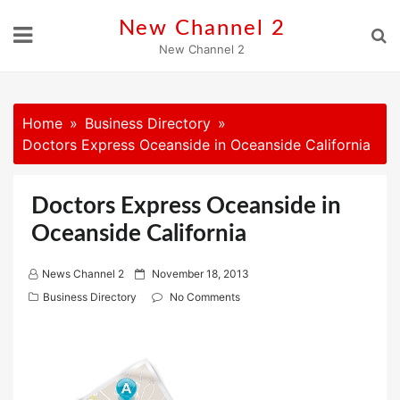
Skip
New Channel 2
to
New Channel 2
content
Home
Business Directory
Doctors Express Oceanside in Oceanside California
Doctors Express Oceanside in
Oceanside California
P
News Channel 2
November 18, 2013
o
Business Directory
No Comments
s
t
e
d