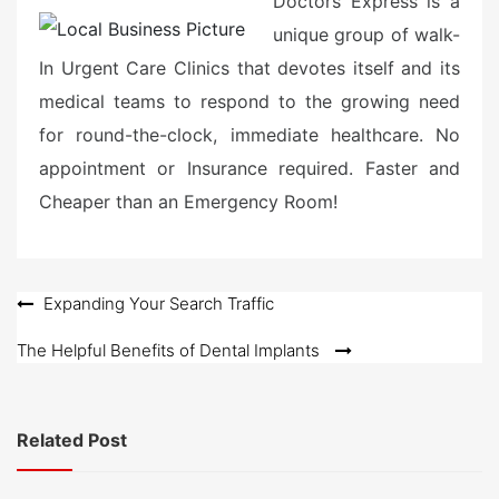
Doctors Express is a
unique group of walk-
In Urgent Care Clinics that devotes itself and its
medical teams to respond to the growing need
for round-the-clock, immediate healthcare. No
appointment or Insurance required. Faster and
Cheaper than an Emergency Room!
Post
Expanding Your Search Traffic
navigation
The Helpful Benefits of Dental Implants
Related Post