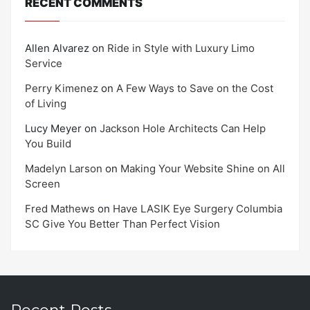
RECENT COMMENTS
Allen Alvarez
on
Ride in Style with Luxury Limo
Service
Perry Kimenez
on
A Few Ways to Save on the Cost
of Living
Lucy Meyer
on
Jackson Hole Architects Can Help
You Build
Madelyn Larson
on
Making Your Website Shine on All
Screen
Fred Mathews
on
Have LASIK Eye Surgery Columbia
SC Give You Better Than Perfect Vision