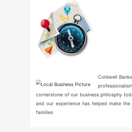
e
d
o
n
Coldwell Bank
professional
cornerstone of our business philosphy tod
and our experience has helped make the 
families