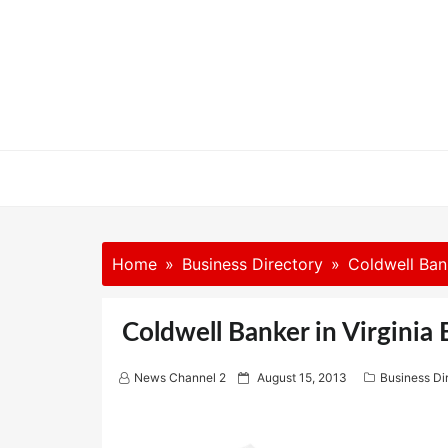
Skip
to
content
Home
Business Directory
Coldwell Ban
Coldwell Banker in Virginia
P
News Channel 2
August 15, 2013
Business Di
o
s
t