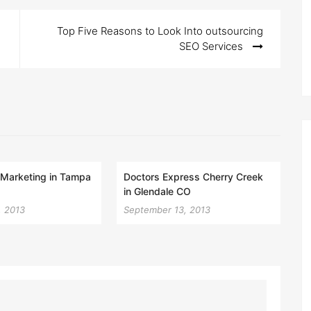
Top Five Reasons to Look Into outsourcing
SEO Services
l Marketing in Tampa
Doctors Express Cherry Creek
in Glendale CO
, 2013
September 13, 2013