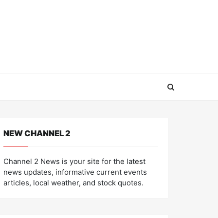
NEW CHANNEL 2
Channel 2 News is your site for the latest
news updates, informative current events
articles, local weather, and stock quotes.