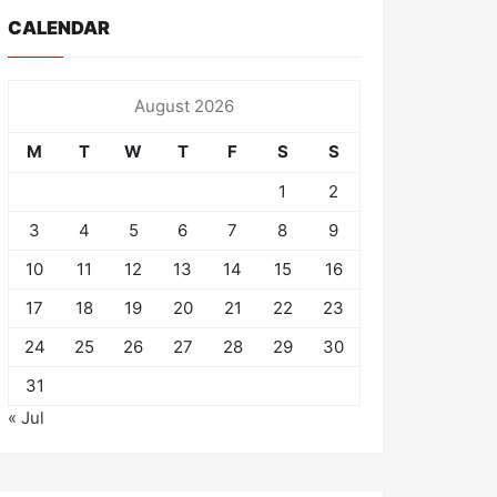
CALENDAR
August 2026
M
T
W
T
F
S
S
1
2
3
4
5
6
7
8
9
10
11
12
13
14
15
16
17
18
19
20
21
22
23
24
25
26
27
28
29
30
31
« Jul