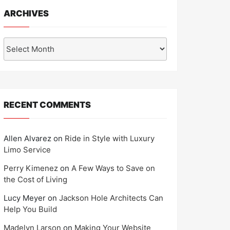
ARCHIVES
Archives
RECENT COMMENTS
Allen Alvarez
on
Ride in Style with Luxury
Limo Service
Perry Kimenez
on
A Few Ways to Save on
the Cost of Living
Lucy Meyer
on
Jackson Hole Architects Can
Help You Build
Madelyn Larson
on
Making Your Website