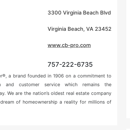
3300 Virginia Beach Blvd
Virginia Beach, VA 23452
www.cb-pro.com
757-222-6735
er®, a brand founded in 1906 on a commitment to
ism and customer service which remains the
ay. We are the nation’s oldest real estate company
dream of homeownership a reality for millions of