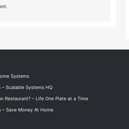
nt.
 Home Systems
s – Scalable Systems HQ
n Restaurant? – Life One Plate at a Time
m – Save Money At Home