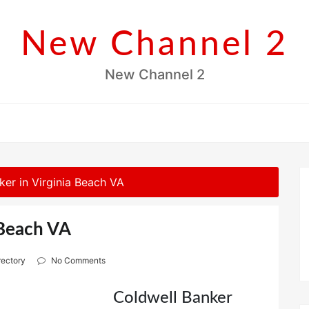
New Channel 2
New Channel 2
ker in Virginia Beach VA
 Beach VA
rectory
No Comments
Coldwell Banker