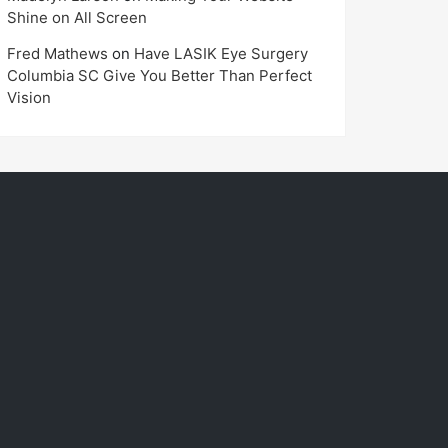
Shine on All Screen
Fred Mathews
on
Have LASIK Eye Surgery
Columbia SC Give You Better Than Perfect
Vision