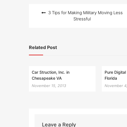
Post
3 Tips for Making Military Moving Less
navigation
Stressful
Related Post
Car Struction, Inc. in
Pure Digita
Chesapeake VA
Florida
November 15, 2013
November 4
Leave a Reply