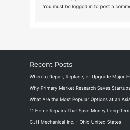
You must be
logged in
to post a comme
Recent Posts
When to Repair, Replace, or Upgrade Major
Why Primary Market Research Saves Startup
What Are the Most Popular Options at an Asia
11 Home Repairs That Save Money Long-Ter
CJH Mechanical Inc. – Ohio United States