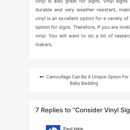
vinyl is also great for signs. Vinyl sig
durable and very weather resistant, maki
vinyl is an excellent option for a variety o
option for signs. Therefore, if you are look
vinyl. You will want to do a bit of resear
makers.
Post
Camouflage Can Be A Unique Option For
navigation
Baby Bedding
7 Replies to “Consider Vinyl Si
Paul Hale