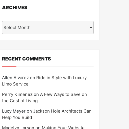
ARCHIVES
Archives
RECENT COMMENTS
Allen Alvarez
on
Ride in Style with Luxury
Limo Service
Perry Kimenez
on
A Few Ways to Save on
the Cost of Living
Lucy Meyer
on
Jackson Hole Architects Can
Help You Build
Madelyn Larson
on
Making Your Website