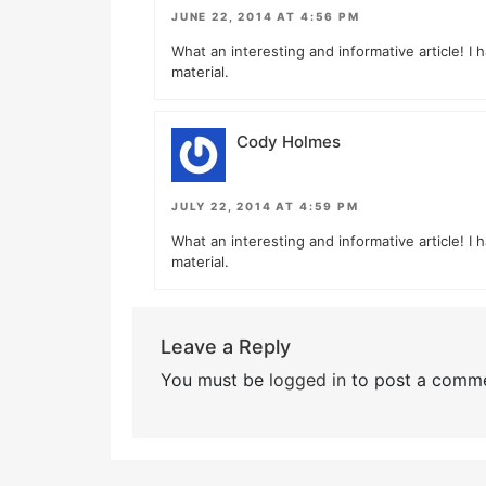
JUNE 22, 2014 AT 4:56 PM
What an interesting and informative article! I 
material.
Cody Holmes
JULY 22, 2014 AT 4:59 PM
What an interesting and informative article! I 
material.
Leave a Reply
You must be
logged in
to post a comme