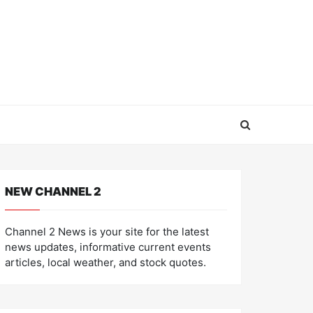
NEW CHANNEL 2
Channel 2 News is your site for the latest
news updates, informative current events
articles, local weather, and stock quotes.