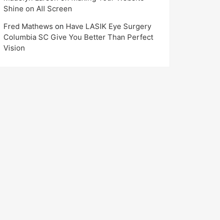
Shine on All Screen
Fred Mathews
on
Have LASIK Eye Surgery
Columbia SC Give You Better Than Perfect
Vision