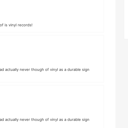
of is vinyl records!
had actually never though of vinyl as a durable sign
had actually never though of vinyl as a durable sign