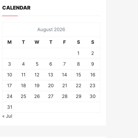
CALENDAR
August 2026
M
T
W
T
F
S
S
1
2
3
4
5
6
7
8
9
10
11
12
13
14
15
16
17
18
19
20
21
22
23
24
25
26
27
28
29
30
31
« Jul