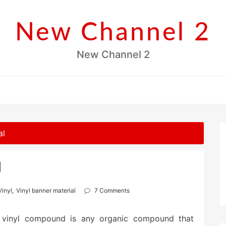
New Channel 2
New Channel 2
al
l
Vinyl
,
Vinyl banner material
7 Comments
 vinyl compound is any organic compound that