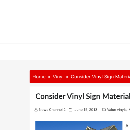
Skip
to
content
Home
Vinyl
Consider Vinyl Sign Materi
Consider Vinyl Sign Materia
P
News Channel 2
June 15, 2013
Value vinyls
,
o
s
t
A