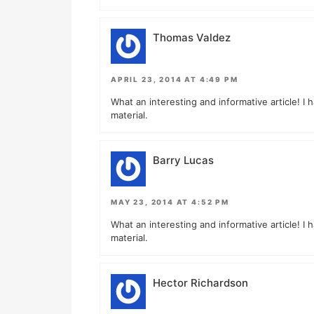
Thomas Valdez
APRIL 23, 2014 AT 4:49 PM
What an interesting and informative article! I 
material.
Barry Lucas
MAY 23, 2014 AT 4:52 PM
What an interesting and informative article! I 
material.
Hector Richardson