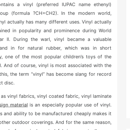
ontains a vinyl (preferred IUPAC name ethenyl)
roup (formula ?CH=CH2). In the modern world,
nyl actually has many different uses. Vinyl actually
ained in popularity and prominence during World
ar II. During the warI, vinyl became a valuable
tand in for natural rubber, which was in short
ly, one of the most popular children’s toys of the
. And of course, vinyl is most associated with the
this, the term “vinyl” has become slang for record
t disc.
s vinyl fabrics, vinyl coated fabric, vinyl laminate
sign material
is an especially popular use of vinyl.
nts and ability to be manufactured cheaply makes it
 other outdoor coverings. And for the same reason,