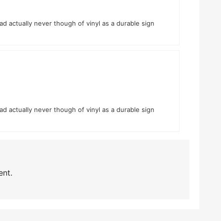
had actually never though of vinyl as a durable sign
had actually never though of vinyl as a durable sign
nt.