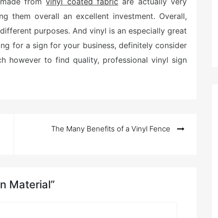
ns made from
vinyl coated fabric
are actually very
ng them overall an excellent investment. Overall,
f different purposes. And vinyl is an especially great
ing for a sign for your business, definitely consider
ch however to find quality, professional vinyl sign
The Many Benefits of a Vinyl Fence
gn Material”