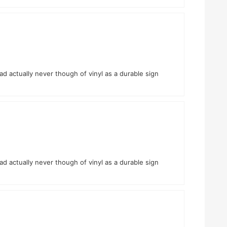
had actually never though of vinyl as a durable sign
had actually never though of vinyl as a durable sign