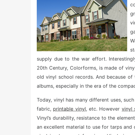
e
c
d
o
g
n
vi
g
W
s
supply due to the war effort. Interesting
20th Century, Colorforms, is made of vinyl
old vinyl school records. And because of 
albums, especially in the era of the compac
Today, vinyl has many different uses, such a
fabric,
printable vinyl
, etc. However
vinyl 
Vinyl’s durability, resistance to the eleme
an excellent material to use for tarps and