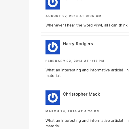
AUGUST 27, 2013 AT 9:05 AM
Whenever I hear the word vinyl, all I can think 
Harry Rodgers
FEBRUARY 22, 2014 AT 1:17 PM
What an interesting and informative article! I 
material.
Christopher Mack
MARCH 24, 2014 AT 4:26 PM
What an interesting and informative article! I 
material.