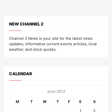
NEW CHANNEL 2
Channel 2 News is your site for the latest news
updates, informative current events articles, local
weather, and stock quotes.
CALENDAR
June 2013
M
T
W
T
F
S
S
1
2