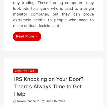
day trading. These trading computers may
d
look odd to anyone who is used to a single
o
monitor computer, but they can prove
n
extremely helpful to people who need to
make critical decisions at…
Read More
BACK TAX RELIEF
IRS Knocking on Your Door?
There’s Always Time to Get
Help
P
News Channel 2
June 15, 2013
o