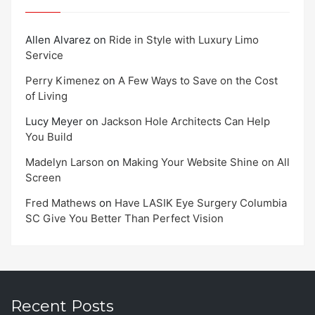
Allen Alvarez
on
Ride in Style with Luxury Limo
Service
Perry Kimenez
on
A Few Ways to Save on the Cost
of Living
Lucy Meyer
on
Jackson Hole Architects Can Help
You Build
Madelyn Larson
on
Making Your Website Shine on All
Screen
Fred Mathews
on
Have LASIK Eye Surgery Columbia
SC Give You Better Than Perfect Vision
Recent Posts