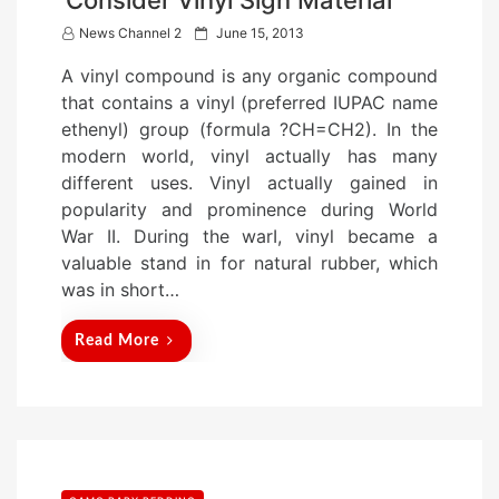
Consider Vinyl Sign Material
P
News Channel 2
June 15, 2013
o
A vinyl compound is any organic compound
s
that contains a vinyl (preferred IUPAC name
t
ethenyl) group (formula ?CH=CH2). In the
e
modern world, vinyl actually has many
d
different uses. Vinyl actually gained in
o
popularity and prominence during World
n
War II. During the warI, vinyl became a
valuable stand in for natural rubber, which
was in short…
Read More