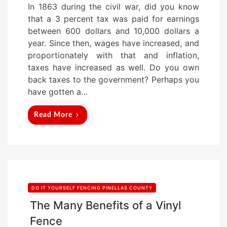
In 1863 during the civil war, did you know
s
that a 3 percent tax was paid for earnings
t
between 600 dollars and 10,000 dollars a
e
year. Since then, wages have increased, and
d
proportionately with that and inflation,
o
taxes have increased as well. Do you own
n
back taxes to the government? Perhaps you
have gotten a…
Read More
DO IT YOURSELF FENCING PINELLAS COUNTY
The Many Benefits of a Vinyl
Fence