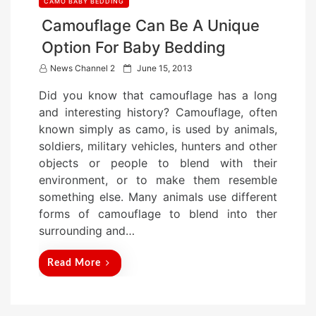
CAMO BABY BEDDING
Camouflage Can Be A Unique
Option For Baby Bedding
P
News Channel 2
June 15, 2013
o
Did you know that camouflage has a long
s
and interesting history? Camouflage, often
t
known simply as camo, is used by animals,
e
soldiers, military vehicles, hunters and other
d
objects or people to blend with their
o
environment, or to make them resemble
n
something else. Many animals use different
forms of camouflage to blend into ther
surrounding and…
Read More