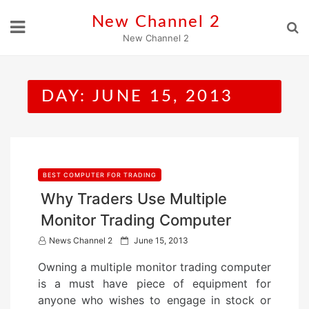
Skip
New Channel 2
to
New Channel 2
content
DAY:
JUNE 15, 2013
BEST COMPUTER FOR TRADING
Why Traders Use Multiple
Monitor Trading Computer
P
News Channel 2
June 15, 2013
o
Owning a multiple monitor trading computer
s
is a must have piece of equipment for
t
anyone who wishes to engage in stock or
e