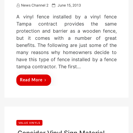
P
News Channel 2
June 15, 2013
o
A vinyl fence installed by a vinyl fence
s
Tampa contract provides the same
t
protection and barrier as a wooden fence,
e
but it comes with a number of great
d
benefits. The following are just some of the
o
many reasons why homeowners decide to
n
have this type of fence installed by a fence
tampa contractor. The first…
Read More
VALUE VINYLS