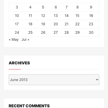
3
4
5
6
7
8
9
10
11
12
13
14
15
16
17
18
19
20
21
22
23
24
25
26
27
28
29
30
« May
Jul »
ARCHIVES
Archives
RECENT COMMENTS