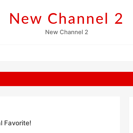
New Channel 2
New Channel 2
l Favorite!