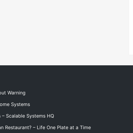
out Warning
 Home Systems
s – Scalable Systems HQ
n Restaurant? – Life One Plate at a Time