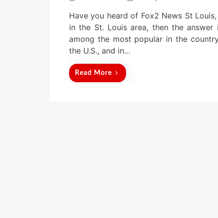
o
Have you heard of Fox2 News St Louis, 
s
t
in the St. Louis area, then the answer 
e
among the most popular in the country. 
d
the U.S., and in…
o
n
Read More