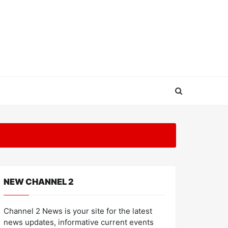
NEW CHANNEL 2
Channel 2 News is your site for the latest
news updates, informative current events