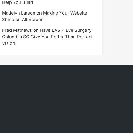
Help You Build
Madelyn Larson
on
Making Your Website
Shine on All Screen
Fred Mathews
on
Have LASIK Eye Surgery
Columbia SC Give You Better Than Perfect
Vision