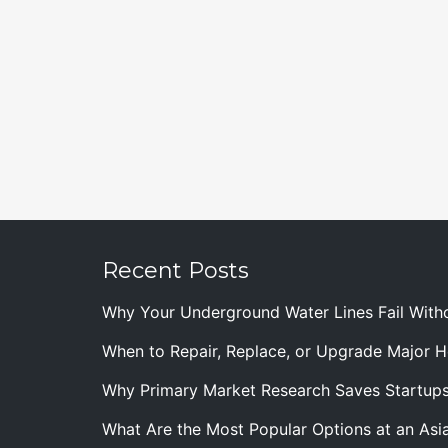
Recent Posts
Why Your Underground Water Lines Fail With
When to Repair, Replace, or Upgrade Major
Why Primary Market Research Saves Startup
What Are the Most Popular Options at an Asia