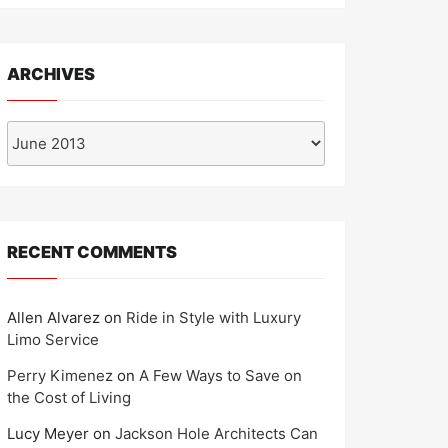
ARCHIVES
Archives
RECENT COMMENTS
Allen Alvarez
on
Ride in Style with Luxury
Limo Service
Perry Kimenez
on
A Few Ways to Save on
the Cost of Living
Lucy Meyer
on
Jackson Hole Architects Can