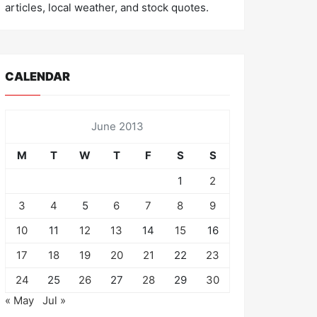
articles, local weather, and stock quotes.
CALENDAR
June 2013
M
T
W
T
F
S
S
1
2
3
4
5
6
7
8
9
10
11
12
13
14
15
16
17
18
19
20
21
22
23
24
25
26
27
28
29
30
« May
Jul »