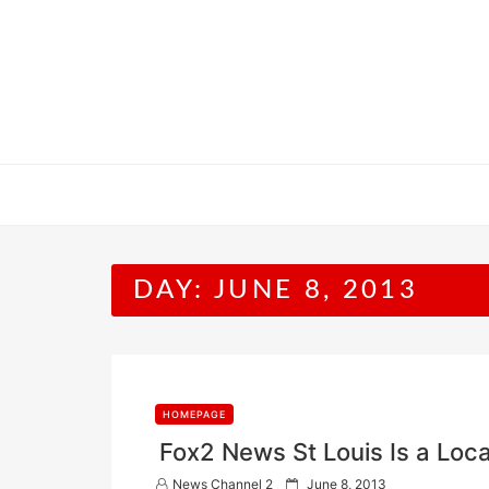
Skip
to
content
DAY:
JUNE 8, 2013
HOMEPAGE
Fox2 News St Louis Is a Loca
P
News Channel 2
June 8, 2013