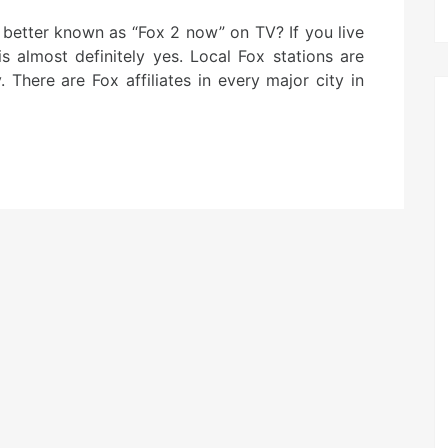
better known as “Fox 2 now” on TV? If you live
is almost definitely yes. Local Fox stations are
There are Fox affiliates in every major city in