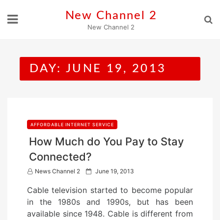
Skip
New Channel 2
to
New Channel 2
content
DAY:
JUNE 19, 2013
AFFORDABLE INTERNET SERVICE
How Much do You Pay to Stay
Connected?
P
News Channel 2
June 19, 2013
o
Cable television started to become popular
s
in the 1980s and 1990s, but has been
t
available since 1948. Cable is different from
e