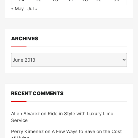
« May
Jul »
ARCHIVES
Archives
RECENT COMMENTS
Allen Alvarez
on
Ride in Style with Luxury Limo
Service
Perry Kimenez
on
A Few Ways to Save on the Cost