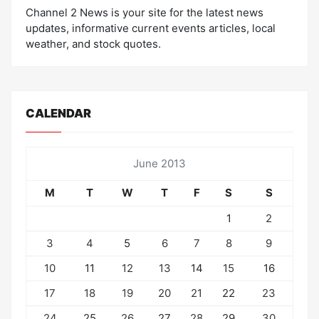
Channel 2 News is your site for the latest news
updates, informative current events articles, local
weather, and stock quotes.
CALENDAR
June 2013
M
T
W
T
F
S
S
1
2
3
4
5
6
7
8
9
10
11
12
13
14
15
16
17
18
19
20
21
22
23
24
25
26
27
28
29
30