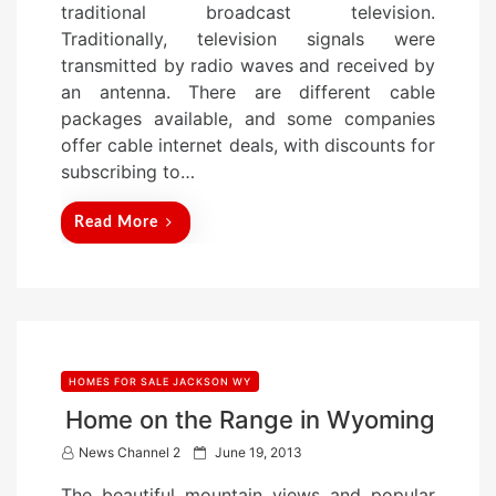
traditional broadcast television.
d
Traditionally, television signals were
o
transmitted by radio waves and received by
n
an antenna. There are different cable
packages available, and some companies
offer cable internet deals, with discounts for
subscribing to…
Read More
HOMES FOR SALE JACKSON WY
Home on the Range in Wyoming
P
News Channel 2
June 19, 2013
o
The beautiful mountain views and popular