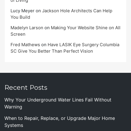
of Living
Lucy Meyer
on
Jackson Hole Architects Can Help
You Build
Madelyn Larson
on
Making Your Website Shine on All
Screen
Fred Mathews
on
Have LASIK Eye Surgery Columbia
SC Give You Better Than Perfect Vision
Recent Posts
Why Your Underground Water Lines Fail Without
Warning
When to Repair, Replace, or Upgrade Major Home
Systems