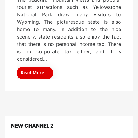
s
tourist attractions such as Yellowstone
t
National Park draw many visitors to
e
Wyoming. The picturesque state is also
d
home to many. In addition to the nice
o
scenery, state residents also enjoy the fact
n
that there is no personal income tax. There
is no corporate tax either, and it is
considered…
Read More
NEW CHANNEL 2