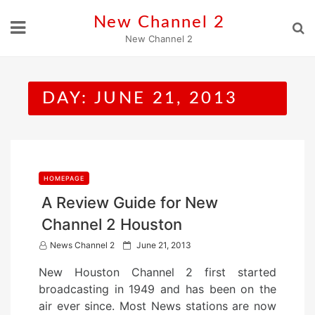
Skip
New Channel 2
to
New Channel 2
content
DAY:
JUNE 21, 2013
HOMEPAGE
A Review Guide for New
Channel 2 Houston
P
News Channel 2
June 21, 2013
o
New Houston Channel 2 first started
s
broadcasting in 1949 and has been on the
t
air ever since. Most News stations are now
e