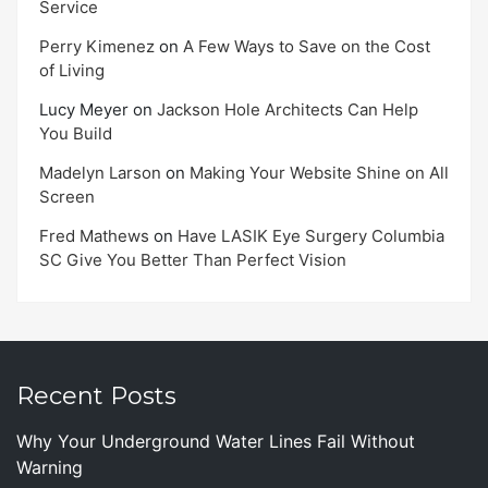
Service
Perry Kimenez
on
A Few Ways to Save on the Cost
of Living
Lucy Meyer
on
Jackson Hole Architects Can Help
You Build
Madelyn Larson
on
Making Your Website Shine on All
Screen
Fred Mathews
on
Have LASIK Eye Surgery Columbia
SC Give You Better Than Perfect Vision
Recent Posts
Why Your Underground Water Lines Fail Without
Warning