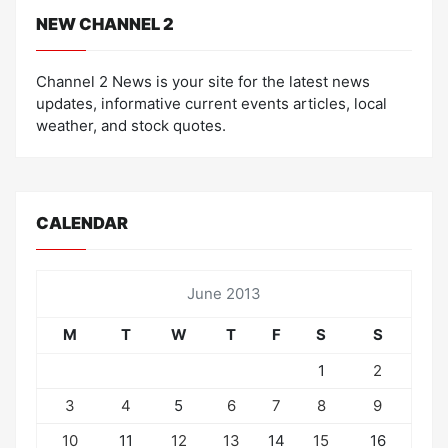
NEW CHANNEL 2
Channel 2 News is your site for the latest news
updates, informative current events articles, local
weather, and stock quotes.
CALENDAR
June 2013
M
T
W
T
F
S
S
1
2
3
4
5
6
7
8
9
10
11
12
13
14
15
16