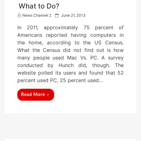
What to Do?
P
News Channel 2
June 21, 2013
o
In 2011, approximately 75 percent of
s
Americans reported having computers in
t
the home, according to the US Census.
e
What the Census did not find out is how
d
many people used Mac Vs. PC. A survey
o
conducted by Hunch did, though. The
n
website polled its users and found that 52
percent used PC, 25 percent used…
Read More