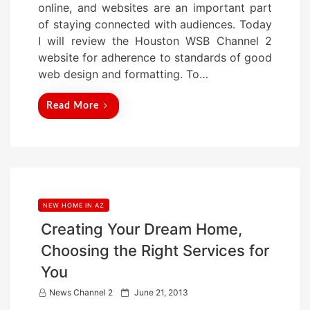
online, and websites are an important part
d
of staying connected with audiences. Today
o
I will review the Houston WSB Channel 2
n
website for adherence to standards of good
web design and formatting. To…
Read More
NEW HOME IN AZ
Creating Your Dream Home,
Choosing the Right Services for
You
P
News Channel 2
June 21, 2013
o