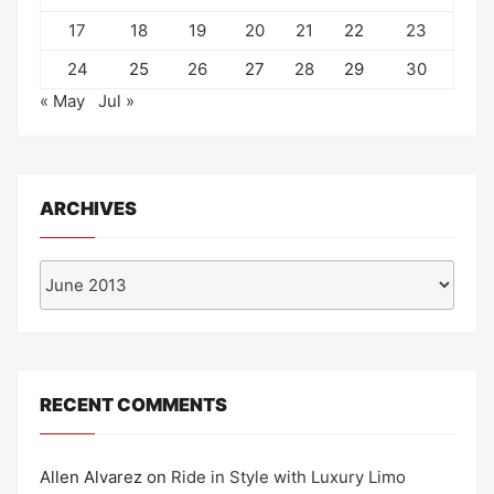
17
18
19
20
21
22
23
24
25
26
27
28
29
30
« May
Jul »
ARCHIVES
Archives
RECENT COMMENTS
Allen Alvarez
on
Ride in Style with Luxury Limo