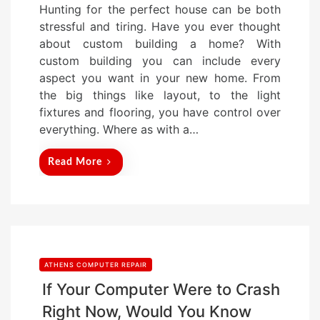
Hunting for the perfect house can be both
s
stressful and tiring. Have you ever thought
t
about custom building a home? With
e
custom building you can include every
d
aspect you want in your new home. From
o
the big things like layout, to the light
n
fixtures and flooring, you have control over
everything. Where as with a…
Read More
ATHENS COMPUTER REPAIR
If Your Computer Were to Crash
Right Now, Would You Know