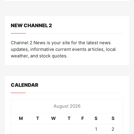
NEW CHANNEL 2
Channel 2 News is your site for the latest news
updates, informative current events articles, local
weather, and stock quotes.
CALENDAR
August 2026
M
T
W
T
F
S
S
1
2