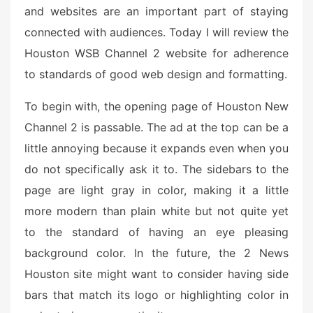
o
and websites are an important part of staying
n
connected with audiences. Today I will review the
Houston WSB Channel 2 website for adherence
to standards of good web design and formatting.
To begin with, the opening page of Houston New
Channel 2 is passable. The ad at the top can be a
little annoying because it expands even when you
do not specifically ask it to. The sidebars to the
page are light gray in color, making it a little
more modern than plain white but not quite yet
to the standard of having an eye pleasing
background color. In the future, the 2 News
Houston site might want to consider having side
bars that match its logo or highlighting color in