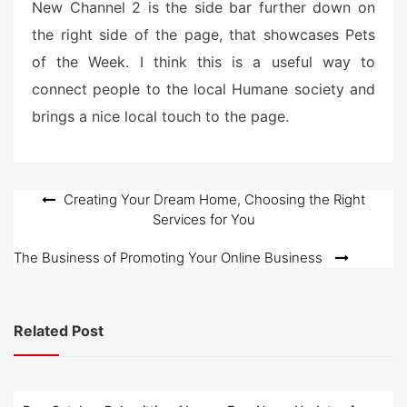
New Channel 2 is the side bar further down on
the right side of the page, that showcases Pets
of the Week. I think this is a useful way to
connect people to the local Humane society and
brings a nice local touch to the page.
Post
Creating Your Dream Home, Choosing the Right
Services for You
navigation
The Business of Promoting Your Online Business
Related Post