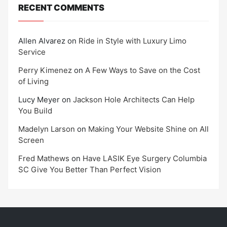
RECENT COMMENTS
Allen Alvarez
on
Ride in Style with Luxury Limo
Service
Perry Kimenez
on
A Few Ways to Save on the Cost
of Living
Lucy Meyer
on
Jackson Hole Architects Can Help
You Build
Madelyn Larson
on
Making Your Website Shine on All
Screen
Fred Mathews
on
Have LASIK Eye Surgery Columbia
SC Give You Better Than Perfect Vision