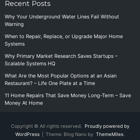
Recent Posts
Why Your Underground Water Lines Fail Without
Warning
When to Repair, Replace, or Upgrade Major Home
Systems
Why Primary Market Research Saves Startups –
Scalable Systems HQ
What Are the Most Popular Options at an Asian
Restaurant? – Life One Plate at a Time
11 Home Repairs That Save Money Long-Term – Save
Money At Home
Copyright © All rights reserved.
Proudly powered by
WordPress
|
Theme: Blog Nano by
ThemeMiles
.