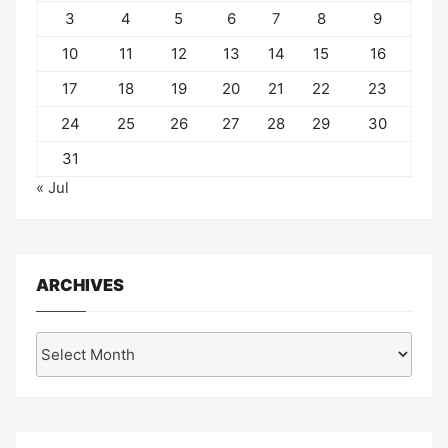
3
4
5
6
7
8
9
10
11
12
13
14
15
16
17
18
19
20
21
22
23
24
25
26
27
28
29
30
31
« Jul
ARCHIVES
Archives