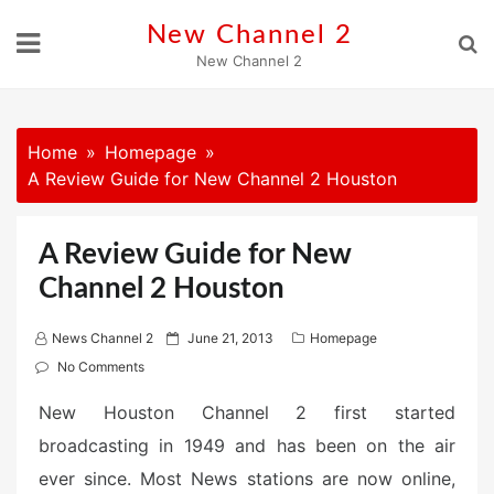
Skip
New Channel 2
to
New Channel 2
content
Home
Homepage
A Review Guide for New Channel 2 Houston
A Review Guide for New
Channel 2 Houston
P
News Channel 2
June 21, 2013
Homepage
o
No Comments
s
New Houston Channel 2 first started
t
broadcasting in 1949 and has been on the air
e
d
ever since. Most News stations are now online,