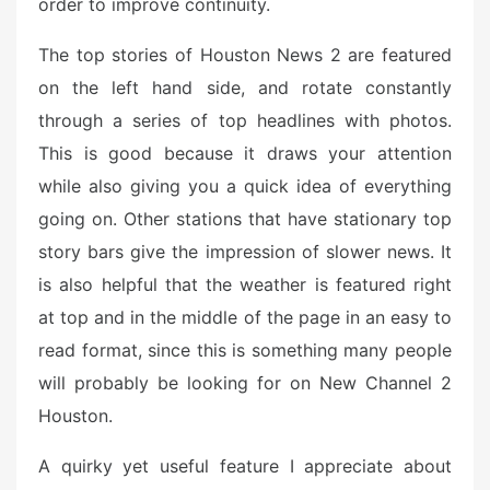
order to improve continuity.
The top stories of Houston News 2 are featured
on the left hand side, and rotate constantly
through a series of top headlines with photos.
This is good because it draws your attention
while also giving you a quick idea of everything
going on. Other stations that have stationary top
story bars give the impression of slower news. It
is also helpful that the weather is featured right
at top and in the middle of the page in an easy to
read format, since this is something many people
will probably be looking for on New Channel 2
Houston.
A quirky yet useful feature I appreciate about