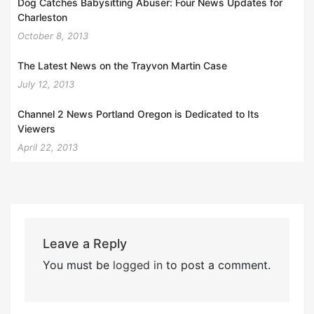
Dog Catches Babysitting Abuser: Four News Updates for
Charleston
October 8, 2013
The Latest News on the Trayvon Martin Case
July 12, 2013
Channel 2 News Portland Oregon is Dedicated to Its
Viewers
April 22, 2013
Leave a Reply
You must be
logged in
to post a comment.