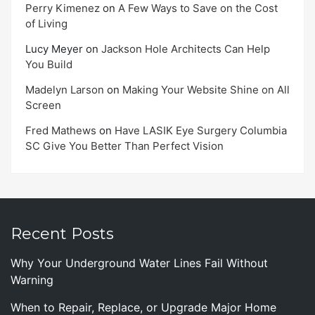
Perry Kimenez
on
A Few Ways to Save on the Cost
of Living
Lucy Meyer
on
Jackson Hole Architects Can Help
You Build
Madelyn Larson
on
Making Your Website Shine on All
Screen
Fred Mathews
on
Have LASIK Eye Surgery Columbia
SC Give You Better Than Perfect Vision
Recent Posts
Why Your Underground Water Lines Fail Without
Warning
When to Repair, Replace, or Upgrade Major Home