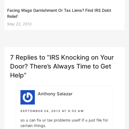
Facing Wage Garnishment Or Tax Liens? Find IRS Debt
Relief
May 22, 2013
7 Replies to “IRS Knocking on Your
Door? There’s Always Time to Get
Help”
Anthony Salazar
SEPTEMBER 24, 2013 AT 9:52 AM
so u can fix ur tax problems uself if u just file for
certain things.