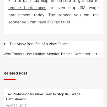
kind of
back tax help
. So be sure to get help to
reduce back taxes
or even stop IRS wage
garnishment today. The sooner you cat the
sooner you can have IRS tax relief.
Post
The Many Benefits of a Vinyl Fence
navigation
Why Traders Use Multiple Monitor Trading Computer
Related Post
Tax Professionals Know How to Stop IRS Wage
Garnishment
April 26, 2013