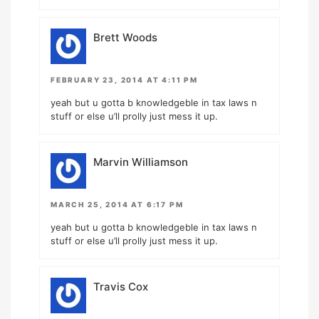
Brett Woods
FEBRUARY 23, 2014 AT 4:11 PM
yeah but u gotta b knowledgeble in tax laws n
stuff or else u’ll prolly just mess it up.
Marvin Williamson
MARCH 25, 2014 AT 6:17 PM
yeah but u gotta b knowledgeble in tax laws n
stuff or else u’ll prolly just mess it up.
Travis Cox