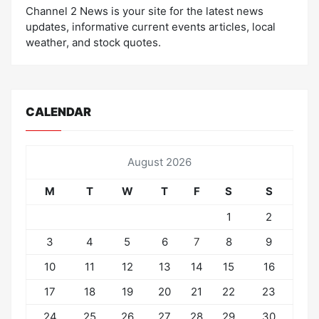
Channel 2 News is your site for the latest news
updates, informative current events articles, local
weather, and stock quotes.
CALENDAR
August 2026
M
T
W
T
F
S
S
1
2
3
4
5
6
7
8
9
10
11
12
13
14
15
16
17
18
19
20
21
22
23
24
25
26
27
28
29
30