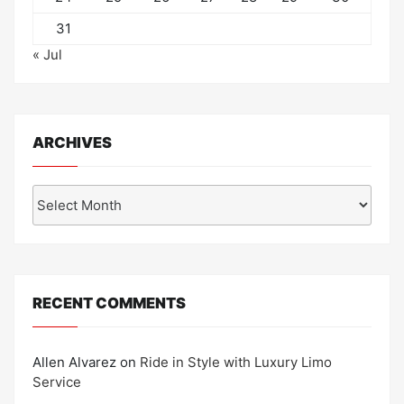
31
« Jul
ARCHIVES
Archives
RECENT COMMENTS
Allen Alvarez
on
Ride in Style with Luxury Limo
Service