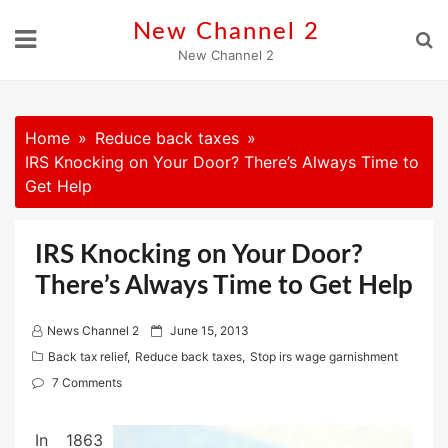
Skip
New Channel 2
to
New Channel 2
content
Home
Reduce back taxes
IRS Knocking on Your Door? There’s Always Time to
Get Help
IRS Knocking on Your Door?
There’s Always Time to Get Help
P
News Channel 2
June 15, 2013
o
Back tax relief
,
Reduce back taxes
,
Stop irs wage garnishment
s
7 Comments
t
e
In 1863