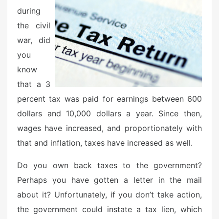
d
during
o
the civil
n
war, did
you
know
that a 3
percent tax was paid for earnings between 600
dollars and 10,000 dollars a year. Since then,
wages have increased, and proportionately with
that and inflation, taxes have increased as well.
Do you own back taxes to the government?
Perhaps you have gotten a letter in the mail
about it? Unfortunately, if you don’t take action,
the government could instate a tax lien, which