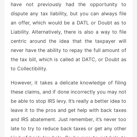
have not previously had the opportunity to
dispute any tax liability, but you can always file
an offer, which would be a DATL or Doubt as to
Liability. Alternatively, there is also a way to file
centric around the idea that the taxpayer will
never have the ability to repay the full amount of
the tax bill, which is called at DATC, or Doubt as
to Collectibility.
However, it takes a delicate knowledge of filing
these claims, and if done incorrectly you may not
be able to stop IRS levy. It’s really a better idea to
leave it to the pros and get help with back taxes
and IRS abatement. Just remember, it’s never too
late to try to reduce back taxes or get any other