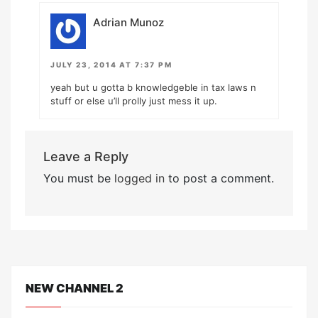
Adrian Munoz
JULY 23, 2014 AT 7:37 PM
yeah but u gotta b knowledgeble in tax laws n
stuff or else u’ll prolly just mess it up.
Leave a Reply
You must be
logged in
to post a comment.
NEW CHANNEL 2