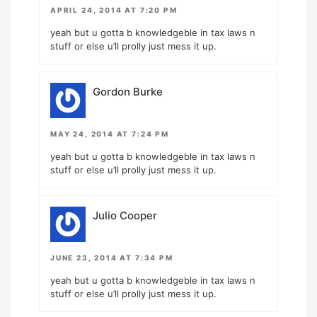
APRIL 24, 2014 AT 7:20 PM
yeah but u gotta b knowledgeble in tax laws n
stuff or else u’ll prolly just mess it up.
Gordon Burke
MAY 24, 2014 AT 7:24 PM
yeah but u gotta b knowledgeble in tax laws n
stuff or else u’ll prolly just mess it up.
Julio Cooper
JUNE 23, 2014 AT 7:34 PM
yeah but u gotta b knowledgeble in tax laws n
stuff or else u’ll prolly just mess it up.