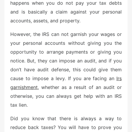
happens when you do not pay your tax debts
and is basically a claim against your personal
accounts, assets, and property.
However, the IRS can not garnish your wages or
your personal accounts without giving you the
opportunity to arrange payments or giving you
notice. But, they can impose an audit, and if you
don’t have audit defense, this could give them
cause to impose a levy. If you are facing an
Irs
garnishment
, whether as a result of an audit or
otherwise, you can always get help with an IRS
tax lien.
Did you know that there is always a way to
reduce back taxes? You will have to prove you