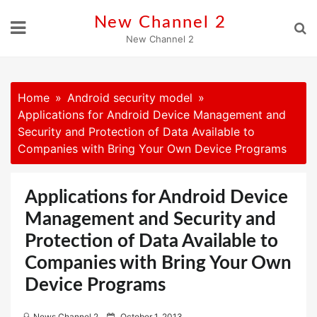
Skip
New Channel 2
to
New Channel 2
content
Home
Android security model
Applications for Android Device Management and
Security and Protection of Data Available to
Companies with Bring Your Own Device Programs
Applications for Android Device
Management and Security and
Protection of Data Available to
Companies with Bring Your Own
Device Programs
P
News Channel 2
October 1, 2013