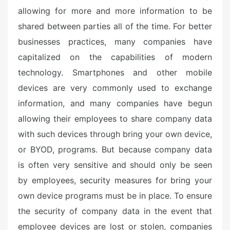
allowing for more and more information to be
shared between parties all of the time. For better
businesses practices, many companies have
capitalized on the capabilities of modern
technology. Smartphones and other mobile
devices are very commonly used to exchange
information, and many companies have begun
allowing their employees to share company data
with such devices through bring your own device,
or BYOD, programs. But because company data
is often very sensitive and should only be seen
by employees, security measures for bring your
own device programs must be in place. To ensure
the security of company data in the event that
employee devices are lost or stolen, companies