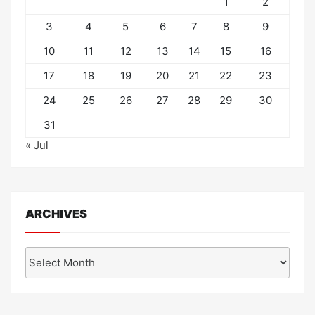
1
2
3
4
5
6
7
8
9
10
11
12
13
14
15
16
17
18
19
20
21
22
23
24
25
26
27
28
29
30
31
« Jul
ARCHIVES
Archives