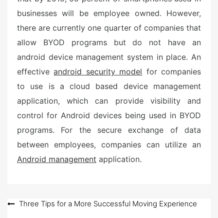
businesses will be employee owned. However,
there are currently one quarter of companies that
allow BYOD programs but do not have an
android device management system in place. An
effective
android security model
for companies
to use is a cloud based device management
application, which can provide visibility and
control for Android devices being used in BYOD
programs. For the secure exchange of data
between employees, companies can utilize an
Android management
application.
Post
Three Tips for a More Successful Moving Experience