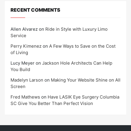
RECENT COMMENTS
Allen Alvarez
on
Ride in Style with Luxury Limo
Service
Perry Kimenez
on
A Few Ways to Save on the Cost
of Living
Lucy Meyer
on
Jackson Hole Architects Can Help
You Build
Madelyn Larson
on
Making Your Website Shine on All
Screen
Fred Mathews
on
Have LASIK Eye Surgery Columbia
SC Give You Better Than Perfect Vision