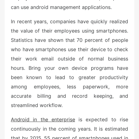
can use android management applications.
In recent years, companies have quickly realized
the value of their employees using smartphones.
Statistics have shown that 70 percent of people
who have smartphones use their device to check
their work email outside of normal business
hours. Bring your own device programs have
been known to lead to greater productivity
among employees, less paperwork, more
accurate billing and record keeping, and
streamlined workflow.
Android in the enterprise
is expected to rise
continuously in the coming years. It is estimated
that by 2015, 55 percent of smartphones used in