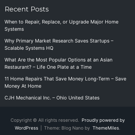
Recent Posts
When to Repair, Replace, or Upgrade Major Home
Systems
Why Primary Market Research Saves Startups –
Scalable Systems HQ
What Are the Most Popular Options at an Asian
Restaurant? – Life One Plate at a Time
11 Home Repairs That Save Money Long-Term – Save
Money At Home
CJH Mechanical Inc. – Ohio United States
Copyright © All rights reserved.
Proudly powered by
WordPress
|
Theme: Blog Nano by
ThemeMiles
.