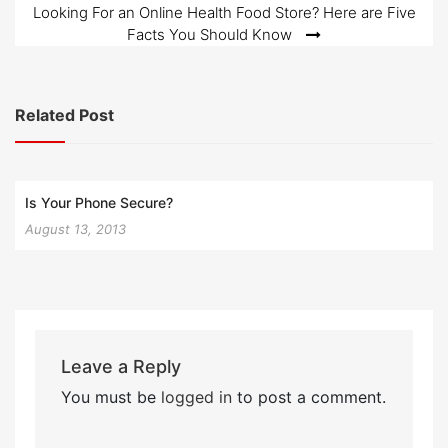
navigation
Looking For an Online Health Food Store? Here are Five
Facts You Should Know
Related Post
Is Your Phone Secure?
August 13, 2013
Leave a Reply
You must be
logged in
to post a comment.