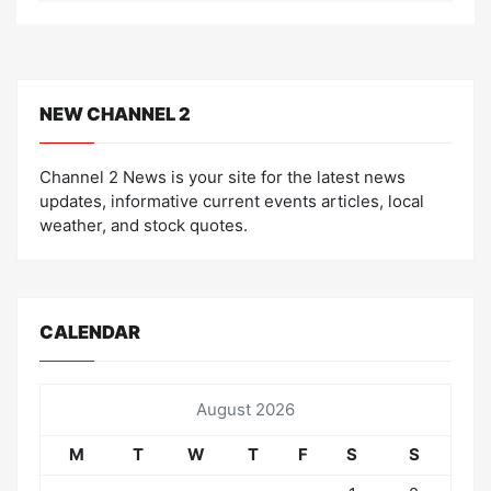
NEW CHANNEL 2
Channel 2 News is your site for the latest news
updates, informative current events articles, local
weather, and stock quotes.
CALENDAR
August 2026
M
T
W
T
F
S
S