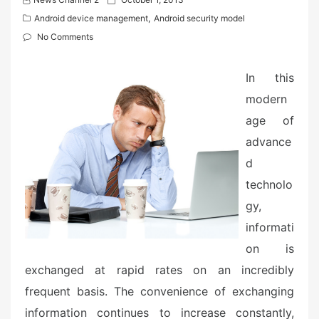
o
Android device management
,
Android security model
s
No Comments
t
e
In this
d
modern
o
n
age of
advance
d
technolo
gy,
informati
on is
exchanged at rapid rates on an incredibly
frequent basis. The convenience of exchanging
information continues to increase constantly,