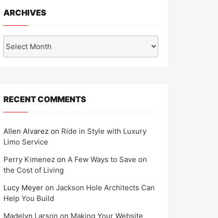
ARCHIVES
Archives
RECENT COMMENTS
Allen Alvarez
on
Ride in Style with Luxury
Limo Service
Perry Kimenez
on
A Few Ways to Save on
the Cost of Living
Lucy Meyer
on
Jackson Hole Architects Can
Help You Build
Madelyn Larson
on
Making Your Website