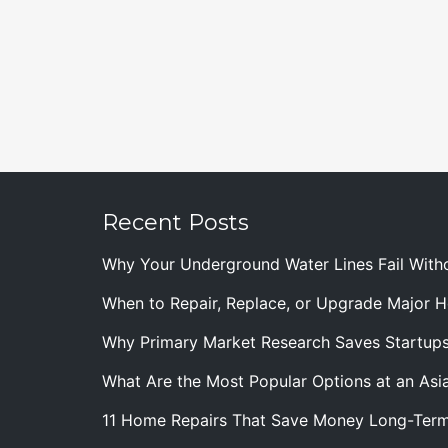
Recent Posts
Why Your Underground Water Lines Fail With
When to Repair, Replace, or Upgrade Major
Why Primary Market Research Saves Startup
What Are the Most Popular Options at an Asia
11 Home Repairs That Save Money Long-Ter