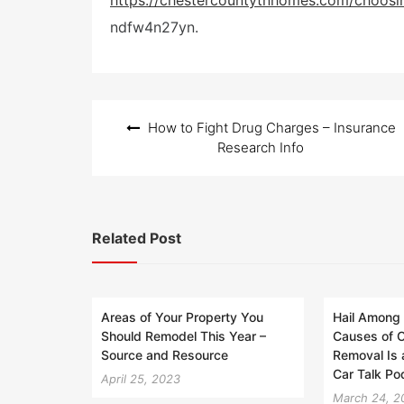
https://chestercountytnhomes.com/choosi
t
ndfw4n27yn.
e
d
o
n
Post
How to Fight Drug Charges – Insurance
navigation
Research Info
Related Post
Areas of Your Property You
Hail Among
Should Remodel This Year –
Causes of C
Source and Resource
Removal Is 
Car Talk Po
April 25, 2023
March 24, 2