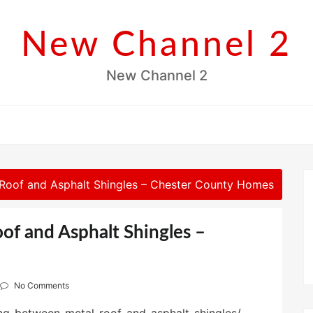
New Channel 2
New Channel 2
Roof and Asphalt Shingles – Chester County Homes
f and Asphalt Shingles –
No Comments