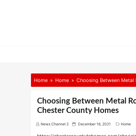
Skip
to
content
Home
Home
Choosing Between Metal 
Choosing Between Metal Roo
Chester County Homes
P
News Channel 2
December 16, 2021
Home
o
s