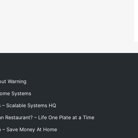
out Warning
 Home Systems
s – Scalable Systems HQ
n Restaurant? – Life One Plate at a Time
m – Save Money At Home