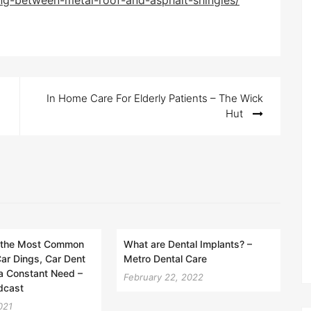
ng-between-metal-roof-and-asphalt-shingles/
In Home Care For Elderly Patients – The Wick
Hut
 the Most Common
What are Dental Implants? –
ar Dings, Car Dent
Metro Dental Care
a Constant Need –
February 22, 2022
dcast
021