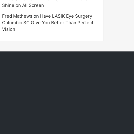
Shine on All Screen
Fred Mathews
on
Have LASIK Eye Surgery
Columbia SC Give You Better Than Perfect
Vision