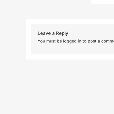
Leave a Reply
You must be
logged in
to post a comme