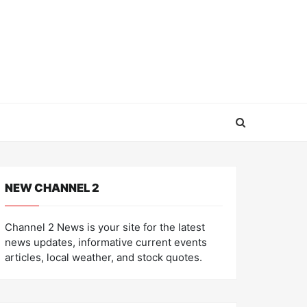
NEW CHANNEL 2
Channel 2 News is your site for the latest
news updates, informative current events
articles, local weather, and stock quotes.