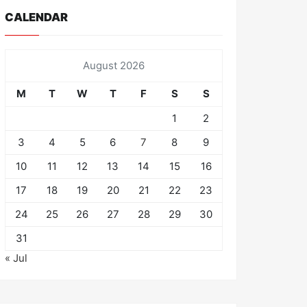
CALENDAR
August 2026
M
T
W
T
F
S
S
1
2
3
4
5
6
7
8
9
10
11
12
13
14
15
16
17
18
19
20
21
22
23
24
25
26
27
28
29
30
31
« Jul