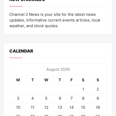
Channel 2 News is your site for the latest news
updates, informative current events articles, local
weather, and stock quotes.
CALENDAR
August 2026
M
T
W
T
F
S
S
1
2
3
4
5
6
7
8
9
10
11
12
13
14
15
16