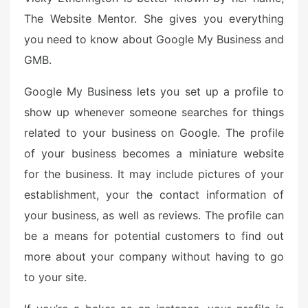
e
The Website Mentor. She gives you everything
d
you need to know about Google My Business and
o
n
GMB.
Google My Business lets you set up a profile to
show up whenever someone searches for things
related to your business on Google. The profile
of your business becomes a miniature website
for the business. It may include pictures of your
establishment, your the contact information of
your business, as well as reviews. The profile can
be a means for potential customers to find out
more about your company without having to go
to your site.