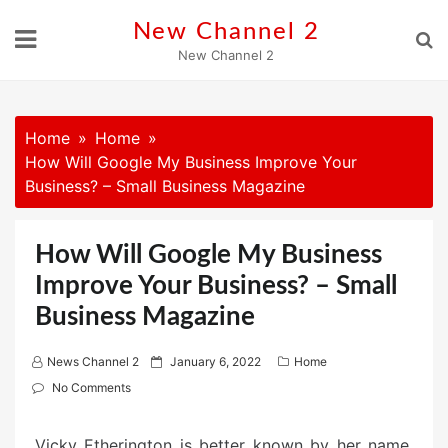
Skip
New Channel 2
to
New Channel 2
content
Home
Home
How Will Google My Business Improve Your
Business? – Small Business Magazine
How Will Google My Business
Improve Your Business? – Small
Business Magazine
P
News Channel 2
January 6, 2022
Home
o
No Comments
s
t
Vicky Etherington is better known by her name,