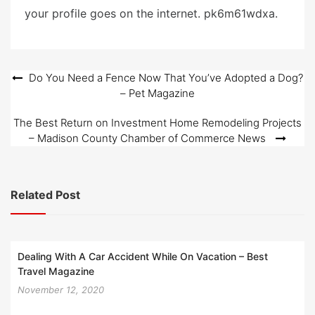
your profile goes on the internet. pk6m61wdxa.
Post
Do You Need a Fence Now That You’ve Adopted a Dog?
– Pet Magazine
navigation
The Best Return on Investment Home Remodeling Projects
– Madison County Chamber of Commerce News
Related Post
Dealing With A Car Accident While On Vacation – Best
Travel Magazine
November 12, 2020