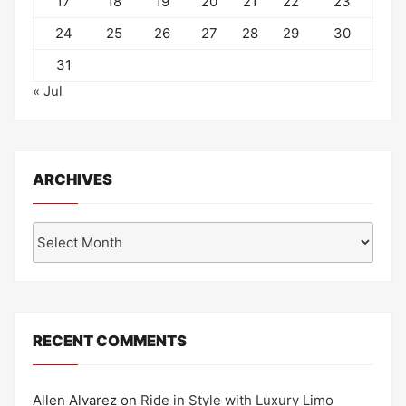
17
18
19
20
21
22
23
24
25
26
27
28
29
30
31
« Jul
ARCHIVES
Archives
RECENT COMMENTS
Allen Alvarez
on
Ride in Style with Luxury Limo