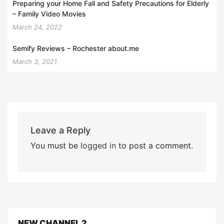
Preparing your Home Fall and Safety Precautions for Elderly
– Family Video Movies
March 24, 2022
Semify Reviews – Rochester about.me
March 3, 2021
Leave a Reply
You must be
logged in
to post a comment.
NEW CHANNEL 2