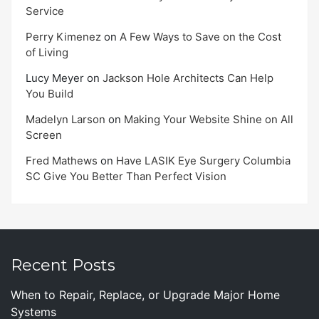
Service
Perry Kimenez
on
A Few Ways to Save on the Cost
of Living
Lucy Meyer
on
Jackson Hole Architects Can Help
You Build
Madelyn Larson
on
Making Your Website Shine on All
Screen
Fred Mathews
on
Have LASIK Eye Surgery Columbia
SC Give You Better Than Perfect Vision
Recent Posts
When to Repair, Replace, or Upgrade Major Home
Systems