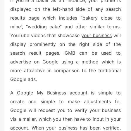
If you’re a baker as an instance, your profile is
displayed on the left-hand side of any search
results page which includes “bakery close to
mine”, “wedding cake” and other similar terms.
YouTube videos that showcase
your business
will
display prominently on the right side of the
search result pages. GMB can be used to
advertise on Google using a method which is
more attractive in comparison to the traditional
Google ads.
A Google My Business account is simple to
create and simple to make adjustments to.
Google will request you to verify your business
via a mailer, which you then have to input in your
account. When your business has been verified,